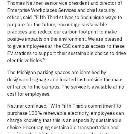
Thomas Neltner, senior vice president and director of
Enterprise Workplaces Services and chief security
officer, said, “Fifth Third strives to find unique ways to
prepare for the future, encourage sustainable
practices and reduce our carbon footprint to make
positive impacts on the environment. We are pleased
to give employees at the CSC campus access to these
EV stations to support their sustainable choice to drive
electric vehicles.”
The Michigan parking spaces are identified by
designated signage and located just outside the main
entrance to the campus. The service is available at no
cost for employees.
Neltner continued, “With Fifth Third’s commitment to
purchase 100% renewable electricity, employees can
charge knowing that this is an especially sustainable
choice. Encouraging sustainable transportation and