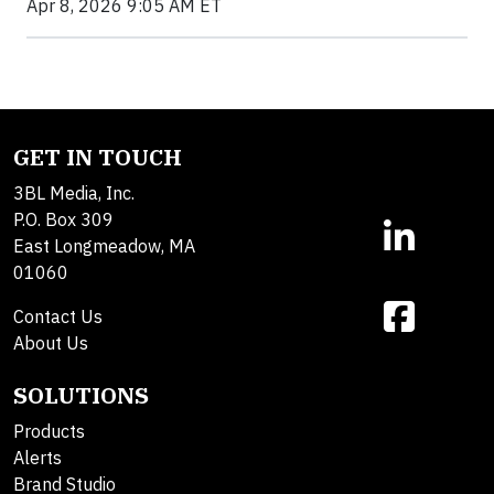
Apr 8, 2026 9:05 AM ET
GET IN TOUCH
3BL Media, Inc.
P.O. Box 309
East Longmeadow, MA
01060
Contact Us
About Us
SOLUTIONS
Products
Alerts
Brand Studio