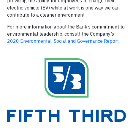
providing the ability for employees to charge their
electric vehicle (EV) while at work is one way we can
contribute to a cleaner environment.”
For more information about the Bank’s commitment to
environmental leadership, consult the Company’s
2020 Environmental, Social and Governance Report
.