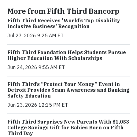
More from Fifth Third Bancorp
Fifth Third Receives 'World’s Top Disability
Inclusive Business’ Recognition
Jul 27, 2026 9:25 AM ET
Fifth Third Foundation Helps Students Pursue
Higher Education With Scholarships
Jun 24, 2026 9:55 AM ET
Fifth Third’s “Protect Your Money” Event in
Detroit Provides Scam Awareness and Banking
Safety Education
Jun 23, 2026 12:15 PM ET
Fifth Third Surprises New Parents With $1,053
College Savings Gift for Babies Born on Fifth
Third Day