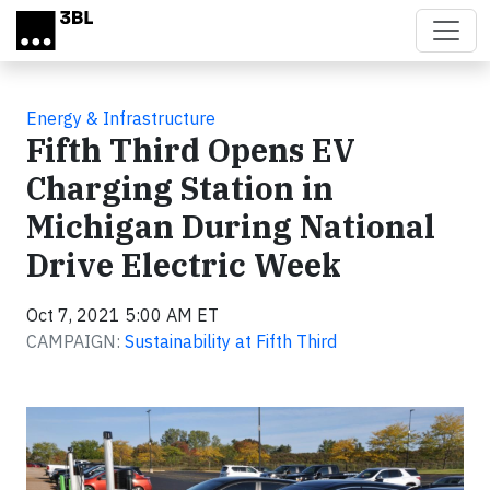
Skip to main content
Energy & Infrastructure
Fifth Third Opens EV
Charging Station in
Michigan During National
Drive Electric Week
Oct 7, 2021 5:00 AM ET
CAMPAIGN:
Sustainability at Fifth Third