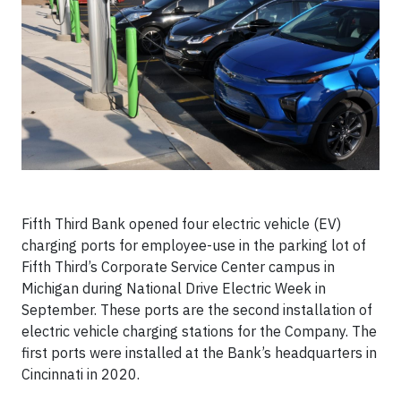
Fifth Third Bank opened four electric vehicle (EV)
charging ports for employee-use in the parking lot of
Fifth Third’s Corporate Service Center campus in
Michigan during National Drive Electric Week in
September. These ports are the second installation of
electric vehicle charging stations for the Company. The
first ports were installed at the Bank’s headquarters in
Cincinnati in 2020.