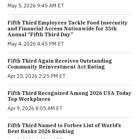
May 5, 2026 9:45 AM ET
Fifth Third Employees Tackle Food Insecurity
and Financial Access Nationwide for 35th
Annual “Fifth Third Day”
May 4, 2026 4:45 PM ET
Fifth Third Again Receives Outstanding
Community Reinvestment Act Rating
Apr 15, 2026 2:25 PM ET
Fifth Third Recognized Among 2026 USA Today
Top Workplaces
Apr 9, 2026 8:05 AM ET
Fifth Third Named to Forbes List of World’s
Best Banks 2026 Ranking