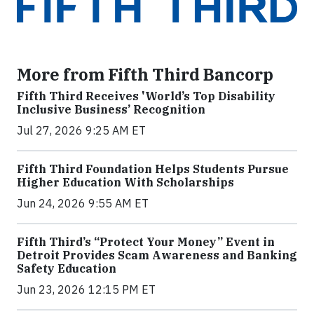
More from Fifth Third Bancorp
Fifth Third Receives 'World’s Top Disability
Inclusive Business’ Recognition
Jul 27, 2026 9:25 AM ET
Fifth Third Foundation Helps Students Pursue
Higher Education With Scholarships
Jun 24, 2026 9:55 AM ET
Fifth Third’s “Protect Your Money” Event in
Detroit Provides Scam Awareness and Banking
Safety Education
Jun 23, 2026 12:15 PM ET