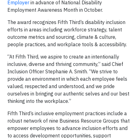
Employer
in advance of National Disability
Employment Awareness Month in October.
The award recognizes Fifth Third’s disability inclusion
efforts in areas including workforce strategy, talent
outcome metrics and sourcing, climate & culture,
people practices, and workplace tools & accessibility.
“At Fifth Third, we aspire to create an intentionally
inclusive, diverse and thriving community,” said Chief
Inclusion Officer Stephanie A. Smith. “We strive to
provide an environment in which each employee feels
valued, respected and understood, and we pride
ourselves in bringing our authentic selves and our best
thinking into the workplace.”
Fifth Third’s inclusive employment practices include a
robust network of nine Business Resource Groups that
empower employees to advance inclusion efforts and
to access development opportunities, support