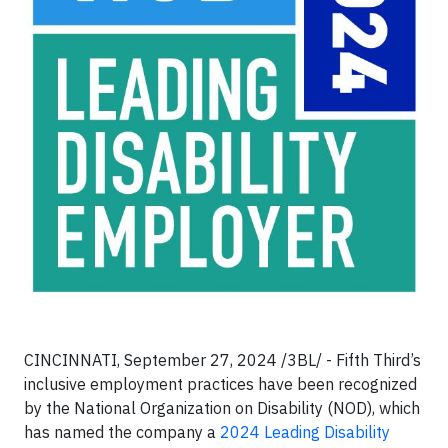
CINCINNATI, September 27, 2024 /3BL/ - Fifth Third’s
inclusive employment practices have been recognized
by the National Organization on Disability (NOD), which
has named the company a
2024 Leading Disability