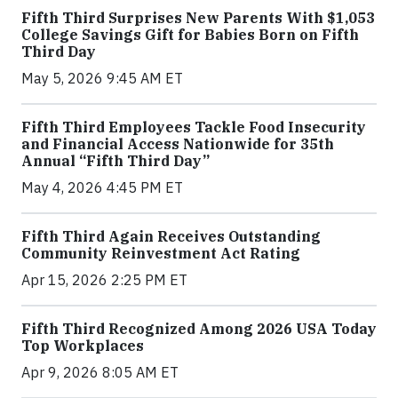
Fifth Third Surprises New Parents With $1,053
College Savings Gift for Babies Born on Fifth
Third Day
May 5, 2026 9:45 AM ET
Fifth Third Employees Tackle Food Insecurity
and Financial Access Nationwide for 35th
Annual “Fifth Third Day”
May 4, 2026 4:45 PM ET
Fifth Third Again Receives Outstanding
Community Reinvestment Act Rating
Apr 15, 2026 2:25 PM ET
Fifth Third Recognized Among 2026 USA Today
Top Workplaces
Apr 9, 2026 8:05 AM ET