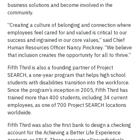
business solutions and become involved in the
community.
“Creating a culture of belonging and connection where
employees feel cared for and valued is critical to our
success and ingrained in our core values,” said Chief
Human Resources Officer Nancy Pinckney. “We believe
that inclusion creates the opportunity for all to thrive.”
Fifth Third is also a founding partner of Project
SEARCH, a one-year program that helps high school
students with disabilities transition into the workforce.
Since the program’s inception in 2005, Fifth Third has
trained more than 400 students, including 34 current
employees, as one of 700 Project SEARCH locations
worldwide.
Fifth Third was also the first bank to design a checking
account for the Achieving a Better Life Experience