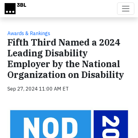
Skip to main content
Awards & Rankings
Fifth Third Named a 2024
Leading Disability
Employer by the National
Organization on Disability
Sep 27, 2024 11:00 AM ET