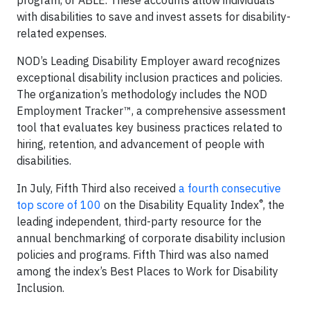
program, or ABLE. These accounts allow individuals
with disabilities to save and invest assets for disability-
related expenses.
NOD’s Leading Disability Employer award recognizes
exceptional disability inclusion practices and policies.
The organization’s methodology includes the NOD
Employment Tracker™, a comprehensive assessment
tool that evaluates key business practices related to
hiring, retention, and advancement of people with
disabilities.
In July, Fifth Third also received
a fourth consecutive
®
top score of 100
on the Disability Equality Index
, the
leading independent, third-party resource for the
annual benchmarking of corporate disability inclusion
policies and programs. Fifth Third was also named
among the index’s Best Places to Work for Disability
Inclusion.