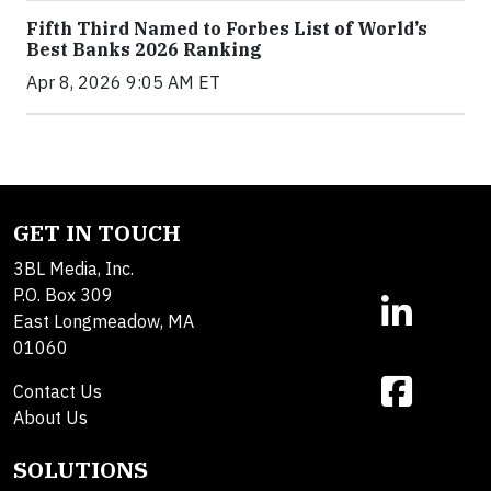
Fifth Third Named to Forbes List of World’s
Best Banks 2026 Ranking
Apr 8, 2026 9:05 AM ET
GET IN TOUCH
3BL Media, Inc.
P.O. Box 309
East Longmeadow, MA
01060
Contact Us
About Us
SOLUTIONS