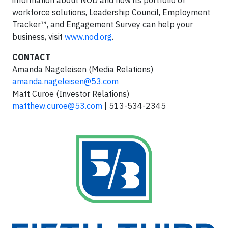
information about NOD and how its portfolio of
workforce solutions, Leadership Council, Employment
Tracker™, and Engagement Survey can help your
business, visit
www.nod.org
.
CONTACT
Amanda Nageleisen (Media Relations)
amanda.nageleisen@53.com
Matt Curoe (Investor Relations)
matthew.curoe@53.com
| 513-534-2345