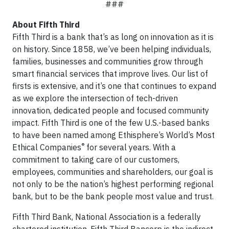
###
About Fifth Third
Fifth Third is a bank that’s as long on innovation as it is
on history. Since 1858, we’ve been helping individuals,
families, businesses and communities grow through
smart financial services that improve lives. Our list of
firsts is extensive, and it’s one that continues to expand
as we explore the intersection of tech-driven
innovation, dedicated people and focused community
impact. Fifth Third is one of the few U.S.-based banks
to have been named among Ethisphere’s World’s Most
®
Ethical Companies
for several years. With a
commitment to taking care of our customers,
employees, communities and shareholders, our goal is
not only to be the nation’s highest performing regional
bank, but to be the bank people most value and trust.
Fifth Third Bank, National Association is a federally