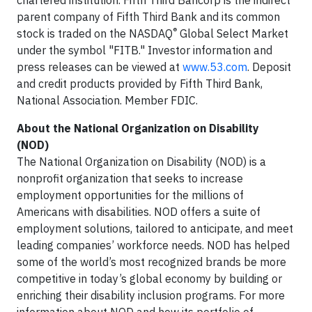
chartered institution. Fifth Third Bancorp is the indirect
parent company of Fifth Third Bank and its common
®
stock is traded on the NASDAQ
Global Select Market
under the symbol "FITB." Investor information and
press releases can be viewed at
www.53.com
. Deposit
and credit products provided by Fifth Third Bank,
National Association. Member FDIC.
About the National Organization on Disability
(NOD)
The National Organization on Disability (NOD) is a
nonprofit organization that seeks to increase
employment opportunities for the millions of
Americans with disabilities. NOD offers a suite of
employment solutions, tailored to anticipate, and meet
leading companies’ workforce needs. NOD has helped
some of the world’s most recognized brands be more
competitive in today’s global economy by building or
enriching their disability inclusion programs. For more