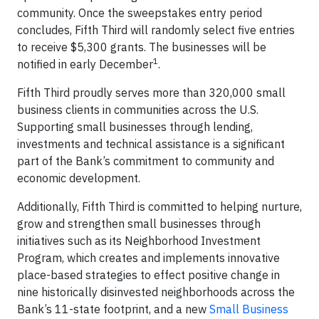
community. Once the sweepstakes entry period
concludes, Fifth Third will randomly select five entries
to receive $5,300 grants. The businesses will be
1
notified in early December
.
Fifth Third proudly serves more than 320,000 small
business clients in communities across the U.S.
Supporting small businesses through lending,
investments and technical assistance is a significant
part of the Bank’s commitment to community and
economic development.
Additionally, Fifth Third is committed to helping nurture,
grow and strengthen small businesses through
initiatives such as its Neighborhood Investment
Program, which creates and implements innovative
place-based strategies to effect positive change in
nine historically disinvested neighborhoods across the
Bank’s 11-state footprint, and a new
Small Business