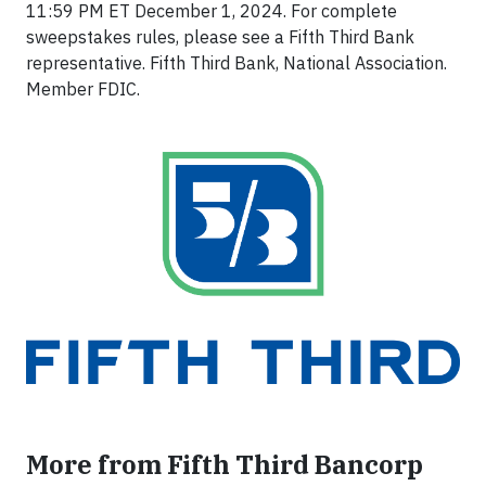
11:59 PM ET December 1, 2024. For complete
sweepstakes rules, please see a Fifth Third Bank
representative. Fifth Third Bank, National Association.
Member FDIC.
More from Fifth Third Bancorp