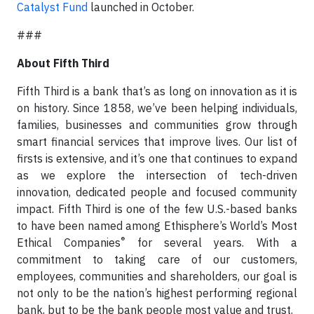
Catalyst Fund
launched in October.
###
About Fifth Third
Fifth Third is a bank that’s as long on innovation as it is
on history. Since 1858, we’ve been helping individuals,
families, businesses and communities grow through
smart financial services that improve lives. Our list of
firsts is extensive, and it’s one that continues to expand
as we explore the intersection of tech-driven
innovation, dedicated people and focused community
impact. Fifth Third is one of the few U.S.-based banks
to have been named among Ethisphere’s World’s Most
®
Ethical Companies
for several years. With a
commitment to taking care of our customers,
employees, communities and shareholders, our goal is
not only to be the nation’s highest performing regional
bank, but to be the bank people most value and trust.