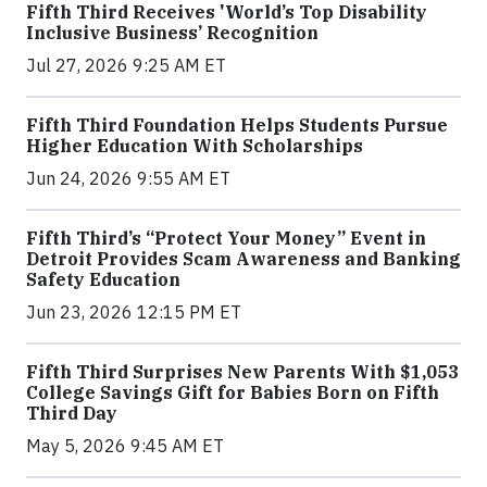
Fifth Third Receives 'World’s Top Disability
Inclusive Business’ Recognition
Jul 27, 2026 9:25 AM ET
Fifth Third Foundation Helps Students Pursue
Higher Education With Scholarships
Jun 24, 2026 9:55 AM ET
Fifth Third’s “Protect Your Money” Event in
Detroit Provides Scam Awareness and Banking
Safety Education
Jun 23, 2026 12:15 PM ET
Fifth Third Surprises New Parents With $1,053
College Savings Gift for Babies Born on Fifth
Third Day
May 5, 2026 9:45 AM ET