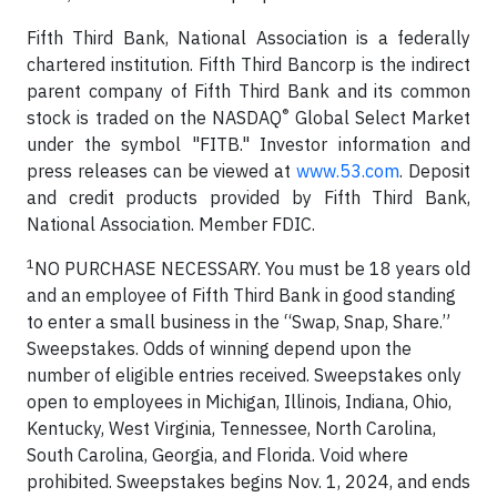
Fifth Third Bank, National Association is a federally
chartered institution. Fifth Third Bancorp is the indirect
parent company of Fifth Third Bank and its common
®
stock is traded on the NASDAQ
Global Select Market
under the symbol "FITB." Investor information and
press releases can be viewed at
www.53.com
. Deposit
and credit products provided by Fifth Third Bank,
National Association. Member FDIC.
1
NO PURCHASE NECESSARY. You must be 18 years old
and an employee of Fifth Third Bank in good standing
to enter a small business in the “Swap, Snap, Share.”
Sweepstakes. Odds of winning depend upon the
number of eligible entries received. Sweepstakes only
open to employees in Michigan, Illinois, Indiana, Ohio,
Kentucky, West Virginia, Tennessee, North Carolina,
South Carolina, Georgia, and Florida. Void where
prohibited. Sweepstakes begins Nov. 1, 2024, and ends