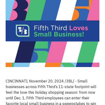
CINCINNATI, November 20, 2024 /3BL/ - Small
businesses across Fifth Third’s 11-state footprint will
feel the love this holiday shopping season: from now
until Dec. 1, Fifth Third employees can enter their
favorite local small business in a sweepstakes to win