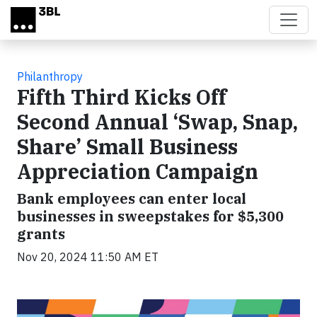
Skip to main content
Philanthropy
Fifth Third Kicks Off
Second Annual ‘Swap, Snap,
Share’ Small Business
Appreciation Campaign
Bank employees can enter local
businesses in sweepstakes for $5,300
grants
Nov 20, 2024 11:50 AM ET