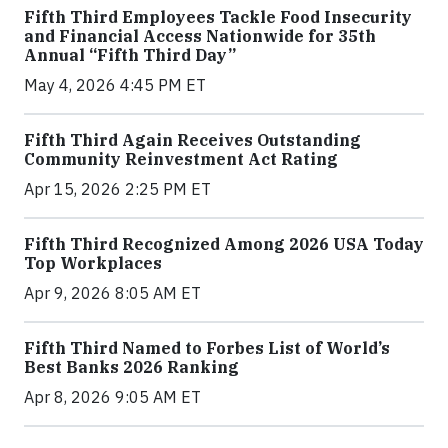
Fifth Third Employees Tackle Food Insecurity
and Financial Access Nationwide for 35th
Annual “Fifth Third Day”
May 4, 2026 4:45 PM ET
Fifth Third Again Receives Outstanding
Community Reinvestment Act Rating
Apr 15, 2026 2:25 PM ET
Fifth Third Recognized Among 2026 USA Today
Top Workplaces
Apr 9, 2026 8:05 AM ET
Fifth Third Named to Forbes List of World’s
Best Banks 2026 Ranking
Apr 8, 2026 9:05 AM ET