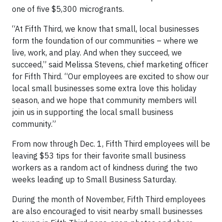
one of five $5,300 microgrants.
“At Fifth Third, we know that small, local businesses
form the foundation of our communities – where we
live, work, and play. And when they succeed, we
succeed,” said Melissa Stevens, chief marketing officer
for Fifth Third. “Our employees are excited to show our
local small businesses some extra love this holiday
season, and we hope that community members will
join us in supporting the local small business
community.”
From now through Dec. 1, Fifth Third employees will be
leaving $53 tips for their favorite small business
workers as a random act of kindness during the two
weeks leading up to Small Business Saturday.
During the month of November, Fifth Third employees
are also encouraged to visit nearby small businesses