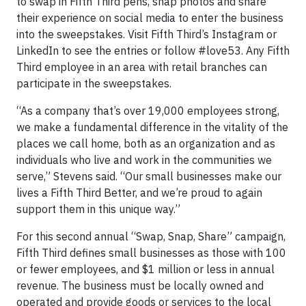
to swap in Fifth Third pens, snap photos and share
their experience on social media to enter the business
into the sweepstakes. Visit Fifth Third’s Instagram or
LinkedIn to see the entries or follow #love53. Any Fifth
Third employee in an area with retail branches can
participate in the sweepstakes.
“As a company that’s over 19,000 employees strong,
we make a fundamental difference in the vitality of the
places we call home, both as an organization and as
individuals who live and work in the communities we
serve,” Stevens said. “Our small businesses make our
lives a Fifth Third Better, and we’re proud to again
support them in this unique way.”
For this second annual “Swap, Snap, Share” campaign,
Fifth Third defines small businesses as those with 100
or fewer employees, and $1 million or less in annual
revenue. The business must be locally owned and
operated and provide goods or services to the local