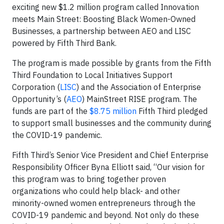
exciting new $1.2 million program called Innovation
meets Main Street: Boosting Black Women-Owned
Businesses, a partnership between AEO and LISC
powered by Fifth Third Bank.
The program is made possible by grants from the Fifth
Third Foundation to Local Initiatives Support
Corporation (
LISC
) and the Association of Enterprise
Opportunity’s (
AEO
) MainStreet RISE program. The
funds are part of the
$8.75 million
Fifth Third pledged
to support small businesses and the community during
the COVID-19 pandemic.
Fifth Third’s Senior Vice President and Chief Enterprise
Responsibility Officer Byna Elliott said, “Our vision for
this program was to bring together proven
organizations who could help black- and other
minority-owned women entrepreneurs through the
COVID-19 pandemic and beyond. Not only do these