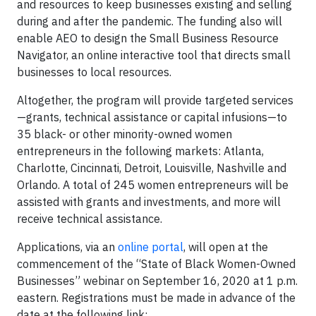
and resources to keep businesses existing and selling
during and after the pandemic. The funding also will
enable AEO to design the Small Business Resource
Navigator, an online interactive tool that directs small
businesses to local resources.
Altogether, the program will provide targeted services
—grants, technical assistance or capital infusions—to
35 black- or other minority-owned women
entrepreneurs in the following markets: Atlanta,
Charlotte, Cincinnati, Detroit, Louisville, Nashville and
Orlando. A total of 245 women entrepreneurs will be
assisted with grants and investments, and more will
receive technical assistance.
Applications, via an
online portal
, will open at the
commencement of the “State of Black Women-Owned
Businesses” webinar on September 16, 2020 at 1 p.m.
eastern. Registrations must be made in advance of the
date at the following link: