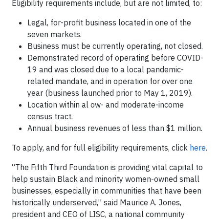
Eligibility requirements include, but are not limited, to:
Legal, for-profit business located in one of the
seven markets.
Business must be currently operating, not closed.
Demonstrated record of operating before COVID-
19 and was closed due to a local pandemic-
related mandate, and in operation for over one
year (business launched prior to May 1, 2019).
Location within al ow- and moderate-income
census tract.
Annual business revenues of less than $1 million.
To apply, and for full eligibility requirements, click
here
.
“The Fifth Third Foundation is providing vital capital to
help sustain Black and minority women-owned small
businesses, especially in communities that have been
historically underserved,” said Maurice A. Jones,
president and CEO of LISC, a national community