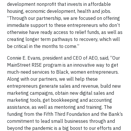
development nonprofit that invests in affordable
housing, economic development, health and jobs.
“Through our partnership, we are focused on offering
immediate support to these entrepreneurs who don’t
otherwise have ready access to relief funds, as well as
creating longer term pathways to recovery, which will
be critical in the months to come.”
Connie E. Evans, president and CEO of AEO, said, “Our
MainStreet RISE program is an innovative way to get
much-need services to Black, women entrepreneurs.
Along with our partners, we will help these
entrepreneurs generate sales and revenue, build new
marketing campaigns, obtain new digital sales and
marketing tools, get bookkeeping and accounting
assistance, as well as mentoring and training. The
funding from the Fifth Third Foundation and the Bank’s
commitment to lead small businesses through and
beyond the pandemic is a big boost to our efforts and