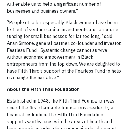
will enable us to help a significant number of
businesses and business owners.”
“People of color, especially Black women, have been
left out of venture capital investments and corporate
funding for small businesses for far too long,” said
Arian Simone, general partner, co-founder and investor,
Fearless Fund. “Systemic change cannot survive
without economic empowerment in Black
entrepreneurs from the top down. We are delighted to
have Fifth Third’s support of the Fearless Fund to help
us change the narrative.”
About the Fifth Third Foundation
Established in 1948, the Fifth Third Foundation was
one of the first charitable foundations created by a
financial institution. The Fifth Third Foundation
supports worthy causes in the areas of health and
human services, education, community development