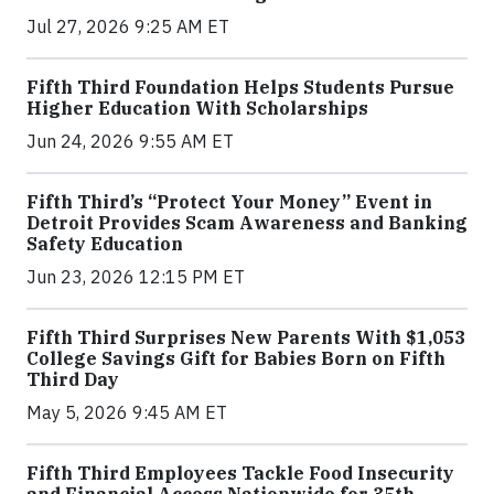
Jul 27, 2026 9:25 AM ET
Fifth Third Foundation Helps Students Pursue
Higher Education With Scholarships
Jun 24, 2026 9:55 AM ET
Fifth Third’s “Protect Your Money” Event in
Detroit Provides Scam Awareness and Banking
Safety Education
Jun 23, 2026 12:15 PM ET
Fifth Third Surprises New Parents With $1,053
College Savings Gift for Babies Born on Fifth
Third Day
May 5, 2026 9:45 AM ET
Fifth Third Employees Tackle Food Insecurity
and Financial Access Nationwide for 35th