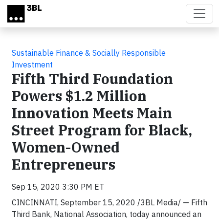
Skip to main content
Sustainable Finance & Socially Responsible
Investment
Fifth Third Foundation
Powers $1.2 Million
Innovation Meets Main
Street Program for Black,
Women-Owned
Entrepreneurs
Sep 15, 2020 3:30 PM ET
CINCINNATI, September 15, 2020 /3BL Media/ — Fifth
Third Bank, National Association, today announced an