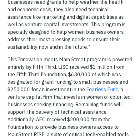
businesses need grants to help weather the health
and economic crisis, they also need technical
assistance like marketing and digital capabilities as
well as venture capital investments. This program is
specially designed to help women business owners
address their most pressing needs to ensure their
sustainability now and in the future.”
This Innovation meets Main Street program is powered
entirely by Fifth Third. LISC received $1 million from
the Fifth Third Foundation, $630,000 of which was
designated for grant funding to small businesses and
$250,000 for an investment in the
Fearless Fund
, a
venture capital firm that invests in women of color-led
businesses seeking financing. Remaining funds will
support the delivery of technical assistance.
Additionally, AEO received $200,000 from the
Foundation to provide business owners access to
MainStreet RISE, a suite of critical tech-enabled tools