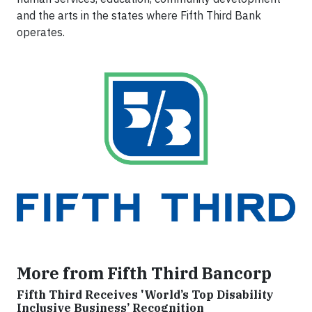
and the arts in the states where Fifth Third Bank
operates.
More from Fifth Third Bancorp
Fifth Third Receives 'World’s Top Disability
Inclusive Business’ Recognition