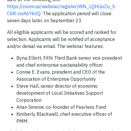
https://zoom.us/webinar/register/WN_LQHGoZu_S-
CbR-zwA6YkVQ
. The application period will close
seven days later, on September 23.
All eligible applicants will be scored and ranked for
selection. Applicants will be notified of acceptance
and/or denial via email. The webinar features:
Byna Elliott, Fifth Third Bank senior vice president
and chief enterprise sustainability officer
Connie E. Evans, president and CEO of the
Association of Enterprise Opportunity
Steve Hall, senior director of economic
development of Local Initiatives Support
Corporation
Arian Simone, co-founder of Fearless Fund
Kimberly Blackwell, chief executive officer of
PMM.