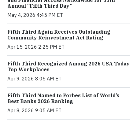
Annual “Fifth Third Day”
May 4, 2026 4:45 PM ET
Fifth Third Again Receives Outstanding
Community Reinvestment Act Rating
Apr 15, 2026 2:25 PM ET
Fifth Third Recognized Among 2026 USA Today
Top Workplaces
Apr 9, 2026 8:05 AM ET
Fifth Third Named to Forbes List of World’s
Best Banks 2026 Ranking
Apr 8, 2026 9:05 AM ET