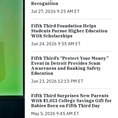
Recognition
Jul 27, 2026 9:25 AM ET
Fifth Third Foundation Helps
Students Pursue Higher Education
With Scholarships
Jun 24, 2026 9:55 AM ET
Fifth Third’s “Protect Your Money”
Event in Detroit Provides Scam
Awareness and Banking Safety
Education
Jun 23, 2026 12:15 PM ET
Fifth Third Surprises New Parents
With $1,053 College Savings Gift for
Babies Born on Fifth Third Day
May 5, 2026 9:45 AM ET