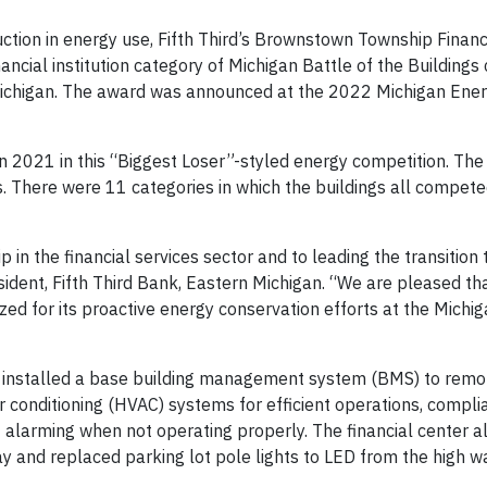
tion in energy use, Fifth Third’s Brownstown Township Financi
ncial institution category of Michigan Battle of the Buildings
 Michigan. The award was announced at the 2022 Michigan Ene
n 2021 in this “Biggest Loser”-styled energy competition. The
s. There were 11 categories in which the buildings all compet
 in the financial services sector and to leading the transition 
esident, Fifth Third Bank, Eastern Michigan. “We are pleased th
d for its proactive energy conservation efforts at the Michi
r installed a base building management system (BMS) to rem
air conditioning (HVAC) systems for efficient operations, compli
alarming when not operating properly. The financial center al
day and replaced parking lot pole lights to LED from the high 