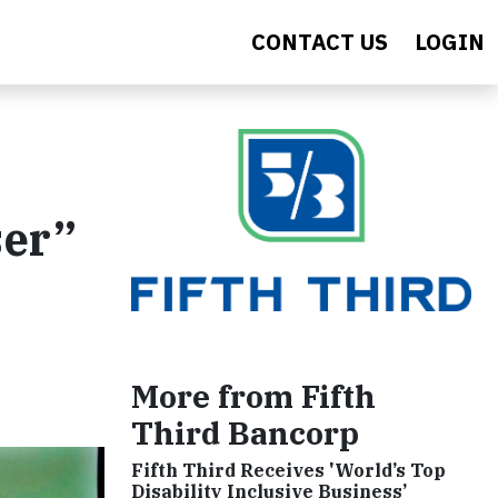
CONTACT US
LOGIN
ser”
More from Fifth
Third Bancorp
Fifth Third Receives 'World’s Top
Disability Inclusive Business’