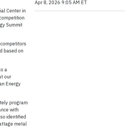
Apr 8, 2026 9:05 AM ET
al Center in
 competition
rgy Summit
 competitors
ed based on
to a
at our
gan Energy
otely program
ance with
so identified
wattage metal