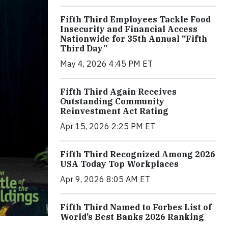
Fifth Third Employees Tackle Food
Insecurity and Financial Access
Nationwide for 35th Annual “Fifth
Third Day”
May 4, 2026 4:45 PM ET
Fifth Third Again Receives
Outstanding Community
Reinvestment Act Rating
Apr 15, 2026 2:25 PM ET
Fifth Third Recognized Among 2026
USA Today Top Workplaces
Apr 9, 2026 8:05 AM ET
Fifth Third Named to Forbes List of
World’s Best Banks 2026 Ranking