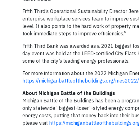
Fifth Third’s Operational Sustainability Director Jer
enterprise workplace services team to improve sustain
level. It also points to the hard work of property 
took immediate steps to improve efficiencies.”
Fifth Third Bank was awarded as a 2021 biggest lo
day event was held at the LEED-certified City Flats
some of the city’s leading energy professionals.
For more information about the 2022 Michigan Ener
https://michiganbattleofthebuildings.org/mes2022/
About Michigan Battle of the Buildings
Michigan Battle of the Buildings has been a program 
only statewide “biggest-loser”-styled energy compet
energy costs, putting that money back into their b
please visit
https://michiganbattleofthebuildings.or