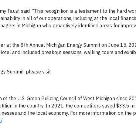
emy Faust said, “This recognition is a testament to the hard wo
ability in all of our operations, including at the local financi
managers in Michigan who proactively identified areas for impr
ser at the 8th Annual Michigan Energy Summit on June 15, 202
 Hotel and included breakout sessions, walking tours and exhib
gy Summit, please visit
of the U.S. Green Building Council of West Michigan since 2014
ition in the country. In 2021, the competitors saved $33.5 mil
usinesses and the local economy. For more information on the 
g/