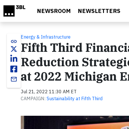
Skip to main content
NEWSROOM
NEWSLETTERS
Energy & Infrastructure
link
Fifth Third Financ
Reduction Strategi
at 2022 Michigan 
email
Jul 21, 2022 11:30 AM ET
CAMPAIGN:
Sustainability at Fifth Third