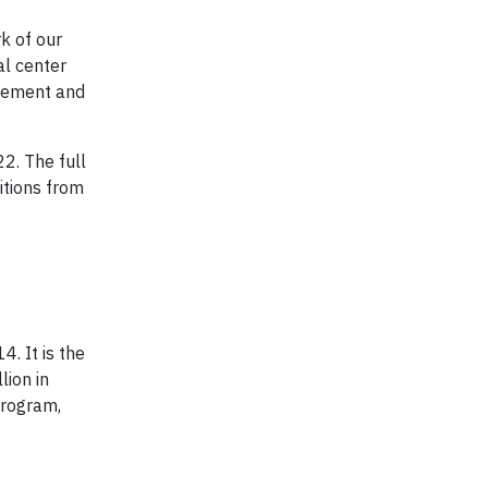
rk of our
al center
ovement and
2. The full
itions from
. It is the
lion in
program,