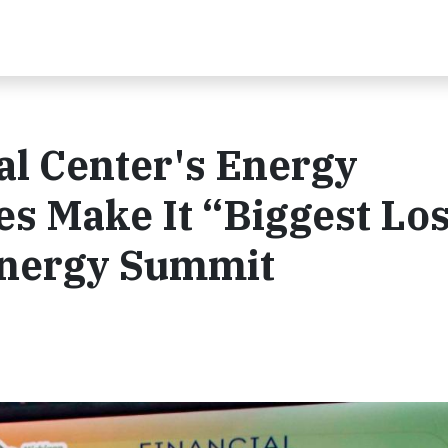
ial Center's Energy
es Make It “Biggest Lo
Energy Summit