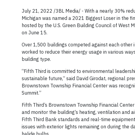
July 21, 2022 /3BL Media/ - With a nearly 30% reduc
Michigan was named a 2021 Biggest Loser in the fina
hosted by the U.S. Green Building Council of West
on June 15.
Over 1,500 buildings competed against each other i
worked to reduce their energy usage in various way
building type.
“Fifth Third is committed to environmental leadership
sustainable future,” said David Girodat, regional pr
Brownstown Township Financial Center was recognize
Summit.”
Fifth Third’s Brownstown Township Financial Cente
and monitor the building’s heating, ventilation and 
Fifth Third Bank standards and real-time equipment 
issues with exterior lights remaining on during the 
halide bulbs.