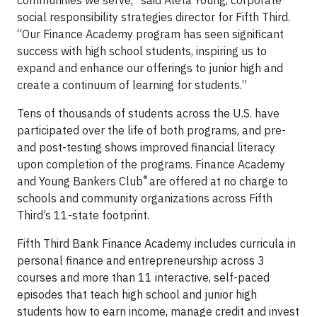
communities we serve,” said Aleta Young, corporate
social responsibility strategies director for Fifth Third.
“Our Finance Academy program has seen significant
success with high school students, inspiring us to
expand and enhance our offerings to junior high and
create a continuum of learning for students.”
Tens of thousands of students across the U.S. have
participated over the life of both programs, and pre-
and post-testing shows improved financial literacy
upon completion of the programs. Finance Academy
®
and Young Bankers Club
are offered at no charge to
schools and community organizations across Fifth
Third’s 11-state footprint.
Fifth Third Bank Finance Academy includes curricula in
personal finance and entrepreneurship across 3
courses and more than 11 interactive, self-paced
episodes that teach high school and junior high
students how to earn income, manage credit and invest