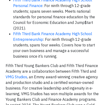
Fifth Third Bank Finance Academy High School
Personal Finance
: For ninth through 12-grade
students; spans seven weeks. Meets national
standards for personal finance education by the
Council for Economic Education and Jump$tart
(2021).
Fifth Third Bank Finance Academy High School
Entrepreneurship
: For ninth through 12-grade
students, spans four weeks. Covers how to start
your own business and manage a successful
business once it’s running.
Fifth Third Young Bankers Club and Fifth Third Finance
Academy are a collaboration between Fifth Third and
VMG Studios
, an Emmy award-winning creative agency
and production studio and a certified woman-owned
business. For creative leadership and ingenuity in e-
learning, VMG Studios has won multiple awards for the
Young Bankers Club and Finance Academy programs.