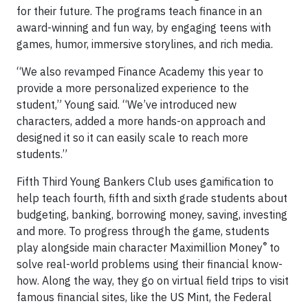
for their future. The programs teach finance in an
award-winning and fun way, by engaging teens with
games, humor, immersive storylines, and rich media.
“We also revamped Finance Academy this year to
provide a more personalized experience to the
student,” Young said. “We’ve introduced new
characters, added a more hands-on approach and
designed it so it can easily scale to reach more
students.”
Fifth Third Young Bankers Club uses gamification to
help teach fourth, fifth and sixth grade students about
budgeting, banking, borrowing money, saving, investing
and more. To progress through the game, students
®
play alongside main character Maximillion Money
to
solve real-world problems using their financial know-
how. Along the way, they go on virtual field trips to visit
famous financial sites, like the US Mint, the Federal