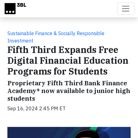
Skip to main content
Sustainable Finance & Socially Responsible
Investment
Fifth Third Expands Free
Digital Financial Education
Programs for Students
Proprietary Fifth Third Bank Finance
Academy® now available to junior high
students
Sep 16, 2024 2:45 PM ET