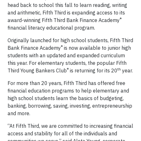
head back to school this fall to learn reading, writing
and arithmetic, Fifth Third is expanding access to its
®
award-winning Fifth Third Bank Finance Academy
financial literacy educational program.
Originally launched for high school students, Fifth Third
®
Bank Finance Academy
is now available to junior high
students with an updated and expanded curriculum
this year. For elementary students, the popular Fifth
®
th
Third Young Bankers Club
is returning for its 20
year.
For more than 20 years, Fifth Third has offered free
financial education programs to help elementary and
high school students learn the basics of budgeting,
banking, borrowing, saving, investing, entrepreneurship
and more.
“At Fifth Third, we are committed to increasing financial
access and stability for all of the individuals and