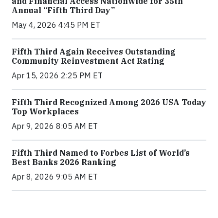
and Financial Access Nationwide for 35th
Annual “Fifth Third Day”
May 4, 2026 4:45 PM ET
Fifth Third Again Receives Outstanding
Community Reinvestment Act Rating
Apr 15, 2026 2:25 PM ET
Fifth Third Recognized Among 2026 USA Today
Top Workplaces
Apr 9, 2026 8:05 AM ET
Fifth Third Named to Forbes List of World’s
Best Banks 2026 Ranking
Apr 8, 2026 9:05 AM ET