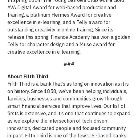
In spring 2024, The Young Bankers Club won a Gold
AVA Digital Award for web-based production and
training, a platinum Hermes Award for creative
excellence in e-learning, and a Telly award for
outstanding creativity in online training. Since its
release this spring, Finance Academy has won a golden
Telly for character design and a Muse award for
creative excellence in e-learning.
###
About Fifth Third
Fifth Third is a bank that’s as long on innovation as it is
on history. Since 1858, we’ve been helping individuals,
families, businesses and communities grow through
smart financial services that improve lives. Our list of
firsts is extensive, and it’s one that continues to expand
as we explore the intersection of tech-driven
innovation, dedicated people and focused community
impact. Fifth Third is one of the few U.S.-based banks