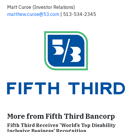
Matt Curoe (Investor Relations)
matthew.curoe@53.com
| 513-534-2345
More from Fifth Third Bancorp
Fifth Third Receives 'World’s Top Disability
Inclusive Business’ Recognition