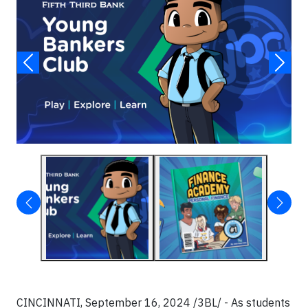
CINCINNATI, September 16, 2024 /3BL/ - As students