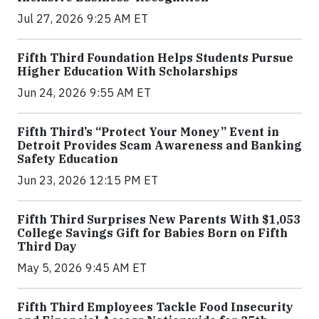
Jul 27, 2026 9:25 AM ET
Fifth Third Foundation Helps Students Pursue
Higher Education With Scholarships
Jun 24, 2026 9:55 AM ET
Fifth Third’s “Protect Your Money” Event in
Detroit Provides Scam Awareness and Banking
Safety Education
Jun 23, 2026 12:15 PM ET
Fifth Third Surprises New Parents With $1,053
College Savings Gift for Babies Born on Fifth
Third Day
May 5, 2026 9:45 AM ET
Fifth Third Employees Tackle Food Insecurity