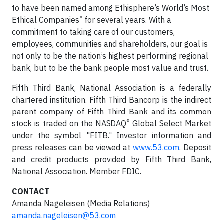
to have been named among Ethisphere’s World’s Most
®
Ethical Companies
for several years. With a
commitment to taking care of our customers,
employees, communities and shareholders, our goal is
not only to be the nation’s highest performing regional
bank, but to be the bank people most value and trust.
Fifth Third Bank, National Association is a federally
chartered institution. Fifth Third Bancorp is the indirect
parent company of Fifth Third Bank and its common
®
stock is traded on the NASDAQ
Global Select Market
under the symbol "FITB." Investor information and
press releases can be viewed at
www.53.com
. Deposit
and credit products provided by Fifth Third Bank,
National Association. Member FDIC.
CONTACT
Amanda Nageleisen (Media Relations)
amanda.nageleisen@53.com