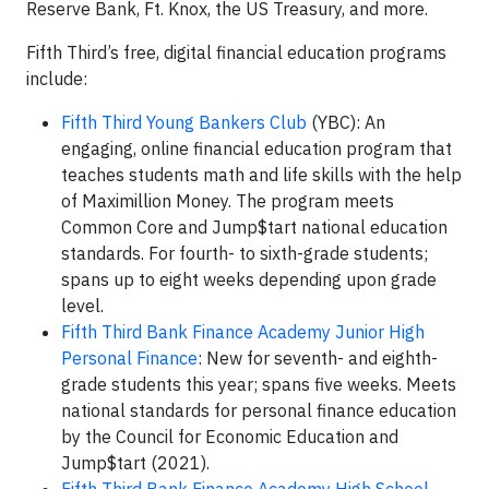
Reserve Bank, Ft. Knox, the US Treasury, and more.
Fifth Third’s free, digital financial education programs
include:
Fifth Third Young Bankers Club
(YBC): An
engaging, online financial education program that
teaches students math and life skills with the help
of Maximillion Money. The program meets
Common Core and Jump$tart national education
standards. For fourth- to sixth-grade students;
spans up to eight weeks depending upon grade
level.
Fifth Third Bank Finance Academy Junior High
Personal Finance
: New for seventh- and eighth-
grade students this year; spans five weeks. Meets
national standards for personal finance education
by the Council for Economic Education and
Jump$tart (2021).