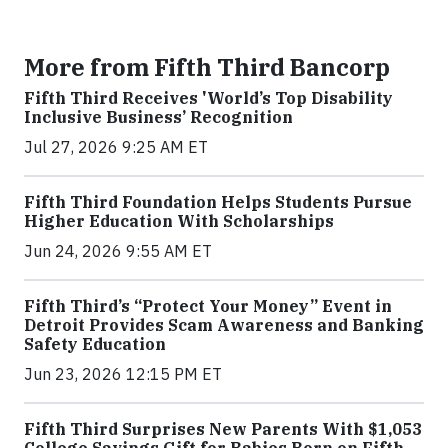
More from Fifth Third Bancorp
Fifth Third Receives 'World’s Top Disability
Inclusive Business’ Recognition
Jul 27, 2026 9:25 AM ET
Fifth Third Foundation Helps Students Pursue
Higher Education With Scholarships
Jun 24, 2026 9:55 AM ET
Fifth Third’s “Protect Your Money” Event in
Detroit Provides Scam Awareness and Banking
Safety Education
Jun 23, 2026 12:15 PM ET
Fifth Third Surprises New Parents With $1,053
College Savings Gift for Babies Born on Fifth