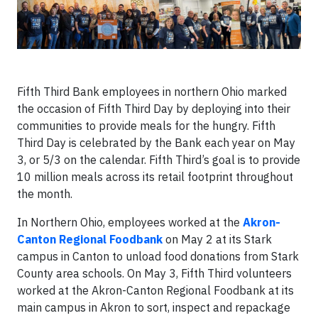
Fifth Third Bank employees in northern Ohio marked
the occasion of Fifth Third Day by deploying into their
communities to provide meals for the hungry. Fifth
Third Day is celebrated by the Bank each year on May
3, or 5/3 on the calendar. Fifth Third’s goal is to provide
10 million meals across its retail footprint throughout
the month.
In Northern Ohio, employees worked at the
Akron-
Canton Regional Foodbank
on May 2 at its Stark
campus in Canton to unload food donations from Stark
County area schools. On May 3, Fifth Third volunteers
worked at the Akron-Canton Regional Foodbank at its
main campus in Akron to sort, inspect and repackage