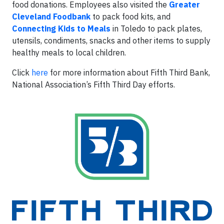
food donations. Employees also visited the
Greater
Cleveland Foodbank
to pack food kits, and
Connecting Kids to Meals
in Toledo to pack plates,
utensils, condiments, snacks and other items to supply
healthy meals to local children.
Click
here
for more information about Fifth Third Bank,
National Association’s Fifth Third Day efforts.