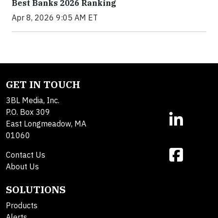
Best Banks 2026 Ranking
Apr 8, 2026 9:05 AM ET
GET IN TOUCH
3BL Media, Inc.
P.O. Box 309
East Longmeadow, MA
01060
Contact Us
About Us
SOLUTIONS
Products
Alerts