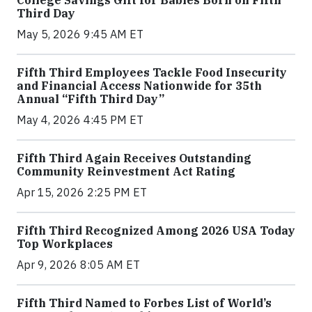
Third Day
May 5, 2026 9:45 AM ET
Fifth Third Employees Tackle Food Insecurity
and Financial Access Nationwide for 35th
Annual “Fifth Third Day”
May 4, 2026 4:45 PM ET
Fifth Third Again Receives Outstanding
Community Reinvestment Act Rating
Apr 15, 2026 2:25 PM ET
Fifth Third Recognized Among 2026 USA Today
Top Workplaces
Apr 9, 2026 8:05 AM ET
Fifth Third Named to Forbes List of World’s