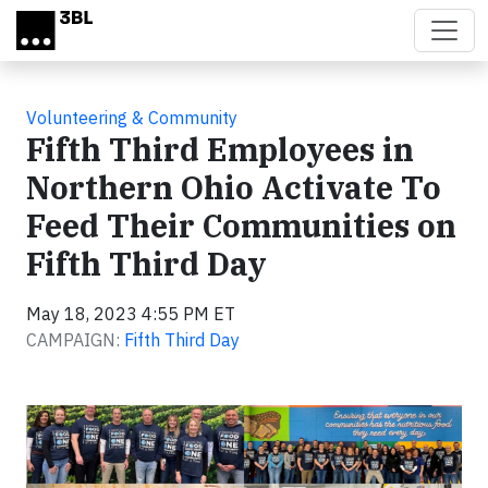
Skip to main content
Volunteering & Community
Fifth Third Employees in
Northern Ohio Activate To
Feed Their Communities on
Fifth Third Day
May 18, 2023 4:55 PM ET
CAMPAIGN:
Fifth Third Day