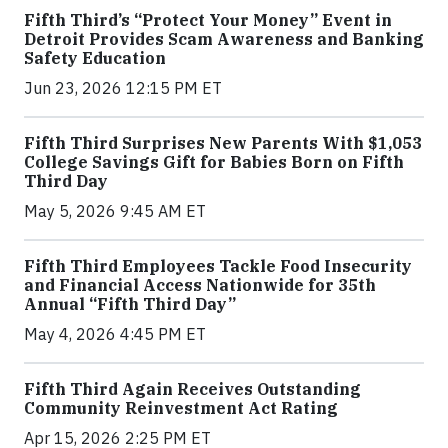
Fifth Third’s “Protect Your Money” Event in
Detroit Provides Scam Awareness and Banking
Safety Education
Jun 23, 2026 12:15 PM ET
Fifth Third Surprises New Parents With $1,053
College Savings Gift for Babies Born on Fifth
Third Day
May 5, 2026 9:45 AM ET
Fifth Third Employees Tackle Food Insecurity
and Financial Access Nationwide for 35th
Annual “Fifth Third Day”
May 4, 2026 4:45 PM ET
Fifth Third Again Receives Outstanding
Community Reinvestment Act Rating
Apr 15, 2026 2:25 PM ET