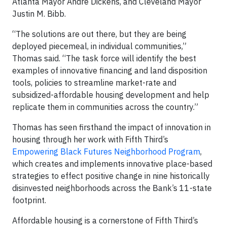
Atlanta Mayor Andre Dickens, and Cleveland Mayor
Justin M. Bibb.
“The solutions are out there, but they are being
deployed piecemeal, in individual communities,”
Thomas said. “The task force will identify the best
examples of innovative financing and land disposition
tools, policies to streamline market-rate and
subsidized-affordable housing development and help
replicate them in communities across the country.”
Thomas has seen firsthand the impact of innovation in
housing through her work with Fifth Third’s
Empowering Black Futures Neighborhood Program
,
which creates and implements innovative place-based
strategies to effect positive change in nine historically
disinvested neighborhoods across the Bank’s 11-state
footprint.
Affordable housing is a cornerstone of Fifth Third’s