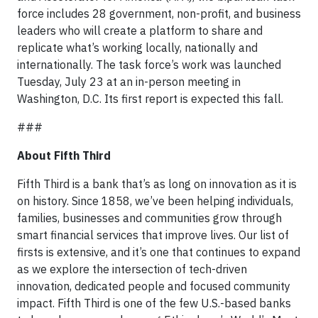
force includes 28 government, non-profit, and business
leaders who will create a platform to share and
replicate what’s working locally, nationally and
internationally. The task force’s work was launched
Tuesday, July 23 at an in-person meeting in
Washington, D.C. Its first report is expected this fall.
###
About Fifth Third
Fifth Third is a bank that’s as long on innovation as it is
on history. Since 1858, we’ve been helping individuals,
families, businesses and communities grow through
smart financial services that improve lives. Our list of
firsts is extensive, and it’s one that continues to expand
as we explore the intersection of tech-driven
innovation, dedicated people and focused community
impact. Fifth Third is one of the few U.S.-based banks