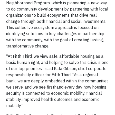
Neighborhood Program, which is pioneering a new way
to do community development by partnering with local
organizations to build ecosystems that drive real
change through both financial and social investments.
This collective ecosystem approach is focused on
identifying solutions to key challenges in partnership
with the community, with the goal of creating lasting,
transformative change.
“At Fifth Third, we view safe, affordable housing as a
basic human right, and helping to solve this crisis is one
of our top priorities,” said Kala Gibson, chief corporate
responsibility officer for Fifth Third. “As a regional
bank, we are deeply embedded within the communities
we serve, and we see firsthand every day how housing
security is connected to economic mobility, financial
stability, improved health outcomes and economic
mobility.”