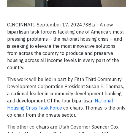
CINCINNATI, September 17, 2024 /3BL/ - A new
bipartisan task force is tackling one of America’s most
pressing problems – the national housing crisis – and
is seeking to elevate the most innovative solutions
from across the country to produce and preserve
housing across all income levels in every part of the
country.
This work will be led in part by Fifth Third Community
Development Corporation President Susan E. Thomas,
a national leader in community development banking
and development. Of the four bipartisan
National
Housing Crisis Task Force
co-chairs, Thomas is the only
co-chair from the private sector.
The other co-chairs are Utah Governor Spencer Cox,