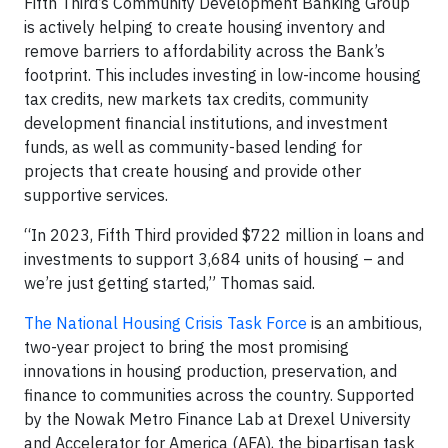
Fifth Third’s Community Development Banking Group
is actively helping to create housing inventory and
remove barriers to affordability across the Bank’s
footprint. This includes investing in low-income housing
tax credits, new markets tax credits, community
development financial institutions, and investment
funds, as well as community-based lending for
projects that create housing and provide other
supportive services.
“In 2023, Fifth Third provided $722 million in loans and
investments to support 3,684 units of housing – and
we’re just getting started,” Thomas said.
The National Housing Crisis Task Force
is an ambitious,
two-year project to bring the most promising
innovations in housing production, preservation, and
finance to communities across the country. Supported
by the Nowak Metro Finance Lab at Drexel University
and Accelerator for America (AFA), the bipartisan task