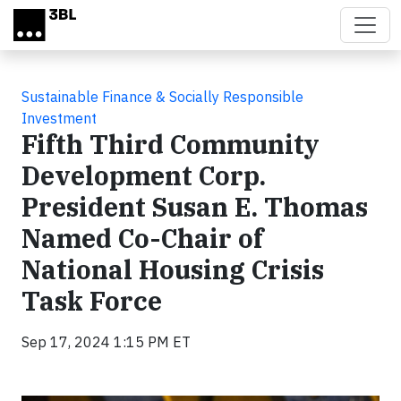
Skip to main content
Sustainable Finance & Socially Responsible
Investment
Fifth Third Community
Development Corp.
President Susan E. Thomas
Named Co-Chair of
National Housing Crisis
Task Force
Sep 17, 2024 1:15 PM ET