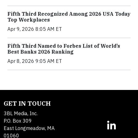
Fifth Third Recognized Among 2026 USA Today
Top Workplaces
Apr 9, 2026 8:05 AM ET
Fifth Third Named to Forbes List of World’s
Best Banks 2026 Ranking
Apr 8, 2026 9:05 AM ET
GET IN TOUCH
3BL Media, Inc.
P.O. Box 309
East Longmeadow, MA
01060