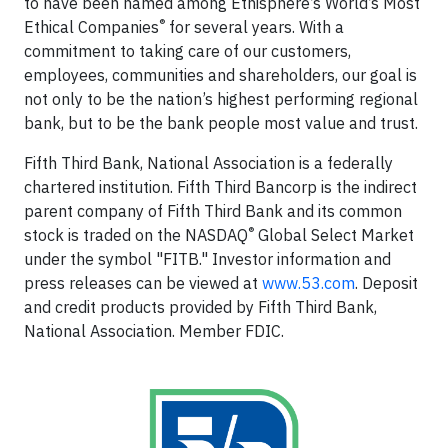
to have been named among Ethisphere’s World’s Most
®
Ethical Companies
for several years. With a
commitment to taking care of our customers,
employees, communities and shareholders, our goal is
not only to be the nation’s highest performing regional
bank, but to be the bank people most value and trust.
Fifth Third Bank, National Association is a federally
chartered institution. Fifth Third Bancorp is the indirect
parent company of Fifth Third Bank and its common
®
stock is traded on the NASDAQ
Global Select Market
under the symbol "FITB." Investor information and
press releases can be viewed at
www.53.com
. Deposit
and credit products provided by Fifth Third Bank,
National Association. Member FDIC.