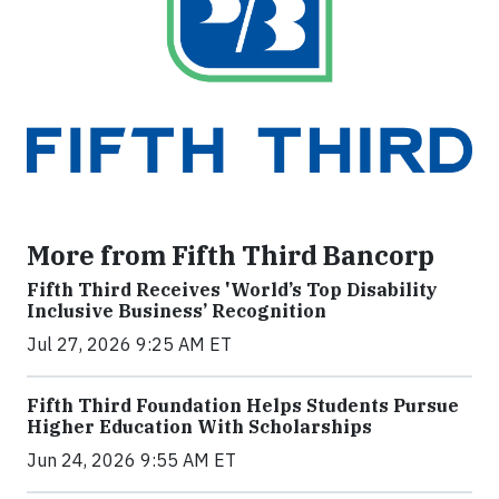
More from Fifth Third Bancorp
Fifth Third Receives 'World’s Top Disability
Inclusive Business’ Recognition
Jul 27, 2026 9:25 AM ET
Fifth Third Foundation Helps Students Pursue
Higher Education With Scholarships
Jun 24, 2026 9:55 AM ET