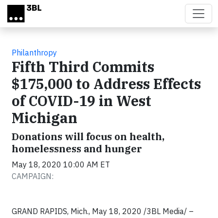
Skip to main content
Philanthropy
Fifth Third Commits
$175,000 to Address Effects
of COVID-19 in West
Michigan
Donations will focus on health,
homelessness and hunger
May 18, 2020 10:00 AM ET
CAMPAIGN:
GRAND RAPIDS, Mich., May 18, 2020 /3BL Media/ –