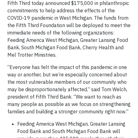
Fifth Third today announced $175,000 in philanthropic
commitments to help address the effects of the
COVID-19 pandemic in West Michigan. The funds from
the Fifth Third Foundation will be deployed to meet the
immediate needs of the following organizations:
Feeding America West Michigan, Greater Lansing Food
Bank, South Michigan Food Bank, Cherry Health and
Mel Trotter Ministries.
“Everyone has felt the impact of this pandemic in one
way or another, but we’re especially concerned about
the most vulnerable members of our community who
may be disproportionately affected,” said Tom Welch,
president of Fifth Third Bank. “We want to reach as
many people as possible as we focus on strengthening
families and building a stronger community right now.”
Feeding America West Michigan, Greater Lansing
Food Bank and South Michigan Food Bank will