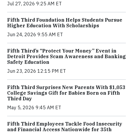
Jul 27, 2026 9:25 AM ET
Fifth Third Foundation Helps Students Pursue
Higher Education With Scholarships
Jun 24, 2026 9:55 AM ET
Fifth Third’s “Protect Your Money” Event in
Detroit Provides Scam Awareness and Banking
Safety Education
Jun 23, 2026 12:15 PM ET
Fifth Third Surprises New Parents With $1,053
College Savings Gift for Babies Born on Fifth
Third Day
May 5, 2026 9:45 AM ET
Fifth Third Employees Tackle Food Insecurity
and Financial Access Nationwide for 35th