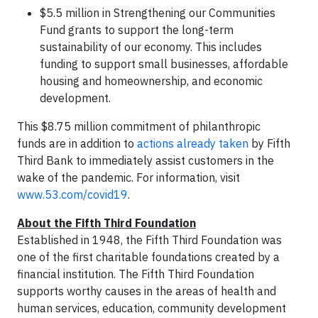
$5.5 million in Strengthening our Communities
Fund grants to support the long-term
sustainability of our economy. This includes
funding to support small businesses, affordable
housing and homeownership, and economic
development.
This $8.75 million commitment of philanthropic
funds are in addition to
actions already taken
by Fifth
Third Bank to immediately assist customers in the
wake of the pandemic. For information, visit
www.53.com/covid19
.
About the Fifth Third Foundation
Established in 1948, the Fifth Third Foundation was
one of the first charitable foundations created by a
financial institution. The Fifth Third Foundation
supports worthy causes in the areas of health and
human services, education, community development