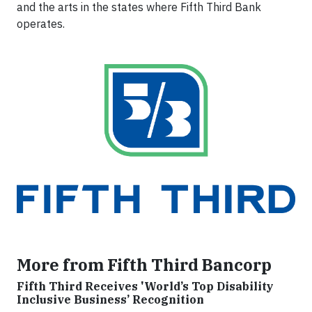
and the arts in the states where Fifth Third Bank
operates.
More from Fifth Third Bancorp
Fifth Third Receives 'World’s Top Disability
Inclusive Business’ Recognition