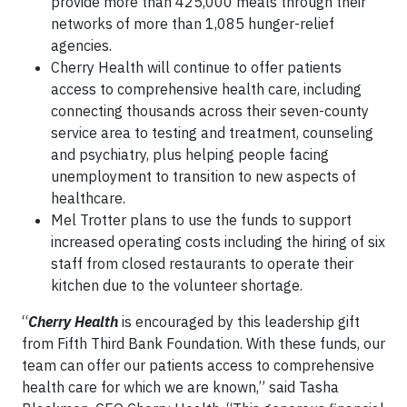
provide more than 425,000 meals through their
networks of more than 1,085 hunger-relief
agencies.
Cherry Health will continue to offer patients
access to comprehensive health care, including
connecting thousands across their seven-county
service area to testing and treatment, counseling
and psychiatry, plus helping people facing
unemployment to transition to new aspects of
healthcare.
Mel Trotter plans to use the funds to support
increased operating costs including the hiring of six
staff from closed restaurants to operate their
kitchen due to the volunteer shortage.
“
Cherry Health
is encouraged by this leadership gift
from Fifth Third Bank Foundation. With these funds, our
team can offer our patients access to comprehensive
health care for which we are known,” said Tasha