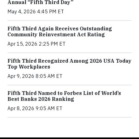
Annual “Fifth Third Day”
May 4, 2026 4:45 PM ET
Fifth Third Again Receives Outstanding
Community Reinvestment Act Rating
Apr 15, 2026 2:25 PM ET
Fifth Third Recognized Among 2026 USA Today
Top Workplaces
Apr 9, 2026 8:05 AM ET
Fifth Third Named to Forbes List of World’s
Best Banks 2026 Ranking
Apr 8, 2026 9:05 AM ET