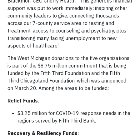
Blackmon, CEO Cherry Health. “This generous financial
support was put to work immediately: inspiring other
community leaders to give, connecting thousands
across our 7-county service area to testing and
treatment, access to counseling and psychiatry, plus
transitioning many facing unemployment to new
aspects of healthcare.”
The West Michigan donations to the five organizations
is part of the $8.75 million commitment that is being
funded by the Fifth Third Foundation and the Fifth
Third Chicagoland Foundation, which was announced
on March 20. Among the areas to be funded:
Relief Funds
:
$3.25 million for COVID-19 response needs in the
regions served by Fifth Third Bank.
Recovery & Resiliency Funds
: