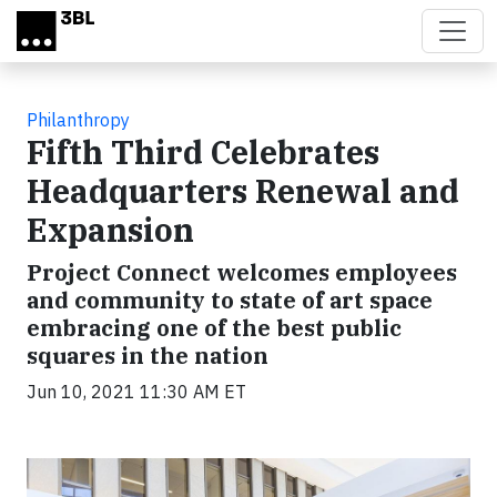
Skip to main content
Philanthropy
Fifth Third Celebrates
Headquarters Renewal and
Expansion
Project Connect welcomes employees
and community to state of art space
embracing one of the best public
squares in the nation
Jun 10, 2021 11:30 AM ET