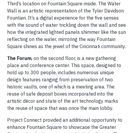
Third’s location on Fountain Square inside. The Water
Wall is an artistic representation of the Tyler Davidson
Fountain. It’s a digital experience for the five senses
with the sound of water trickling down the wall and see
how the integrated lighted panels shimmer like the sun
reflecting on the water, mirroring the way Fountain
Square shines as the jewel of the Cincinnati community.
The Forum
, on the second floor, is a new gathering
place and conference center. This space, designed to
hold up to 300 people, includes numerous unique
design features ranging from preservation of two
historic vaults, one of which is a meeting area. The
reuse of safe deposit boxes incorporated into the
artistic décor and state of the art technology marks
the reuse of space that was once the main lobby.
Project Connect provided an additional opportunity to
enhance Fountain Square to showcase the Greater