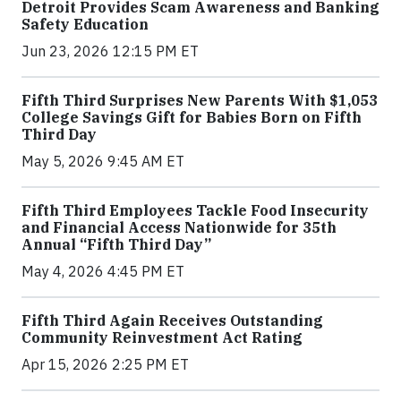
Detroit Provides Scam Awareness and Banking
Safety Education
Jun 23, 2026 12:15 PM ET
Fifth Third Surprises New Parents With $1,053
College Savings Gift for Babies Born on Fifth
Third Day
May 5, 2026 9:45 AM ET
Fifth Third Employees Tackle Food Insecurity
and Financial Access Nationwide for 35th
Annual “Fifth Third Day”
May 4, 2026 4:45 PM ET
Fifth Third Again Receives Outstanding
Community Reinvestment Act Rating
Apr 15, 2026 2:25 PM ET