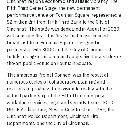
Cincinnati region’s economic and artistic vibrancy. The
Fifth Third Center Stage, the new permanent
performance venue on Fountain Square, represented a
$2 million gift from Fifth Third Bank to the City of
Cincinnati. The stage was dedicated in August of 2020
with a unique first—the first virtual music concert
broadcast from Fountain Square. Designed in
partnership with 3CDC and the City of Cincinnati, it
fulfills a long-term community objective for a state-of-
the-art public venue on Fountain Square.
This ambitious Project Connect was the result of
numerous cycles of collaborative planning and
revisions to progress from vision to reality with the
valued partnership of the Fifth Third enterprise
workplace services, legal and security teams, 3CDC,
BHDP Architecture, Messer Construction, CBRE, the
Cincinnati Police Department, Cincinnati Fire
Departments, and the City of Cincinnati.