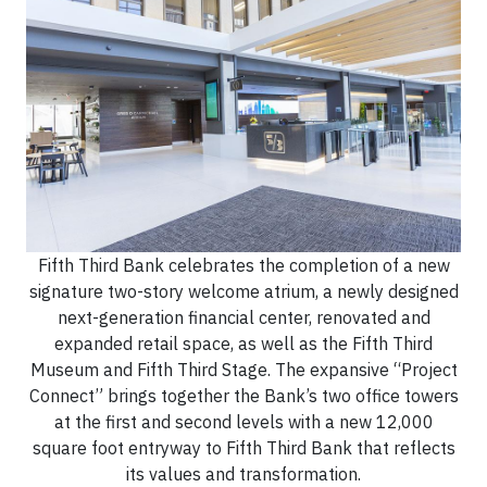
Fifth Third Bank celebrates the completion of a new
signature two-story welcome atrium, a newly designed
next-generation financial center, renovated and
expanded retail space, as well as the Fifth Third
Museum and Fifth Third Stage. The expansive “Project
Connect” brings together the Bank’s two office towers
at the first and second levels with a new 12,000
square foot entryway to Fifth Third Bank that reflects
its values and transformation.