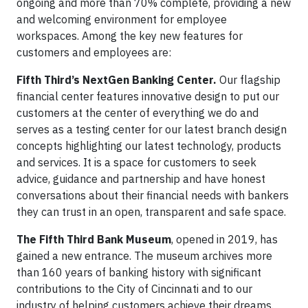
ongoing and more than 70% complete, providing a new
and welcoming environment for employee
workspaces. Among the key new features for
customers and employees are:
Fifth Third’s NextGen Banking Center.
Our flagship
financial center features innovative design to put our
customers at the center of everything we do and
serves as a testing center for our latest branch design
concepts highlighting our latest technology, products
and services. It is a space for customers to seek
advice, guidance and partnership and have honest
conversations about their financial needs with bankers
they can trust in an open, transparent and safe space.
The Fifth Third Bank Museum
, opened in 2019, has
gained a new entrance. The museum archives more
than 160 years of banking history with significant
contributions to the City of Cincinnati and to our
industry of helping customers achieve their dreams.