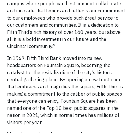
campus where people can best connect, collaborate
and innovate that honors and reflects our commitment
to our employees who provide such great service to
our customers and communities. It is a dedication to
Fifth Third’s rich history of over 160 years, but above
all it is a bold investment in our future and the
Cincinnati community.”
In 1969, Fifth Third Bank moved into its new
headquarters on Fountain Square, becoming the
catalyst for the revitalization of the city’s historic
central gathering place. By opening a new front door
that embraces and magnifies the square, Fifth Third is
making a commitment to the caliber of public spaces
that everyone can enjoy. Fountain Square has been
named one of the Top 10 best public squares in the
nation in 2021, which in normal times has millions of
visitors per year.