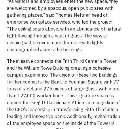
“As visitors and employees enter the new space, they
are welcomed by a spacious, open public area with
gathering places,” said Thomas Neltner, head of
enterprise workplace services, who led the project.
“The ceiling soars above, with an abundance of natural
light flowing through a wall of glass. The view at
evening will be even more dramatic with lights
choreographed across the buildings.”
The initiative connects the Fifth Third Center’s Tower
and the William Rowe Building creating a cohesive
campus experience. The union of these two buildings
further connects the Bank to Fountain Square with 77
tons of steel and 275 pieces of large glass, with more
than 127,000 worker hours. This signature space is
named the Greg D. Carmichael Atrium in recognition of
the CEO’s leadership in transforming Fifth Third into a
leading and innovative bank. Additionally, revitalization
of the employee space on the inside of the Tower is