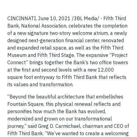
CINCINNATI, June 10, 2021 /3BL Media/ - Fifth Third
Bank, National Association, celebrates the completion
of a new signature two-story welcome atrium, a newly
designed next-generation financial center, renovated
and expanded retail space, as well as the Fifth Third
Museum and Fifth Third Stage. The expansive “Project
Connect” brings together the Bank’s two office towers
at the first and second levels with a new 12,000
square foot entryway to Fifth Third Bank that reflects
its values and transformation.
“Beyond the beautiful architecture that embellishes
Fountain Square, this physical renewal reflects and
personifies how much the Bank has evolved,
modernized and grown on our transformational
journey,” said Greg D. Carmichael, chairman and CEO of
Fifth Third Bank. “We’ve wanted to create a welcoming