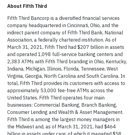
About Fifth Third
Fifth Third Bancorp is a diversified financial services
company headquartered in Cincinnati, Ohio, and the
indirect parent company of Fifth Third Bank, National
Association, a federally chartered institution. As of
March 31, 2021, Fifth Third had $207 billion in assets
and operated 1,098 full-service banking centers and
2,383 ATMs with Fifth Third branding in Ohio, Kentucky,
Indiana, Michigan, Illinois, Florida, Tennessee, West
Virginia, Georgia, North Carolina and South Carolina. In
total, Fifth Third provides its customers with access to
approximately 53,000 fee-free ATMs across the
United States. Fifth Third operates four main
businesses: Commercial Banking, Branch Banking,
Consumer Lending and Wealth & Asset Management.
Fifth Third is among the largest money managers in
the Midwest and, as of March 31, 2021, had $464
billion in assets under care, of which it managed $58