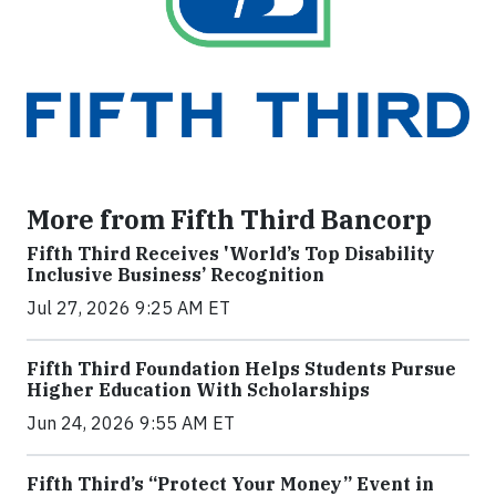
More from Fifth Third Bancorp
Fifth Third Receives 'World’s Top Disability
Inclusive Business’ Recognition
Jul 27, 2026 9:25 AM ET
Fifth Third Foundation Helps Students Pursue
Higher Education With Scholarships
Jun 24, 2026 9:55 AM ET
Fifth Third’s “Protect Your Money” Event in