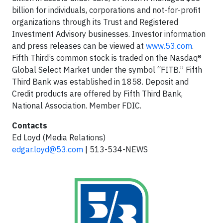
billion for individuals, corporations and not-for-profit
organizations through its Trust and Registered
Investment Advisory businesses. Investor information
and press releases can be viewed at
www.53.com
.
Fifth Third’s common stock is traded on the Nasdaq®
Global Select Market under the symbol “FITB.” Fifth
Third Bank was established in 1858. Deposit and
Credit products are offered by Fifth Third Bank,
National Association. Member FDIC.
Contacts
Ed Loyd (Media Relations)
edgar.loyd@53.com
| 513-534-NEWS