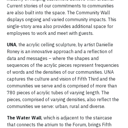
Current stories of our commitments to communities
are also built into the space. The Community Wall
displays ongoing and varied community impacts. This
single-story area also provides additional space for
employees to work and meet with guests.
UNA
, the acrylic celling sculpture, by artist Danielle
Roney is an innovative approach and a reflection of
data and messages – where the shapes and
sequences of the acrylic pieces represent frequencies
of words and the densities of our communities. UNA
captures the culture and vision of Fifth Third and the
communities we serve and is comprised of more than
780 pieces of acrylic tubes of varying length. The
pieces, comprised of varying densities, also reflect the
communities we serve: urban, rural and diverse.
The Water Wall
, which is adjacent to the staircase
that connects the atrium to the Forum, brings Fifth