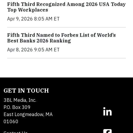
Fifth Third Recognized Among 2026 USA Today
Top Workplaces
Apr 9, 2026 8:05 AM ET
Fifth Third Named to Forbes List of World’s
Best Banks 2026 Ranking
Apr 8, 2026 9:05 AM ET
GET IN TOUCH
3BL Media, Inc.
P.O. Box 309
East Longmeadow, MA
01060