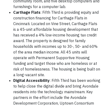
community room, and five desktop computers and
furnishings for a computer lab.
Carthage Flats
: Fifth Third is providing equity and
construction financing for Carthage Flats in
Cincinnati. Located on Vine Street, Carthage Flats
is a 45-unit affordable housing development that
has received a 4% low-income housing tax credit
award. The property is designed for family
households with incomes up to 30-, 50- and 60%
of the area median income. All 45 units will
operate with Permanent Supportive Housing
funding and target those who are homeless or at
risk of homelessness. The housing is being built on
a long-vacant site.
Digital Accessibility
: Fifth Third has been working
to help close the digital divide and bring Avondale
residents into the technology mainstream. Key
partners in the effort include the Avondale
Development Corporation, Uptown Consortium