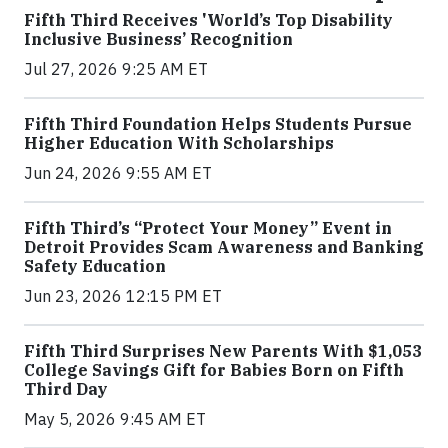
Fifth Third Receives 'World’s Top Disability
Inclusive Business’ Recognition
Jul 27, 2026 9:25 AM ET
Fifth Third Foundation Helps Students Pursue
Higher Education With Scholarships
Jun 24, 2026 9:55 AM ET
Fifth Third’s “Protect Your Money” Event in
Detroit Provides Scam Awareness and Banking
Safety Education
Jun 23, 2026 12:15 PM ET
Fifth Third Surprises New Parents With $1,053
College Savings Gift for Babies Born on Fifth
Third Day
May 5, 2026 9:45 AM ET