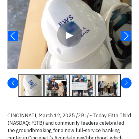
Video
▶
CINCINNATI, March 12, 2025 /3BL/ - Today Fifth Third
(NASDAQ: FITB) and community leaders celebrated
the groundbreaking for a new full-service banking
center in Cincinnati’s Avondale neighborhood, which