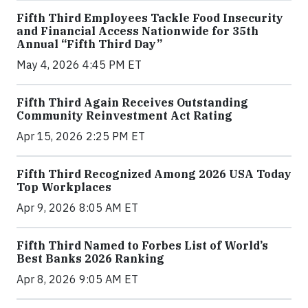
Fifth Third Employees Tackle Food Insecurity
and Financial Access Nationwide for 35th
Annual “Fifth Third Day”
May 4, 2026 4:45 PM ET
Fifth Third Again Receives Outstanding
Community Reinvestment Act Rating
Apr 15, 2026 2:25 PM ET
Fifth Third Recognized Among 2026 USA Today
Top Workplaces
Apr 9, 2026 8:05 AM ET
Fifth Third Named to Forbes List of World’s
Best Banks 2026 Ranking
Apr 8, 2026 9:05 AM ET