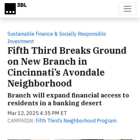
Skip to main content
Sustainable Finance & Socially Responsible
Investment
Fifth Third Breaks Ground
on New Branch in
Cincinnati’s Avondale
Neighborhood
Branch will expand financial access to
residents in a banking desert
Mar 12, 2025 4:35 PM ET
CAMPAIGN:
Fifth Third’s Neighborhood Program