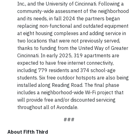
Inc., and the University of Cincinnati. Following a
community-wide assessment of the neighborhood
and its needs, in fall 2024 the partners began
replacing non-functional and outdated equipment
at eight housing complexes and adding service in
two locations that were not previously served,
thanks to funding from the United Way of Greater
Cincinnati. In early 2025, 319 apartments are
expected to have free internet connectivity,
including 779 residents and 374 school-age
students. Six free outdoor hotspots are also being
installed along Reading Road. The final phase
includes a neighborhood-wide Wi-Fi project that
will provide free and/or discounted servicing
throughout all of Avondale.
###
About Fifth Third