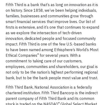
Fifth Third is a bank that’s as long on innovation as it is
on history. Since 1858, we’ve been helping individuals,
families, businesses and communities grow through
smart financial services that improve lives. Our list of
firsts is extensive, and it’s one that continues to expand
as we explore the intersection of tech-driven
innovation, dedicated people and focused community
impact. Fifth Third is one of the few U.S.-based banks
to have been named among Ethisphere’s World’s Most
®
Ethical Companies
for several years. With a
commitment to taking care of our customers,
employees, communities and shareholders, our goal is
not only to be the nation’s highest performing regional
bank, but to be the bank people most value and trust.
Fifth Third Bank, National Association is a federally
chartered institution. Fifth Third Bancorp is the indirect
parent company of Fifth Third Bank and its common
®
stock is traded on the NASDAQ
Global Select Market