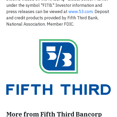
under the symbol "FITB." Investor information and
press releases can be viewed at
www.53.com
. Deposit
and credit products provided by Fifth Third Bank,
National Association. Member FDIC.
More from Fifth Third Bancorp