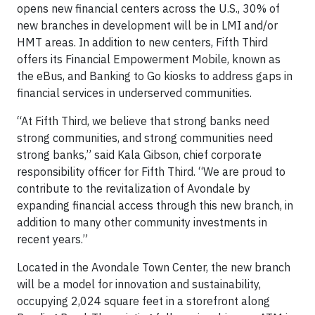
opens new financial centers across the U.S., 30% of
new branches in development will be in LMI and/or
HMT areas. In addition to new centers, Fifth Third
offers its Financial Empowerment Mobile, known as
the eBus, and Banking to Go kiosks to address gaps in
financial services in underserved communities.
“At Fifth Third, we believe that strong banks need
strong communities, and strong communities need
strong banks,” said Kala Gibson, chief corporate
responsibility officer for Fifth Third. “We are proud to
contribute to the revitalization of Avondale by
expanding financial access through this new branch, in
addition to many other community investments in
recent years.”
Located in the Avondale Town Center, the new branch
will be a model for innovation and sustainability,
occupying 2,024 square feet in a storefront along