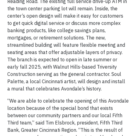
Reading Road. The existing full service drive-up ATM in
the town center parking lot will remain. Inside, the
center’s open design will make it easy for customers
to get quick digital service or discuss more complex
banking products, like college savings plans,
mortgages, or retirement solutions. The new,
streamlined building will feature flexible meeting and
seating areas that offer adjustable layers of privacy.
The branch is expected to open in late summer or
early fall 2025, with Walnut Hills-based Triversity
Construction serving as the general contractor. Soul
Palette, a local Cincinnati artist, will design and install
a mural that celebrates Avondale’s history.
“We are able to celebrate the opening of this Avondale
location because of the special bond that exists
between our community partners and our local Fifth
Third team,” said Tim Elsbrock, president, Fifth Third
Bank, Greater Cincinnati Region. “This is the result of