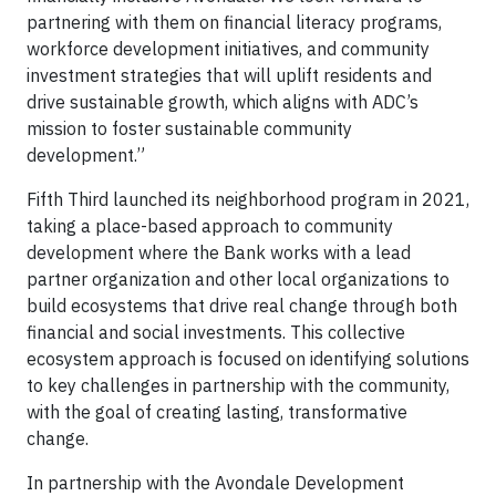
partnering with them on financial literacy programs,
workforce development initiatives, and community
investment strategies that will uplift residents and
drive sustainable growth, which aligns with ADC’s
mission to foster sustainable community
development.”
Fifth Third launched its neighborhood program in 2021,
taking a place-based approach to community
development where the Bank works with a lead
partner organization and other local organizations to
build ecosystems that drive real change through both
financial and social investments. This collective
ecosystem approach is focused on identifying solutions
to key challenges in partnership with the community,
with the goal of creating lasting, transformative
change.
In partnership with the Avondale Development