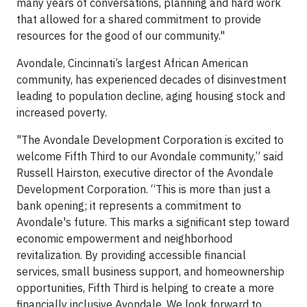
many years of conversations, planning and hard work
that allowed for a shared commitment to provide
resources for the good of our community."
Avondale, Cincinnati’s largest African American
community, has experienced decades of disinvestment
leading to population decline, aging housing stock and
increased poverty.
"The Avondale Development Corporation is excited to
welcome Fifth Third to our Avondale community,” said
Russell Hairston, executive director of the Avondale
Development Corporation. “This is more than just a
bank opening; it represents a commitment to
Avondale's future. This marks a significant step toward
economic empowerment and neighborhood
revitalization. By providing accessible financial
services, small business support, and homeownership
opportunities, Fifth Third is helping to create a more
financially inclusive Avondale. We look forward to