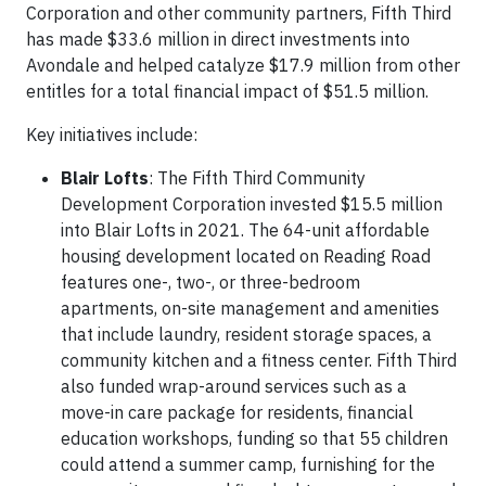
Corporation and other community partners, Fifth Third
has made $33.6 million in direct investments into
Avondale and helped catalyze $17.9 million from other
entitles for a total financial impact of $51.5 million.
Key initiatives include:
Blair Lofts
: The Fifth Third Community
Development Corporation invested $15.5 million
into Blair Lofts in 2021. The 64-unit affordable
housing development located on Reading Road
features one-, two-, or three-bedroom
apartments, on-site management and amenities
that include laundry, resident storage spaces, a
community kitchen and a fitness center. Fifth Third
also funded wrap-around services such as a
move-in care package for residents, financial
education workshops, funding so that 55 children
could attend a summer camp, furnishing for the