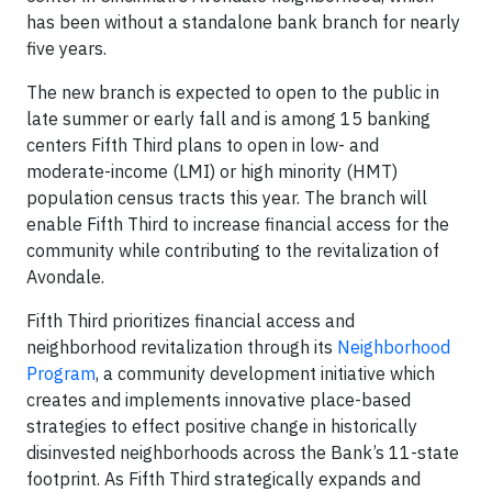
has been without a standalone bank branch for nearly
five years.
The new branch is expected to open to the public in
late summer or early fall and is among 15 banking
centers Fifth Third plans to open in low- and
moderate-income (LMI) or high minority (HMT)
population census tracts this year. The branch will
enable Fifth Third to increase financial access for the
community while contributing to the revitalization of
Avondale.
Fifth Third prioritizes financial access and
neighborhood revitalization through its
Neighborhood
Program
, a community development initiative which
creates and implements innovative place-based
strategies to effect positive change in historically
disinvested neighborhoods across the Bank’s 11-state
footprint. As Fifth Third strategically expands and