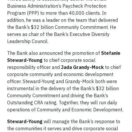
Business Administration’s Paycheck Protection
Program (PPP) to more than 40,000 clients. In
addition, he was a leader on the team that delivered
the Bank’s $32 billion Community Commitment. He
serves as chair of the Bank’s Executive Diversity
Leadership Council.
The Bank also announced the promotion of
Stefanie
Steward-Young
to chief corporate social
responsibility officer and
Jada Grandy-Mock
to chief
corporate community and economic development
officer. Steward-Young and Grandy-Mock both were
instrumental in the delivery of the Bank’s $32 billion
Community Commitment and driving the Bank’s
Outstanding CRA rating. Together, they will run daily
operations of Community and Economic Development.
Steward-Young
will manage the Bank’s response to
the communities it serves and drive corporate social