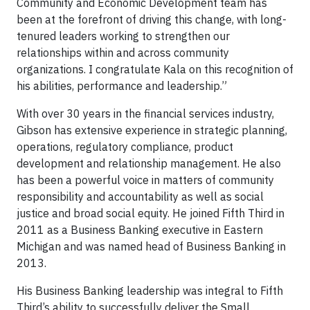
Community and Economic Development team has
been at the forefront of driving this change, with long-
tenured leaders working to strengthen our
relationships within and across community
organizations. I congratulate Kala on this recognition of
his abilities, performance and leadership.”
With over 30 years in the financial services industry,
Gibson has extensive experience in strategic planning,
operations, regulatory compliance, product
development and relationship management. He also
has been a powerful voice in matters of community
responsibility and accountability as well as social
justice and broad social equity. He joined Fifth Third in
2011 as a Business Banking executive in Eastern
Michigan and was named head of Business Banking in
2013.
His Business Banking leadership was integral to Fifth
Third’s ability to successfully deliver the Small