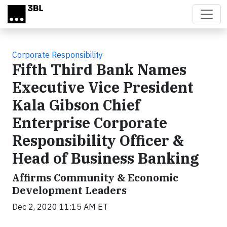
Skip to main content
Corporate Responsibility
Fifth Third Bank Names
Executive Vice President
Kala Gibson Chief
Enterprise Corporate
Responsibility Officer &
Head of Business Banking
Affirms Community & Economic
Development Leaders
Dec 2, 2020 11:15 AM ET