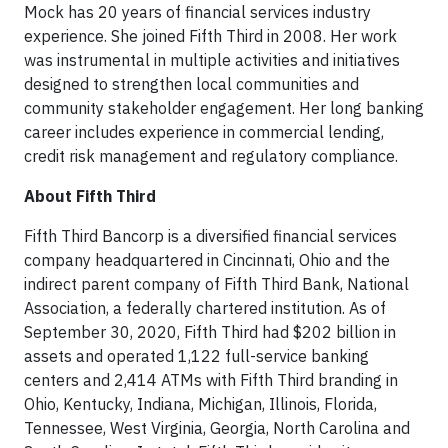
Mock has 20 years of financial services industry
experience. She joined Fifth Third in 2008. Her work
was instrumental in multiple activities and initiatives
designed to strengthen local communities and
community stakeholder engagement. Her long banking
career includes experience in commercial lending,
credit risk management and regulatory compliance.
About Fifth Third
Fifth Third Bancorp is a diversified financial services
company headquartered in Cincinnati, Ohio and the
indirect parent company of Fifth Third Bank, National
Association, a federally chartered institution. As of
September 30, 2020, Fifth Third had $202 billion in
assets and operated 1,122 full-service banking
centers and 2,414 ATMs with Fifth Third branding in
Ohio, Kentucky, Indiana, Michigan, Illinois, Florida,
Tennessee, West Virginia, Georgia, North Carolina and