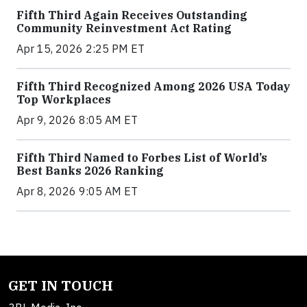
Fifth Third Again Receives Outstanding
Community Reinvestment Act Rating
Apr 15, 2026 2:25 PM ET
Fifth Third Recognized Among 2026 USA Today
Top Workplaces
Apr 9, 2026 8:05 AM ET
Fifth Third Named to Forbes List of World’s
Best Banks 2026 Ranking
Apr 8, 2026 9:05 AM ET
GET IN TOUCH