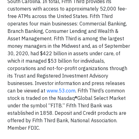
South Carolina. In total, Fifth Third provides its
customers with access to approximately 52,000 fee-
free ATMs across the United States. Fifth Third
operates four main businesses: Commercial Banking,
Branch Banking, Consumer Lending and Wealth &
Asset Management. Fifth Third is among the largest
money managers in the Midwest and, as of September
30, 2020, had $422 billion in assets under care, of
which it managed $53 billion for individuals,
corporations and not-for-profit organizations through
its Trust and Registered Investment Advisory
businesses. Investor information and press releases
can be viewed at
www.53.com
. Fifth Third’s common
stock is traded on the Nasdaq®Global Select Market
under the symbol “FITB.” Fifth Third Bank was
established in 1858. Deposit and Credit products are
offered by Fifth Third Bank, National Association.
Member FDIC.