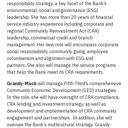
responsibility strategy, a key facet of the Bank’s
environmental, social and governance (ESG)
leadership. She has more than 20 years of financial
service industry experience including corporate and
regional Community Reinvestment Act (CRA)
leadership, commercial credit and branch
management. Her new role will encompass corporate
social responsibility, community giving, employee
volunteerism and alignment with ESG and
partners. She also will manage the service programs
that help the Bank meet its CRA requirements.
Grandy-Mock
will manage Fifth Third’s comprehensive
Community Economic Development (CED) strategies.
In this role, she will have oversight of CRA compliance,
CRA lending and investment strategy, as well as
development and implementation of CRA community
engagement and partnerships. In addition, she will
oversee the Bank’s multicultural strategy. Grandy-