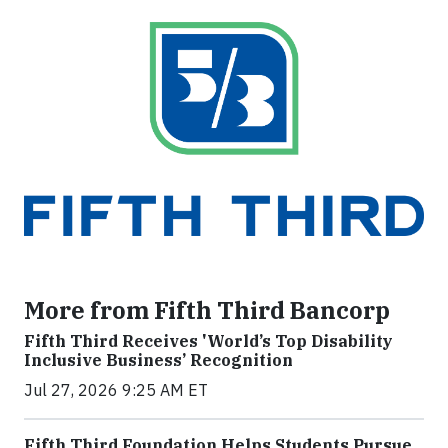
More from Fifth Third Bancorp
Fifth Third Receives 'World’s Top Disability
Inclusive Business’ Recognition
Jul 27, 2026 9:25 AM ET
Fifth Third Foundation Helps Students Pursue