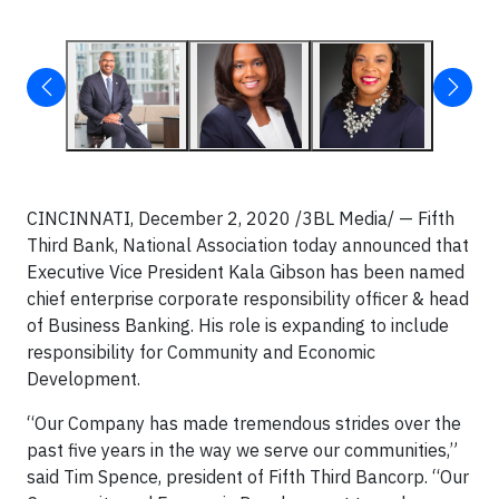
CINCINNATI, December 2, 2020 /3BL Media/ — Fifth
Third Bank, National Association today announced that
Executive Vice President Kala Gibson has been named
chief enterprise corporate responsibility officer & head
of Business Banking. His role is expanding to include
responsibility for Community and Economic
Development.
“Our Company has made tremendous strides over the
past five years in the way we serve our communities,”
said Tim Spence, president of Fifth Third Bancorp. “Our