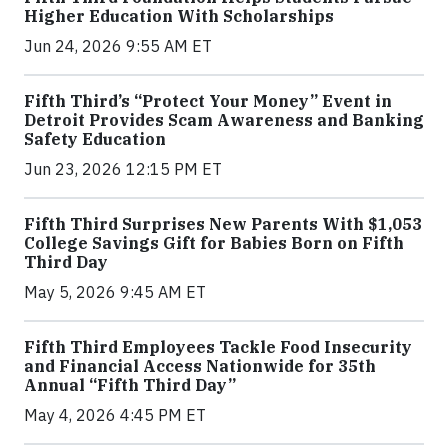
Higher Education With Scholarships
Jun 24, 2026 9:55 AM ET
Fifth Third’s “Protect Your Money” Event in
Detroit Provides Scam Awareness and Banking
Safety Education
Jun 23, 2026 12:15 PM ET
Fifth Third Surprises New Parents With $1,053
College Savings Gift for Babies Born on Fifth
Third Day
May 5, 2026 9:45 AM ET
Fifth Third Employees Tackle Food Insecurity
and Financial Access Nationwide for 35th
Annual “Fifth Third Day”
May 4, 2026 4:45 PM ET