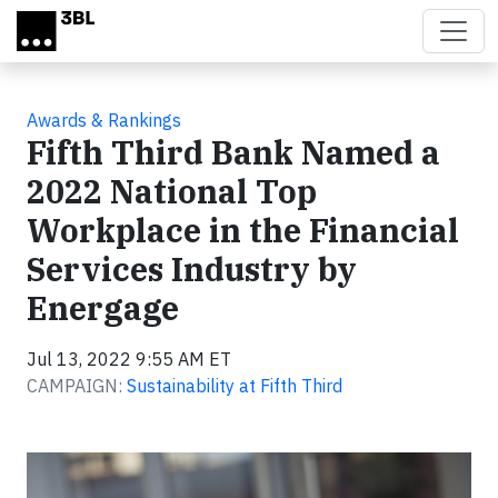
Skip to main content
Awards & Rankings
Fifth Third Bank Named a
2022 National Top
Workplace in the Financial
Services Industry by
Energage
Jul 13, 2022 9:55 AM ET
CAMPAIGN:
Sustainability at Fifth Third