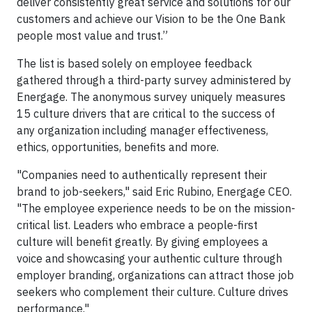
deliver consistently great service and solutions for our
customers and achieve our Vision to be the One Bank
people most value and trust.”
The list is based solely on employee feedback
gathered through a third-party survey administered by
Energage. The anonymous survey uniquely measures
15 culture drivers that are critical to the success of
any organization including manager effectiveness,
ethics, opportunities, benefits and more.
"Companies need to authentically represent their
brand to job-seekers," said Eric Rubino, Energage CEO.
"The employee experience needs to be on the mission-
critical list. Leaders who embrace a people-first
culture will benefit greatly. By giving employees a
voice and showcasing your authentic culture through
employer branding, organizations can attract those job
seekers who complement their culture. Culture drives
performance."