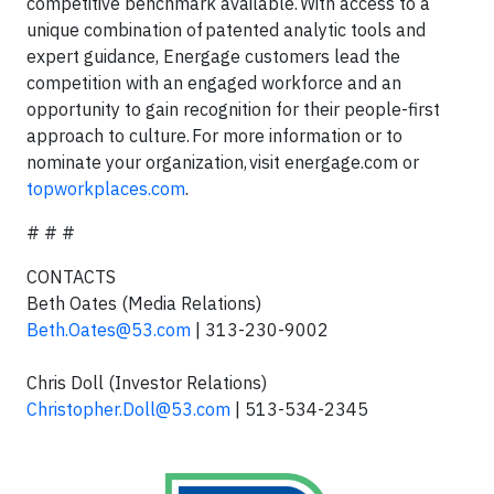
competitive benchmark available. With access to a
unique combination of patented analytic tools and
expert guidance, Energage customers lead the
competition with an engaged workforce and an
opportunity to gain recognition for their people-first
approach to culture. For more information or to
nominate your organization, visit energage.com or
topworkplaces.com
.
# # #
CONTACTS
Beth Oates (Media Relations)
Beth.Oates@53.com
| 313-230-9002
Chris Doll (Investor Relations)
Christopher.Doll@53.com
| 513-534-2345