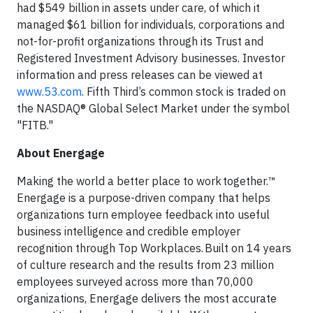
had $549 billion in assets under care, of which it
managed $61 billion for individuals, corporations and
not-for-profit organizations through its Trust and
Registered Investment Advisory businesses. Investor
information and press releases can be viewed at
www.53.com
. Fifth Third’s common stock is traded on
the NASDAQ® Global Select Market under the symbol
"FITB."
About Energage
Making the world a better place to work together.™
Energage is a purpose-driven company that helps
organizations turn employee feedback into useful
business intelligence and credible employer
recognition through Top Workplaces. Built on 14 years
of culture research and the results from 23 million
employees surveyed across more than 70,000
organizations, Energage delivers the most accurate