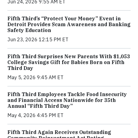
Jun 24, 2026 9:55 AM ET
Fifth Third’s “Protect Your Money” Event in
Detroit Provides Scam Awareness and Banking
Safety Education
Jun 23, 2026 12:15 PM ET
Fifth Third Surprises New Parents With $1,053
College Savings Gift for Babies Born on Fifth
Third Day
May 5, 2026 9:45 AM ET
Fifth Third Employees Tackle Food Insecurity
and Financial Access Nationwide for 35th
Annual “Fifth Third Day”
May 4, 2026 4:45 PM ET
Fifth Third Again Receives Outstanding
Community Reinvestment Act Rating