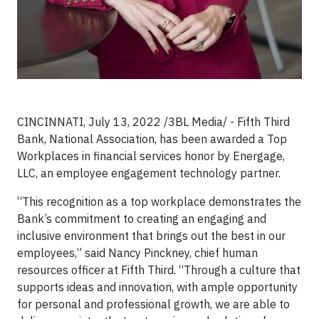
CINCINNATI, July 13, 2022 /3BL Media/ - Fifth Third
Bank, National Association, has been awarded a Top
Workplaces in financial services honor by Energage,
LLC, an employee engagement technology partner.
“This recognition as a top workplace demonstrates the
Bank’s commitment to creating an engaging and
inclusive environment that brings out the best in our
employees,” said Nancy Pinckney, chief human
resources officer at Fifth Third. “Through a culture that
supports ideas and innovation, with ample opportunity
for personal and professional growth, we are able to