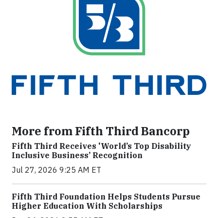
More from Fifth Third Bancorp
Fifth Third Receives 'World’s Top Disability
Inclusive Business’ Recognition
Jul 27, 2026 9:25 AM ET
Fifth Third Foundation Helps Students Pursue
Higher Education With Scholarships