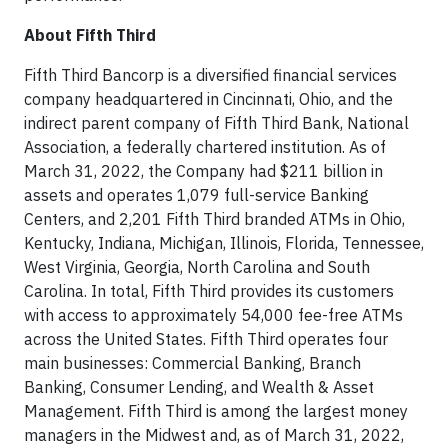
About Fifth Third
Fifth Third Bancorp is a diversified financial services
company headquartered in Cincinnati, Ohio, and the
indirect parent company of Fifth Third Bank, National
Association, a federally chartered institution. As of
March 31, 2022, the Company had $211 billion in
assets and operates 1,079 full-service Banking
Centers, and 2,201 Fifth Third branded ATMs in Ohio,
Kentucky, Indiana, Michigan, Illinois, Florida, Tennessee,
West Virginia, Georgia, North Carolina and South
Carolina. In total, Fifth Third provides its customers
with access to approximately 54,000 fee-free ATMs
across the United States. Fifth Third operates four
main businesses: Commercial Banking, Branch
Banking, Consumer Lending, and Wealth & Asset
Management. Fifth Third is among the largest money
managers in the Midwest and, as of March 31, 2022,