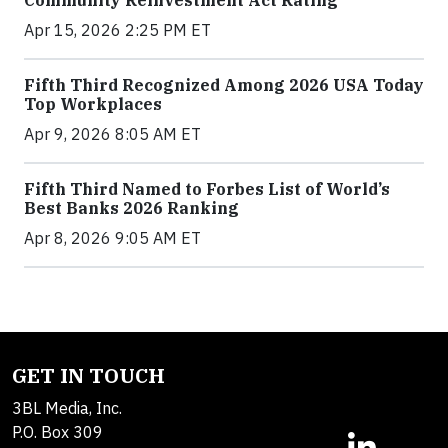
Apr 15, 2026 2:25 PM ET
Fifth Third Recognized Among 2026 USA Today
Top Workplaces
Apr 9, 2026 8:05 AM ET
Fifth Third Named to Forbes List of World’s
Best Banks 2026 Ranking
Apr 8, 2026 9:05 AM ET
GET IN TOUCH
3BL Media, Inc.
P.O. Box 309