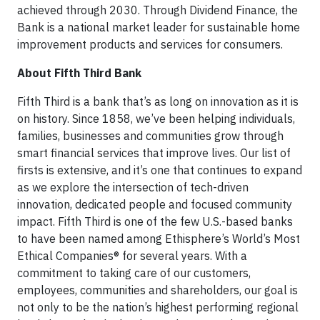
achieved through 2030. Through Dividend Finance, the
Bank is a national market leader for sustainable home
improvement products and services for consumers.
About Fifth Third Bank
Fifth Third is a bank that’s as long on innovation as it is
on history. Since 1858, we’ve been helping individuals,
families, businesses and communities grow through
smart financial services that improve lives. Our list of
firsts is extensive, and it’s one that continues to expand
as we explore the intersection of tech-driven
innovation, dedicated people and focused community
impact. Fifth Third is one of the few U.S.-based banks
to have been named among Ethisphere’s World’s Most
Ethical Companies® for several years. With a
commitment to taking care of our customers,
employees, communities and shareholders, our goal is
not only to be the nation’s highest performing regional