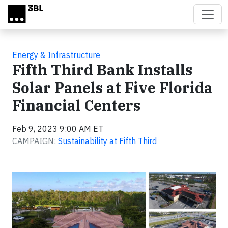
Skip to main content
Energy & Infrastructure
Fifth Third Bank Installs
Solar Panels at Five Florida
Financial Centers
Feb 9, 2023 9:00 AM ET
CAMPAIGN:
Sustainability at Fifth Third