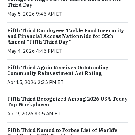
Third Day
May 5, 2026 9:45 AM ET
Fifth Third Employees Tackle Food Insecurity
and Financial Access Nationwide for 35th
Annual “Fifth Third Day”
May 4, 2026 4:45 PM ET
Fifth Third Again Receives Outstanding
Community Reinvestment Act Rating
Apr 15, 2026 2:25 PM ET
Fifth Third Recognized Among 2026 USA Today
Top Workplaces
Apr 9, 2026 8:05 AM ET
Fifth Third Named to Forbes List of World’s