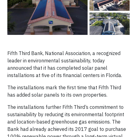
Fifth Third Bank, National Association, a recognized
leader in environmental sustainability, today
announced that it has completed solar panel
installations at five of its financial centers in Florida.
The installations mark the first time that Fifth Third
has added solar panels to its own properties.
The installations further Fifth Third’s commitment to
sustainability by reducing its environmental footprint
and location-based greenhouse gas emissions. The
Bank had already achieved its 2017 goal to purchase
100% renewable power through a long-term virtual