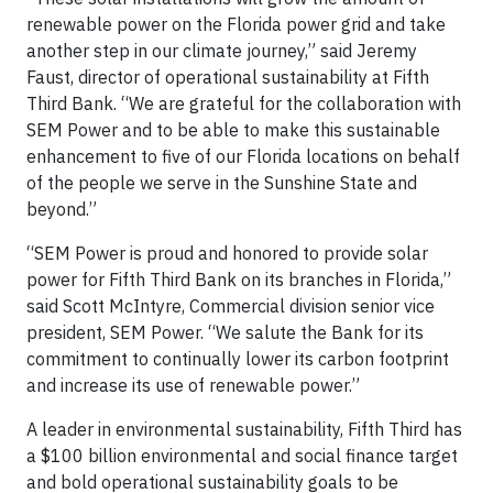
renewable power on the Florida power grid and take
another step in our climate journey,” said Jeremy
Faust, director of operational sustainability at Fifth
Third Bank. “We are grateful for the collaboration with
SEM Power and to be able to make this sustainable
enhancement to five of our Florida locations on behalf
of the people we serve in the Sunshine State and
beyond.”
“SEM Power is proud and honored to provide solar
power for Fifth Third Bank on its branches in Florida,”
said Scott McIntyre, Commercial division senior vice
president, SEM Power. “We salute the Bank for its
commitment to continually lower its carbon footprint
and increase its use of renewable power.”
A leader in environmental sustainability, Fifth Third has
a $100 billion environmental and social finance target
and bold operational sustainability goals to be