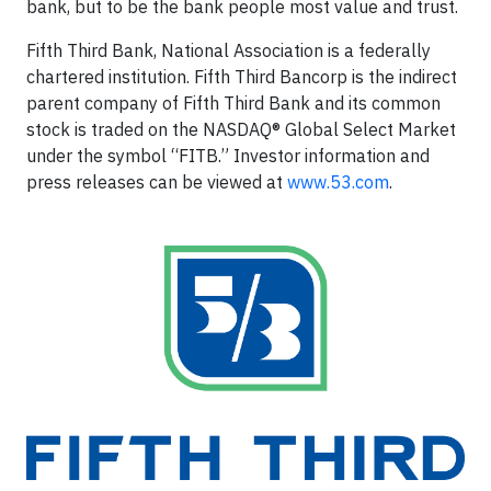
bank, but to be the bank people most value and trust.
Fifth Third Bank, National Association is a federally
chartered institution. Fifth Third Bancorp is the indirect
parent company of Fifth Third Bank and its common
stock is traded on the NASDAQ® Global Select Market
under the symbol “FITB.” Investor information and
press releases can be viewed at
www.53.com
.