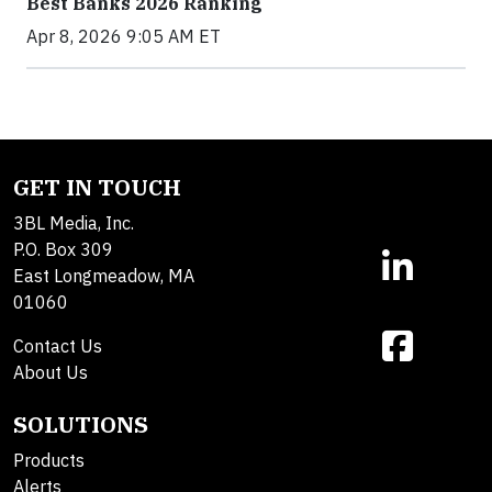
Best Banks 2026 Ranking
Apr 8, 2026 9:05 AM ET
GET IN TOUCH
3BL Media, Inc.
P.O. Box 309
East Longmeadow, MA
01060
Contact Us
About Us
SOLUTIONS
Products
Alerts