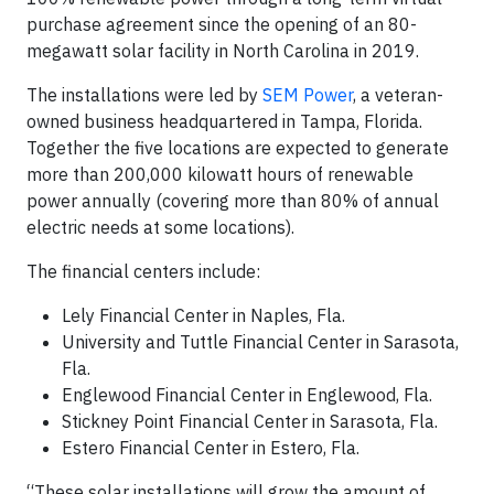
purchase agreement since the opening of an 80-
megawatt solar facility in North Carolina in 2019.
The installations were led by
SEM Power
, a veteran-
owned business headquartered in Tampa, Florida.
Together the five locations are expected to generate
more than 200,000 kilowatt hours of renewable
power annually (covering more than 80% of annual
electric needs at some locations).
The financial centers include:
Lely Financial Center in Naples, Fla.
University and Tuttle Financial Center in Sarasota,
Fla.
Englewood Financial Center in Englewood, Fla.
Stickney Point Financial Center in Sarasota, Fla.
Estero Financial Center in Estero, Fla.
“These solar installations will grow the amount of