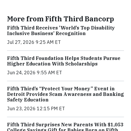
More from Fifth Third Bancorp
Fifth Third Receives 'World’s Top Disability
Inclusive Business’ Recognition
Jul 27, 2026 9:25 AM ET
Fifth Third Foundation Helps Students Pursue
Higher Education With Scholarships
Jun 24, 2026 9:55 AM ET
Fifth Third’s “Protect Your Money” Event in
Detroit Provides Scam Awareness and Banking
Safety Education
Jun 23, 2026 12:15 PM ET
Fifth Third Surprises New Parents With $1,053
College Savings Gift for Babies Born on Fifth