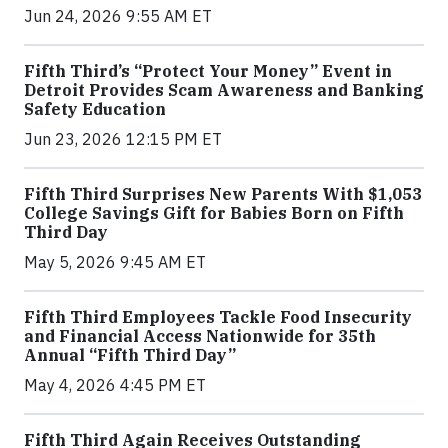
Jun 24, 2026 9:55 AM ET
Fifth Third’s “Protect Your Money” Event in
Detroit Provides Scam Awareness and Banking
Safety Education
Jun 23, 2026 12:15 PM ET
Fifth Third Surprises New Parents With $1,053
College Savings Gift for Babies Born on Fifth
Third Day
May 5, 2026 9:45 AM ET
Fifth Third Employees Tackle Food Insecurity
and Financial Access Nationwide for 35th
Annual “Fifth Third Day”
May 4, 2026 4:45 PM ET
Fifth Third Again Receives Outstanding