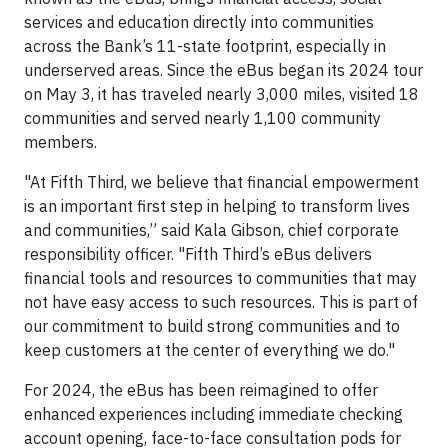
services and education directly into communities
across the Bank’s 11-state footprint, especially in
underserved areas. Since the eBus began its 2024 tour
on May 3, it has traveled nearly 3,000 miles, visited 18
communities and served nearly 1,100 community
members.
"At Fifth Third, we believe that financial empowerment
is an important first step in helping to transform lives
and communities,” said Kala Gibson, chief corporate
responsibility officer. "Fifth Third’s eBus delivers
financial tools and resources to communities that may
not have easy access to such resources. This is part of
our commitment to build strong communities and to
keep customers at the center of everything we do."
For 2024, the eBus has been reimagined to offer
enhanced experiences including immediate checking
account opening, face-to-face consultation pods for