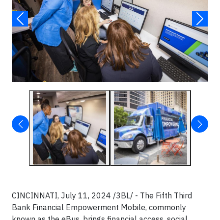
CINCINNATI, July 11, 2024 /3BL/ - The Fifth Third
Bank Financial Empowerment Mobile, commonly
known as the eBus, brings financial access, social