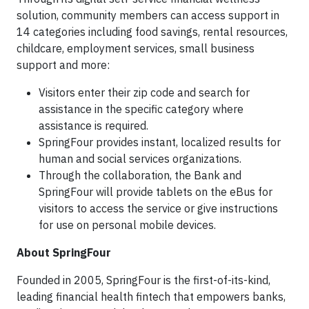
solution, community members can access support in
14 categories including food savings, rental resources,
childcare, employment services, small business
support and more:
Visitors enter their zip code and search for
assistance in the specific category where
assistance is required.
SpringFour provides instant, localized results for
human and social services organizations.
Through the collaboration, the Bank and
SpringFour will provide tablets on the eBus for
visitors to access the service or give instructions
for use on personal mobile devices.
About SpringFour
Founded in 2005, SpringFour is the first-of-its-kind,
leading financial health fintech that empowers banks,