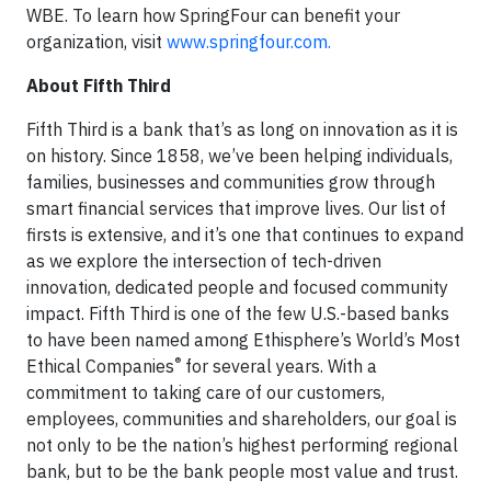
WBE. To learn how SpringFour can benefit your
organization, visit
www.springfour.com.
About Fifth Third
Fifth Third is a bank that’s as long on innovation as it is
on history. Since 1858, we’ve been helping individuals,
families, businesses and communities grow through
smart financial services that improve lives. Our list of
firsts is extensive, and it’s one that continues to expand
as we explore the intersection of tech-driven
innovation, dedicated people and focused community
impact. Fifth Third is one of the few U.S.-based banks
to have been named among Ethisphere’s World’s Most
®
Ethical Companies
for several years. With a
commitment to taking care of our customers,
employees, communities and shareholders, our goal is
not only to be the nation’s highest performing regional
bank, but to be the bank people most value and trust.