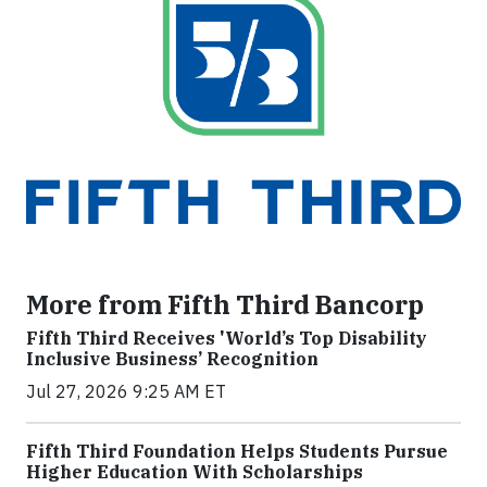
More from Fifth Third Bancorp
Fifth Third Receives 'World’s Top Disability
Inclusive Business’ Recognition
Jul 27, 2026 9:25 AM ET
Fifth Third Foundation Helps Students Pursue
Higher Education With Scholarships