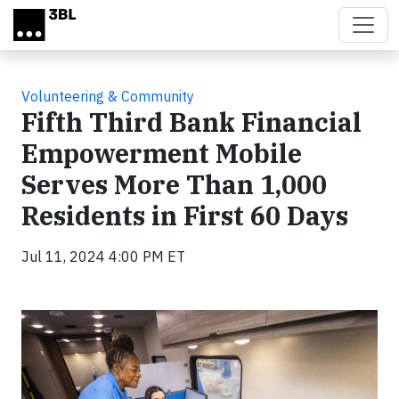
Skip to main content
Volunteering & Community
Fifth Third Bank Financial
Empowerment Mobile
Serves More Than 1,000
Residents in First 60 Days
Jul 11, 2024 4:00 PM ET