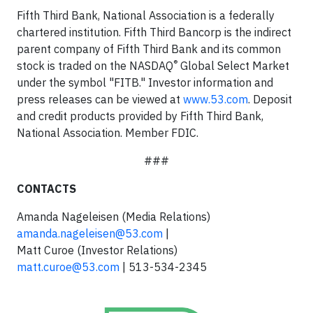
Fifth Third Bank, National Association is a federally
chartered institution. Fifth Third Bancorp is the indirect
parent company of Fifth Third Bank and its common
®
stock is traded on the NASDAQ
Global Select Market
under the symbol "FITB." Investor information and
press releases can be viewed at
www.53.com
. Deposit
and credit products provided by Fifth Third Bank,
National Association. Member FDIC.
###
CONTACTS
Amanda Nageleisen (Media Relations)
amanda.nageleisen@53.com
|
Matt Curoe (Investor Relations)
matt.curoe@53.com
| 513-534-2345