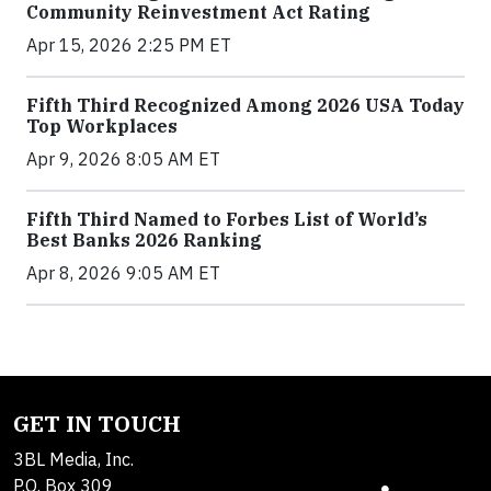
Community Reinvestment Act Rating
Apr 15, 2026 2:25 PM ET
Fifth Third Recognized Among 2026 USA Today
Top Workplaces
Apr 9, 2026 8:05 AM ET
Fifth Third Named to Forbes List of World’s
Best Banks 2026 Ranking
Apr 8, 2026 9:05 AM ET
GET IN TOUCH
3BL Media, Inc.
P.O. Box 309