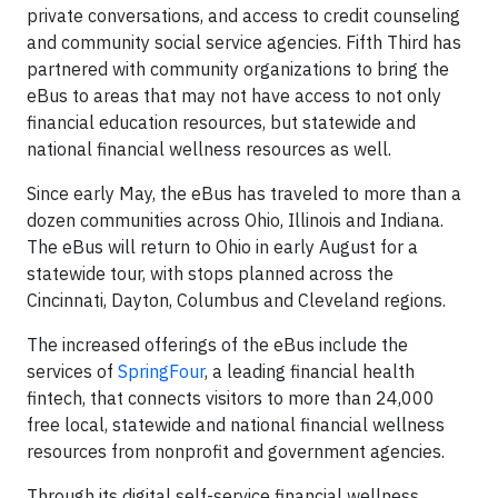
private conversations, and access to credit counseling
and community social service agencies. Fifth Third has
partnered with community organizations to bring the
eBus to areas that may not have access to not only
financial education resources, but statewide and
national financial wellness resources as well.
Since early May, the eBus has traveled to more than a
dozen communities across Ohio, Illinois and Indiana.
The eBus will return to Ohio in early August for a
statewide tour, with stops planned across the
Cincinnati, Dayton, Columbus and Cleveland regions.
The increased offerings of the eBus include the
services of
SpringFour
, a leading financial health
fintech, that connects visitors to more than 24,000
free local, statewide and national financial wellness
resources from nonprofit and government agencies.
Through its digital self-service financial wellness