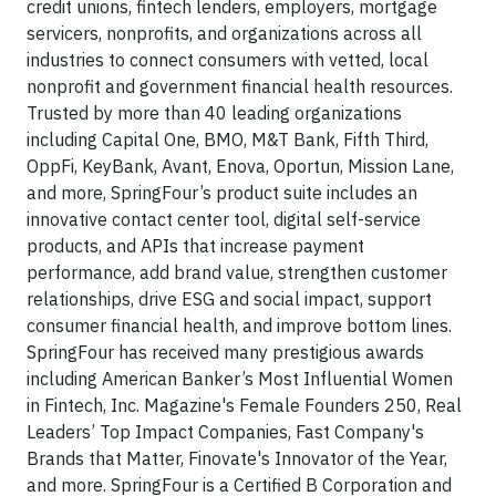
credit unions, fintech lenders, employers, mortgage
servicers, nonprofits, and organizations across all
industries to connect consumers with vetted, local
nonprofit and government financial health resources.
Trusted by more than 40 leading organizations
including Capital One, BMO, M&T Bank, Fifth Third,
OppFi, KeyBank, Avant, Enova, Oportun, Mission Lane,
and more, SpringFour’s product suite includes an
innovative contact center tool, digital self-service
products, and APIs that increase payment
performance, add brand value, strengthen customer
relationships, drive ESG and social impact, support
consumer financial health, and improve bottom lines.
SpringFour has received many prestigious awards
including American Banker’s Most Influential Women
in Fintech, Inc. Magazine's Female Founders 250, Real
Leaders’ Top Impact Companies, Fast Company's
Brands that Matter, Finovate's Innovator of the Year,
and more. SpringFour is a Certified B Corporation and