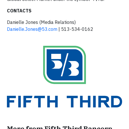
CONTACTS
Danielle Jones (Media Relations)
Danielle.Jones@53.com
| 513-534-0162
More from Fifth Third Bancorp