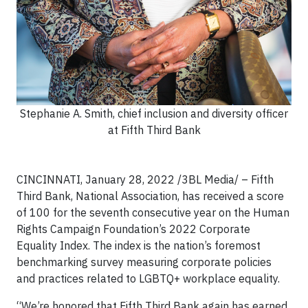
Stephanie A. Smith, chief inclusion and diversity officer
at Fifth Third Bank
CINCINNATI, January 28, 2022 /3BL Media/ – Fifth
Third Bank, National Association, has received a score
of 100 for the seventh consecutive year on the Human
Rights Campaign Foundation’s 2022 Corporate
Equality Index. The index is the nation’s foremost
benchmarking survey measuring corporate policies
and practices related to LGBTQ+ workplace equality.
“We’re honored that Fifth Third Bank again has earned