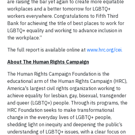
are raising the bar yet again to create more equitable
workplaces and a better tomorrow for LGBTQ+
workers everywhere. Congratulations to Fifth Third
Bank for achieving the title of best places to work for
LGBTQ+ equality and working to advance inclusion in
the workplace.”
The full report is available online at
www.hrc.org/cei.
About The Human Rights Campaign
The Human Rights Campaign Foundation is the
educational arm of the Human Rights Campaign (HRC),
America's largest civil rights organization working to
achieve equality for lesbian, gay, bisexual, transgender
and queer (LGBTQ+) people. Through its programs, the
HRC Foundation seeks to make transformational
change in the everyday lives of LGBTQ+ people,
shedding light on inequity and deepening the public’s
understanding of LGBTQ+ issues, with a clear focus on