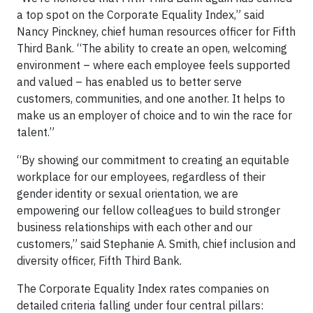
a top spot on the Corporate Equality Index,” said
Nancy Pinckney, chief human resources officer for Fifth
Third Bank. “The ability to create an open, welcoming
environment – where each employee feels supported
and valued – has enabled us to better serve
customers, communities, and one another. It helps to
make us an employer of choice and to win the race for
talent.”
“By showing our commitment to creating an equitable
workplace for our employees, regardless of their
gender identity or sexual orientation, we are
empowering our fellow colleagues to build stronger
business relationships with each other and our
customers,” said Stephanie A. Smith, chief inclusion and
diversity officer, Fifth Third Bank.
The Corporate Equality Index rates companies on
detailed criteria falling under four central pillars: