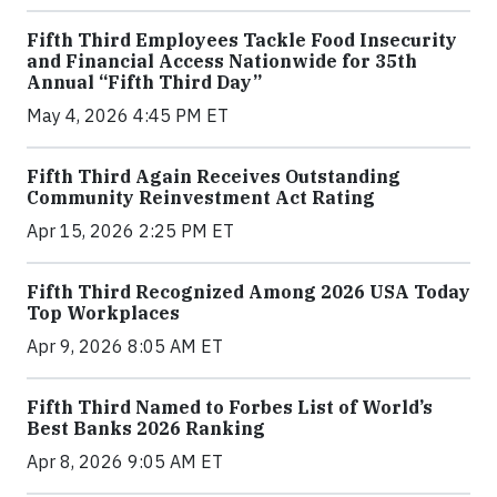
Fifth Third Employees Tackle Food Insecurity
and Financial Access Nationwide for 35th
Annual “Fifth Third Day”
May 4, 2026 4:45 PM ET
Fifth Third Again Receives Outstanding
Community Reinvestment Act Rating
Apr 15, 2026 2:25 PM ET
Fifth Third Recognized Among 2026 USA Today
Top Workplaces
Apr 9, 2026 8:05 AM ET
Fifth Third Named to Forbes List of World’s
Best Banks 2026 Ranking
Apr 8, 2026 9:05 AM ET