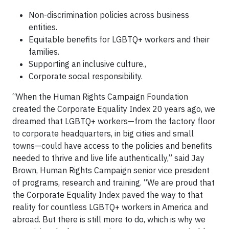
Non-discrimination policies across business
entities.
Equitable benefits for LGBTQ+ workers and their
families.
Supporting an inclusive culture.,
Corporate social responsibility.
“When the Human Rights Campaign Foundation
created the Corporate Equality Index 20 years ago, we
dreamed that LGBTQ+ workers—from the factory floor
to corporate headquarters, in big cities and small
towns—could have access to the policies and benefits
needed to thrive and live life authentically,” said Jay
Brown, Human Rights Campaign senior vice president
of programs, research and training. “We are proud that
the Corporate Equality Index paved the way to that
reality for countless LGBTQ+ workers in America and
abroad. But there is still more to do, which is why we