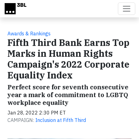
Skip to main content
Awards & Rankings
Fifth Third Bank Earns Top
Marks in Human Rights
Campaign's 2022 Corporate
Equality Index
Perfect score for seventh consecutive
year a mark of commitment to LGBTQ
workplace equality
Jan 28, 2022 2:30 PM ET
CAMPAIGN:
Inclusion at Fifth Third