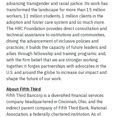
advancing transgender and racial justice. Its work has
transformed the landscape for more than 15 million
workers, 11 million students, 1 million clients in the
adoption and foster care system and so much more.
The HRC Foundation provides direct consultation and
technical assistance to institutions and communities,
driving the advancement of inclusive policies and
practices; it builds the capacity of future leaders and
allies through fellowship and training programs; and,
with the firm belief that we are stronger working
together, it forges partnerships with advocates in the
U.S. and around the globe to increase our impact and
shape the future of our work.
About Fifth Third
Fifth Third Bancorp is a diversified financial services
company headquartered in Cincinnati, Ohio, and the
indirect parent company of Fifth Third Bank, National
Association, a federally chartered institution. As of