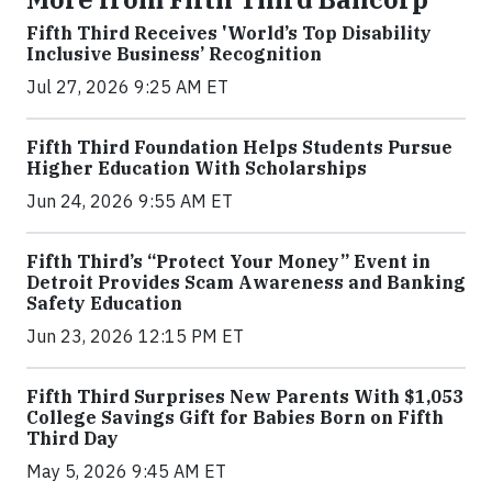
Fifth Third Receives 'World’s Top Disability
Inclusive Business’ Recognition
Jul 27, 2026 9:25 AM ET
Fifth Third Foundation Helps Students Pursue
Higher Education With Scholarships
Jun 24, 2026 9:55 AM ET
Fifth Third’s “Protect Your Money” Event in
Detroit Provides Scam Awareness and Banking
Safety Education
Jun 23, 2026 12:15 PM ET
Fifth Third Surprises New Parents With $1,053
College Savings Gift for Babies Born on Fifth
Third Day
May 5, 2026 9:45 AM ET