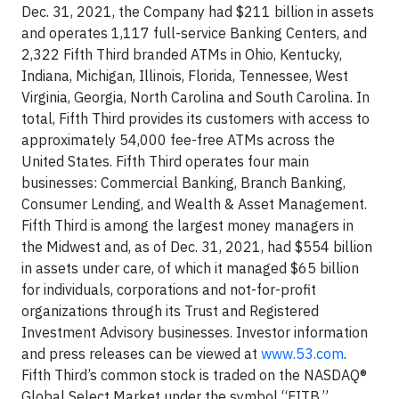
Dec. 31, 2021, the Company had $211 billion in assets
and operates 1,117 full-service Banking Centers, and
2,322 Fifth Third branded ATMs in Ohio, Kentucky,
Indiana, Michigan, Illinois, Florida, Tennessee, West
Virginia, Georgia, North Carolina and South Carolina. In
total, Fifth Third provides its customers with access to
approximately 54,000 fee-free ATMs across the
United States. Fifth Third operates four main
businesses: Commercial Banking, Branch Banking,
Consumer Lending, and Wealth & Asset Management.
Fifth Third is among the largest money managers in
the Midwest and, as of Dec. 31, 2021, had $554 billion
in assets under care, of which it managed $65 billion
for individuals, corporations and not-for-profit
organizations through its Trust and Registered
Investment Advisory businesses. Investor information
and press releases can be viewed at
www.53.com
.
Fifth Third’s common stock is traded on the NASDAQ®
Global Select Market under the symbol “FITB.”