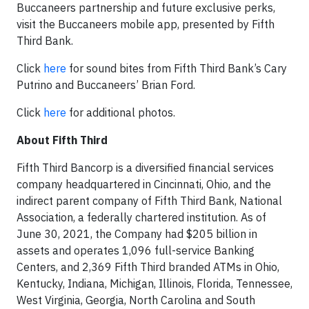
Buccaneers partnership and future exclusive perks,
visit the Buccaneers mobile app, presented by Fifth
Third Bank.
Click
here
for sound bites from Fifth Third Bank’s Cary
Putrino and Buccaneers’ Brian Ford.
Click
here
for additional photos.
About Fifth Third
Fifth Third Bancorp is a diversified financial services
company headquartered in Cincinnati, Ohio, and the
indirect parent company of Fifth Third Bank, National
Association, a federally chartered institution. As of
June 30, 2021, the Company had $205 billion in
assets and operates 1,096 full-service Banking
Centers, and 2,369 Fifth Third branded ATMs in Ohio,
Kentucky, Indiana, Michigan, Illinois, Florida, Tennessee,
West Virginia, Georgia, North Carolina and South