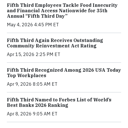
Fifth Third Employees Tackle Food Insecurity
and Financial Access Nationwide for 35th
Annual “Fifth Third Day”
May 4, 2026 4:45 PM ET
Fifth Third Again Receives Outstanding
Community Reinvestment Act Rating
Apr 15, 2026 2:25 PM ET
Fifth Third Recognized Among 2026 USA Today
Top Workplaces
Apr 9, 2026 8:05 AM ET
Fifth Third Named to Forbes List of World’s
Best Banks 2026 Ranking
Apr 8, 2026 9:05 AM ET