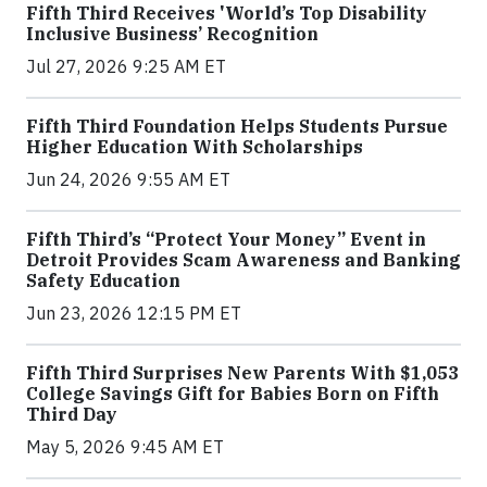
Fifth Third Receives 'World’s Top Disability
Inclusive Business’ Recognition
Jul 27, 2026 9:25 AM ET
Fifth Third Foundation Helps Students Pursue
Higher Education With Scholarships
Jun 24, 2026 9:55 AM ET
Fifth Third’s “Protect Your Money” Event in
Detroit Provides Scam Awareness and Banking
Safety Education
Jun 23, 2026 12:15 PM ET
Fifth Third Surprises New Parents With $1,053
College Savings Gift for Babies Born on Fifth
Third Day
May 5, 2026 9:45 AM ET