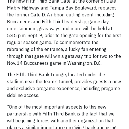
The new Fifth Third Bank Gate, at the corner of Dale
Mabry Highway and Tampa Bay Boulevard, replaces
the former Gate D. A ribbon-cutting event, including
Buccaneers and Fifth Third leadership, game day
entertainment, giveaways and more will be held at
5:45 p.m. Sept. 9, prior to the gate opening for the first
regular season game. To commemorate the
rebranding of the entrance, a lucky fan entering
through that gate will win a getaway trip for two to the
Nov. 14 Buccaneers game in Washington, D.C.
The Fifth Third Bank Lounge, located under the
stadium near the team’s tunnel, provides guests a new
and exclusive pregame experience, including pregame
sideline access.
“One of the most important aspects to this new
partnership with Fifth Third Bank is the fact that we
will be joining forces with another organization that
places a similar importance on giving back and using