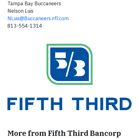
Tampa Bay Buccaneers
Nelson Luis
NLuis@Buccaneers.nfl.com
813-554-1314
More from Fifth Third Bancorp