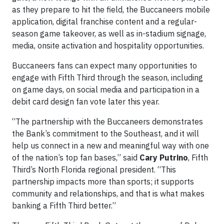
as they prepare to hit the field, the Buccaneers mobile
application, digital franchise content and a regular-
season game takeover, as well as in-stadium signage,
media, onsite activation and hospitality opportunities.
Buccaneers fans can expect many opportunities to
engage with Fifth Third through the season, including
on game days, on social media and participation in a
debit card design fan vote later this year.
“The partnership with the Buccaneers demonstrates
the Bank’s commitment to the Southeast, and it will
help us connect in a new and meaningful way with one
of the nation’s top fan bases,” said
Cary Putrino
, Fifth
Third’s North Florida regional president. “This
partnership impacts more than sports; it supports
community and relationships, and that is what makes
banking a Fifth Third better.”