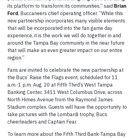
its platform to transform its communities,” said
Brian
Ford
, Buccaneers chief operating officer. “While this
new partnership incorporates many visible elements
that will be incorporated into the fan game day
experience, it is the work we will do together in and
around the Tampa Bay community in the near future
that will make an even greater impact on our entire
region.”
Fans are invited to celebrate the new partnership at
the Bucs’ Raise the Flags event, scheduled for 11
a.m.-1 p.m. Aug. 20 at Fifth Third’s West Tampa
Banking Center, 3411 West Columbus Drive, across
North Himes Avenue from the Raymond James
Stadium complex. Guests will have the opportunity to
take pictures with the Lombardi trophy, Bucs
cheerleaders and Captain Fear.
To learn more about the Fifth Third Bank-Tampa Bay