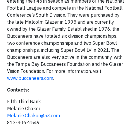
entering their 46th season as members of the National
Football League and compete in the National Football
Conference’s South Division. They were purchased by
the late Malcolm Glazer in 1995 and are currently
owned by the Glazer Family. Established in 1976, the
Buccaneers have totaled six division championships,
two conference championships and two Super Bowl
championships, including Super Bowl LV in 2021. The
Buccaneers are also very active in the community, with
the Tampa Bay Buccaneers Foundation and the Glazer
Vision Foundation. For more information, visit
www.buccaneers.com
.
Contacts:
Fifth Third Bank
Melanie Chakor
Melanie.Chakor@53.com
813-306-2549