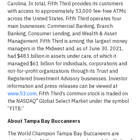
Carolina. In total, Fifth Third provides its customers
with access to approximately 53,000 fee-free ATMs
across the United States. Fifth Third operates four
main businesses: Commercial Banking, Branch
Banking, Consumer Lending, and Wealth & Asset
Management. Fifth Third is among the largest money
managers in the Midwest and, as of June 30, 2021,
had $483 billion in assets under care, of which it
managed $61 billion for individuals, corporations and
not-for-profit organizations through its Trust and
Registered Investment Advisory businesses. Investor
information and press releases can be viewed at
www.53.com
. Fifth Third’s common stock is traded on
®
the NASDAQ
Global Select Market under the symbol
“FITB.”
About Tampa Bay Buccaneers
The World Champion Tampa Bay Buccaneers are