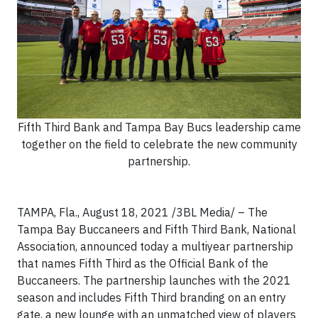
Fifth Third Bank and Tampa Bay Bucs leadership came
together on the field to celebrate the new community
partnership.
TAMPA, Fla., August 18, 2021 /3BL Media/ – The
Tampa Bay Buccaneers and Fifth Third Bank, National
Association, announced today a multiyear partnership
that names Fifth Third as the Official Bank of the
Buccaneers. The partnership launches with the 2021
season and includes Fifth Third branding on an entry
gate, a new lounge with an unmatched view of players