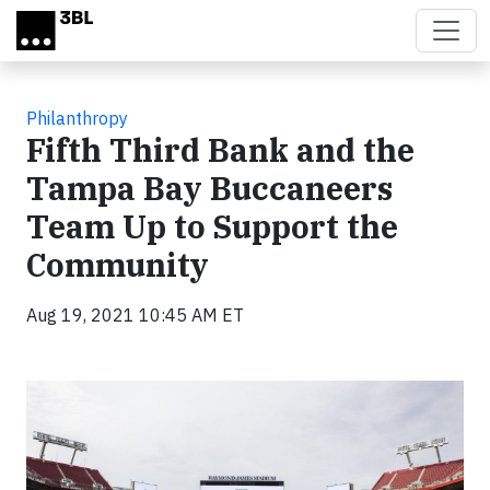
Skip to main content
Philanthropy
Fifth Third Bank and the
Tampa Bay Buccaneers
Team Up to Support the
Community
Aug 19, 2021 10:45 AM ET