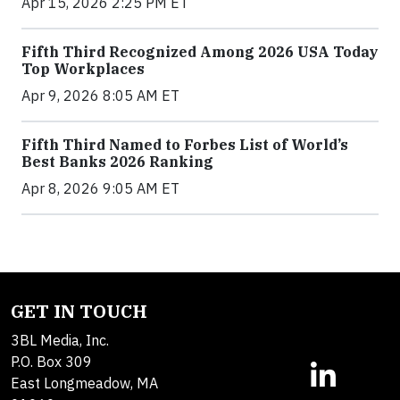
Apr 15, 2026 2:25 PM ET
Fifth Third Recognized Among 2026 USA Today
Top Workplaces
Apr 9, 2026 8:05 AM ET
Fifth Third Named to Forbes List of World’s
Best Banks 2026 Ranking
Apr 8, 2026 9:05 AM ET
GET IN TOUCH
3BL Media, Inc.
P.O. Box 309
East Longmeadow, MA