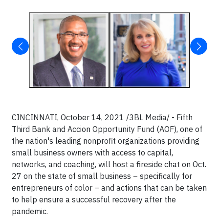
CINCINNATI, October 14, 2021 /3BL Media/ - Fifth
Third Bank and Accion Opportunity Fund (AOF), one of
the nation's leading nonprofit organizations providing
small business owners with access to capital,
networks, and coaching, will host a fireside chat on Oct.
27 on the state of small business – specifically for
entrepreneurs of color – and actions that can be taken
to help ensure a successful recovery after the
pandemic.