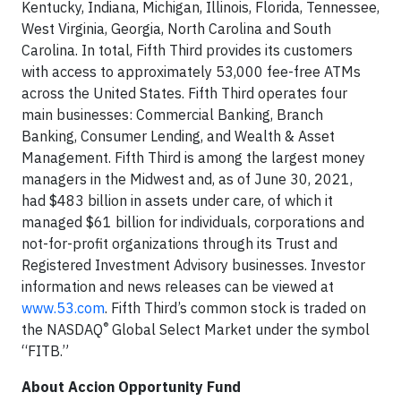
Kentucky, Indiana, Michigan, Illinois, Florida, Tennessee,
West Virginia, Georgia, North Carolina and South
Carolina. In total, Fifth Third provides its customers
with access to approximately 53,000 fee-free ATMs
across the United States. Fifth Third operates four
main businesses: Commercial Banking, Branch
Banking, Consumer Lending, and Wealth & Asset
Management. Fifth Third is among the largest money
managers in the Midwest and, as of June 30, 2021,
had $483 billion in assets under care, of which it
managed $61 billion for individuals, corporations and
not-for-profit organizations through its Trust and
Registered Investment Advisory businesses. Investor
information and news releases can be viewed at
www.53.com
. Fifth Third’s common stock is traded on
®
the NASDAQ
Global Select Market under the symbol
“FITB.”
About Accion Opportunity Fund