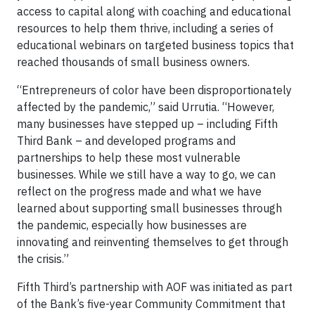
access to capital along with coaching and educational
resources to help them thrive, including a series of
educational webinars on targeted business topics that
reached thousands of small business owners.
“Entrepreneurs of color have been disproportionately
affected by the pandemic,” said Urrutia. “However,
many businesses have stepped up – including Fifth
Third Bank – and developed programs and
partnerships to help these most vulnerable
businesses. While we still have a way to go, we can
reflect on the progress made and what we have
learned about supporting small businesses through
the pandemic, especially how businesses are
innovating and reinventing themselves to get through
the crisis.”
Fifth Third’s partnership with AOF was initiated as part
of the Bank’s five-year Community Commitment that