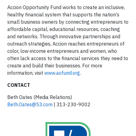
Accion Opportunity Fund works to create an inclusive,
healthy financial system that supports the nation’s
small business owners by connecting entrepreneurs to
affordable capital, educational resources, coaching
and networks. Through innovative partnerships and
outreach strategies, Accion reaches entrepreneurs of
color, low-income entrepreneurs and women, who
often lack access to the financial services they need to
create and build their businesses. For more
information, visit
www.aofund.org
.
CONTACT
Beth Oates (Media Relations)
Beth.Oates@53.com
| 313-230-9002