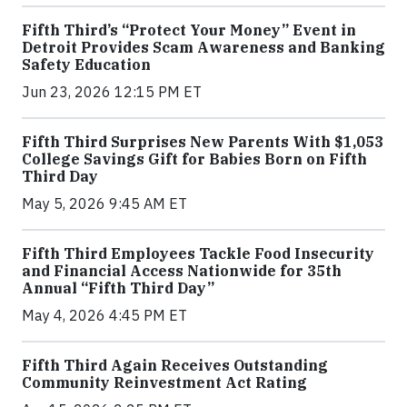
Fifth Third’s “Protect Your Money” Event in
Detroit Provides Scam Awareness and Banking
Safety Education
Jun 23, 2026 12:15 PM ET
Fifth Third Surprises New Parents With $1,053
College Savings Gift for Babies Born on Fifth
Third Day
May 5, 2026 9:45 AM ET
Fifth Third Employees Tackle Food Insecurity
and Financial Access Nationwide for 35th
Annual “Fifth Third Day”
May 4, 2026 4:45 PM ET
Fifth Third Again Receives Outstanding
Community Reinvestment Act Rating