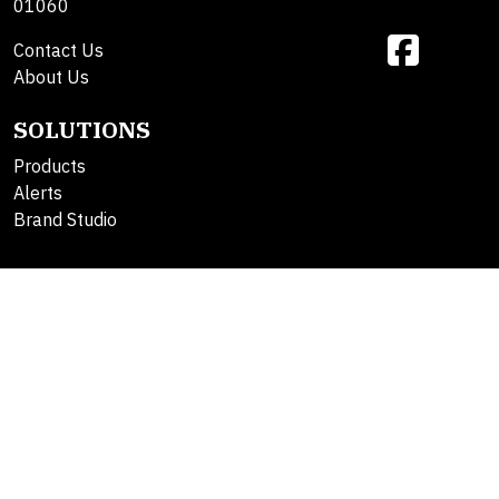
01060
Contact Us
About Us
SOLUTIONS
Products
Alerts
Brand Studio