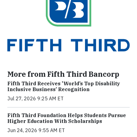
More from Fifth Third Bancorp
Fifth Third Receives 'World’s Top Disability
Inclusive Business’ Recognition
Jul 27, 2026 9:25 AM ET
Fifth Third Foundation Helps Students Pursue
Higher Education With Scholarships
Jun 24, 2026 9:55 AM ET