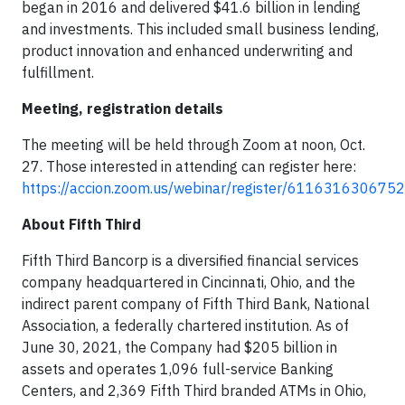
began in 2016 and delivered $41.6 billion in lending
and investments. This included small business lending,
product innovation and enhanced underwriting and
fulfillment.
Meeting, registration details
The meeting will be held through Zoom at noon, Oct.
27. Those interested in attending can register here:
https://accion.zoom.us/webinar/register/6116316306
About Fifth Third
Fifth Third Bancorp is a diversified financial services
company headquartered in Cincinnati, Ohio, and the
indirect parent company of Fifth Third Bank, National
Association, a federally chartered institution. As of
June 30, 2021, the Company had $205 billion in
assets and operates 1,096 full-service Banking
Centers, and 2,369 Fifth Third branded ATMs in Ohio,