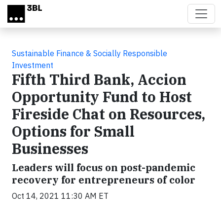
Skip to main content
Sustainable Finance & Socially Responsible
Investment
Fifth Third Bank, Accion
Opportunity Fund to Host
Fireside Chat on Resources,
Options for Small
Businesses
Leaders will focus on post-pandemic
recovery for entrepreneurs of color
Oct 14, 2021 11:30 AM ET