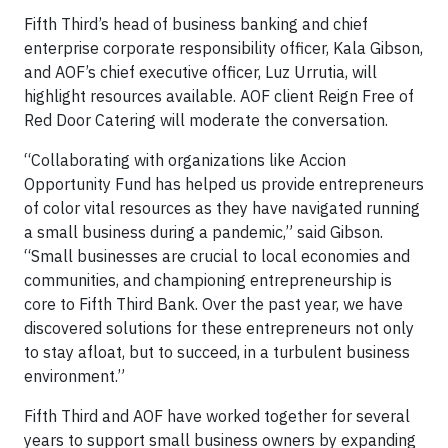
Fifth Third’s head of business banking and chief
enterprise corporate responsibility officer, Kala Gibson,
and AOF’s chief executive officer, Luz Urrutia, will
highlight resources available. AOF client Reign Free of
Red Door Catering will moderate the conversation.
“Collaborating with organizations like Accion
Opportunity Fund has helped us provide entrepreneurs
of color vital resources as they have navigated running
a small business during a pandemic,” said Gibson.
“Small businesses are crucial to local economies and
communities, and championing entrepreneurship is
core to Fifth Third Bank. Over the past year, we have
discovered solutions for these entrepreneurs not only
to stay afloat, but to succeed, in a turbulent business
environment.”
Fifth Third and AOF have worked together for several
years to support small business owners by expanding