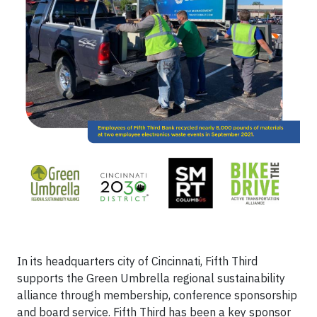
In its headquarters city of Cincinnati, Fifth Third
supports the Green Umbrella regional sustainability
alliance through membership, conference sponsorship
and board service. Fifth Third has been a key sponsor