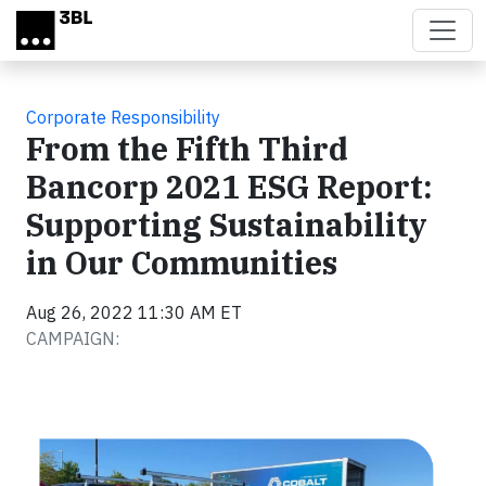
Skip to main content
Corporate Responsibility
From the Fifth Third
Bancorp 2021 ESG Report:
Supporting Sustainability
in Our Communities
Aug 26, 2022 11:30 AM ET
CAMPAIGN: