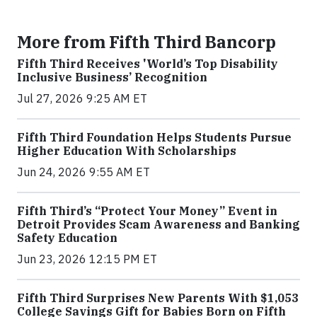
More from Fifth Third Bancorp
Fifth Third Receives 'World’s Top Disability
Inclusive Business’ Recognition
Jul 27, 2026 9:25 AM ET
Fifth Third Foundation Helps Students Pursue
Higher Education With Scholarships
Jun 24, 2026 9:55 AM ET
Fifth Third’s “Protect Your Money” Event in
Detroit Provides Scam Awareness and Banking
Safety Education
Jun 23, 2026 12:15 PM ET
Fifth Third Surprises New Parents With $1,053
College Savings Gift for Babies Born on Fifth