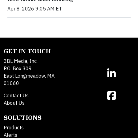
Apr 8, 2026 9:05 AM ET
GET IN TOUCH
3BL Media, Inc.
P.O. Box 309
East Longmeadow, MA
01060
Contact Us
About Us
SOLUTIONS
Products
Alerts