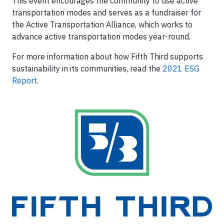
This event encourages the community to use active
transportation modes and serves as a fundraiser for
the Active Transportation Alliance, which works to
advance active transportation modes year-round.
For more information about how Fifth Third supports
sustainability in its communities, read the
2021 ESG
Report
.