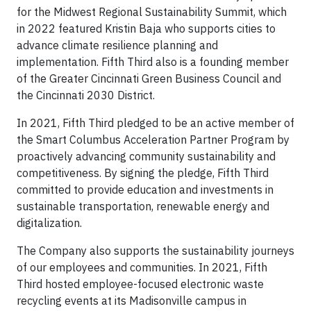
for the Midwest Regional Sustainability Summit, which
in 2022 featured Kristin Baja who supports cities to
advance climate resilience planning and
implementation. Fifth Third also is a founding member
of the Greater Cincinnati Green Business Council and
the Cincinnati 2030 District.
In 2021, Fifth Third pledged to be an active member of
the Smart Columbus Acceleration Partner Program by
proactively advancing community sustainability and
competitiveness. By signing the pledge, Fifth Third
committed to provide education and investments in
sustainable transportation, renewable energy and
digitalization.
The Company also supports the sustainability journeys
of our employees and communities. In 2021, Fifth
Third hosted employee-focused electronic waste
recycling events at its Madisonville campus in