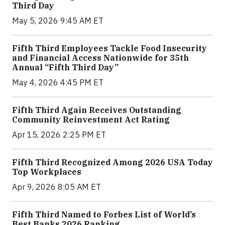
Third Day
May 5, 2026 9:45 AM ET
Fifth Third Employees Tackle Food Insecurity
and Financial Access Nationwide for 35th
Annual “Fifth Third Day”
May 4, 2026 4:45 PM ET
Fifth Third Again Receives Outstanding
Community Reinvestment Act Rating
Apr 15, 2026 2:25 PM ET
Fifth Third Recognized Among 2026 USA Today
Top Workplaces
Apr 9, 2026 8:05 AM ET
Fifth Third Named to Forbes List of World’s
Best Banks 2026 Ranking