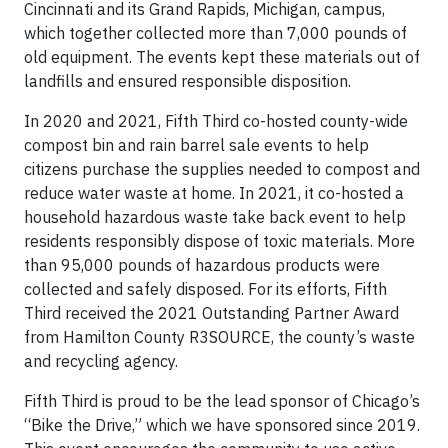
Cincinnati and its Grand Rapids, Michigan, campus,
which together collected more than 7,000 pounds of
old equipment. The events kept these materials out of
landfills and ensured responsible disposition.
In 2020 and 2021, Fifth Third co-hosted county-wide
compost bin and rain barrel sale events to help
citizens purchase the supplies needed to compost and
reduce water waste at home. In 2021, it co-hosted a
household hazardous waste take back event to help
residents responsibly dispose of toxic materials. More
than 95,000 pounds of hazardous products were
collected and safely disposed. For its efforts, Fifth
Third received the 2021 Outstanding Partner Award
from Hamilton County R3SOURCE, the county’s waste
and recycling agency.
Fifth Third is proud to be the lead sponsor of Chicago’s
“Bike the Drive,” which we have sponsored since 2019.