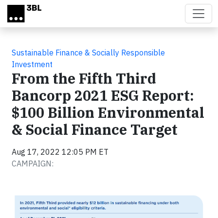
Skip to main content
Sustainable Finance & Socially Responsible
Investment
From the Fifth Third
Bancorp 2021 ESG Report:
$100 Billion Environmental
& Social Finance Target
Aug 17, 2022 12:05 PM ET
CAMPAIGN: