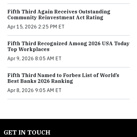
Fifth Third Again Receives Outstanding
Community Reinvestment Act Rating
Apr 15, 2026 2:25 PM ET
Fifth Third Recognized Among 2026 USA Today
Top Workplaces
Apr 9, 2026 8:05 AM ET
Fifth Third Named to Forbes List of World’s
Best Banks 2026 Ranking
Apr 8, 2026 9:05 AM ET
GET IN TOUCH