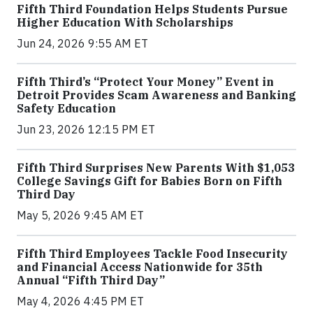
Fifth Third Foundation Helps Students Pursue
Higher Education With Scholarships
Jun 24, 2026 9:55 AM ET
Fifth Third’s “Protect Your Money” Event in
Detroit Provides Scam Awareness and Banking
Safety Education
Jun 23, 2026 12:15 PM ET
Fifth Third Surprises New Parents With $1,053
College Savings Gift for Babies Born on Fifth
Third Day
May 5, 2026 9:45 AM ET
Fifth Third Employees Tackle Food Insecurity
and Financial Access Nationwide for 35th
Annual “Fifth Third Day”
May 4, 2026 4:45 PM ET