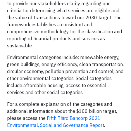
to provide our stakeholders clarity regarding our
criteria for determining what services are eligible and
the value of transactions toward our 2030 target. The
framework establishes a consistent and
comprehensive methodology for the classification and
reporting of financial products and services as
sustainable.
Environmental categories include: renewable energy,
green buildings, energy efficiency, clean transportation,
circular economy, pollution prevention and control, and
other environmental categories. Social categories
include affordable housing, access to essential
services and other social categories.
For a complete explanation of the categories and
additional information about the $100 billion target,
please access the
Fifth Third Bancorp 2021
Environmental, Social and Governance Report
.