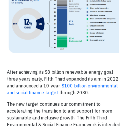
After achieving its $8 billion renewable energy goal
three years early, Fifth Third expanded its aim in 2022
and announced a 10-year,
$100 billion environmental
and social finance target
through 2030.
The new target continues our commitment to
accelerating the transition to and support for more
sustainable and inclusive growth. The Fifth Third
Environmental & Social Finance Framework is intended