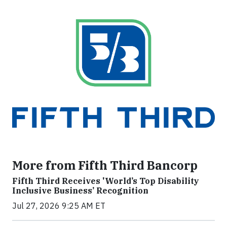
More from Fifth Third Bancorp
Fifth Third Receives 'World’s Top Disability
Inclusive Business’ Recognition
Jul 27, 2026 9:25 AM ET