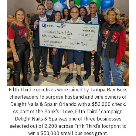
Fifth Third executives were joined by Tampa Bay Bucs
cheerleaders to surprise husband and wife owners of
Delight Nails & Spa in Orlando with a $53,000 check.
As part of the Bank’s “Love, Fifth Third” campaign,
Delight Nails & Spa was one of three businesses
selected out of 2,200 across Fifth Third’s footprint to
win a $53,000 small business grant.