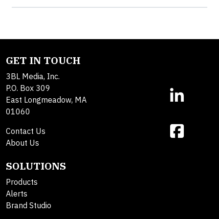
GET IN TOUCH
3BL Media, Inc.
P.O. Box 309
East Longmeadow, MA
01060
Contact Us
About Us
SOLUTIONS
Products
Alerts
Brand Studio