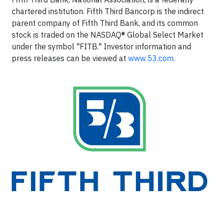
chartered institution. Fifth Third Bancorp is the indirect
parent company of Fifth Third Bank, and its common
stock is traded on the NASDAQ® Global Select Market
under the symbol "FITB." Investor information and
press releases can be viewed at
www.53.com
.