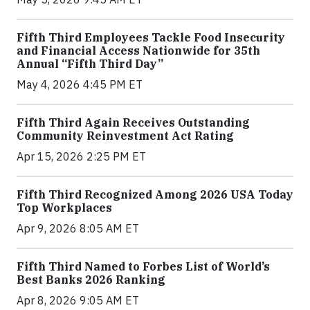
Fifth Third Employees Tackle Food Insecurity
and Financial Access Nationwide for 35th
Annual “Fifth Third Day”
May 4, 2026 4:45 PM ET
Fifth Third Again Receives Outstanding
Community Reinvestment Act Rating
Apr 15, 2026 2:25 PM ET
Fifth Third Recognized Among 2026 USA Today
Top Workplaces
Apr 9, 2026 8:05 AM ET
Fifth Third Named to Forbes List of World’s
Best Banks 2026 Ranking
Apr 8, 2026 9:05 AM ET