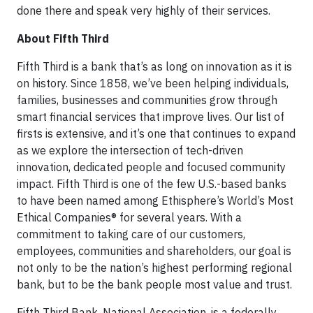
done there and speak very highly of their services.
About Fifth Third
Fifth Third is a bank that’s as long on innovation as it is
on history. Since 1858, we’ve been helping individuals,
families, businesses and communities grow through
smart financial services that improve lives. Our list of
firsts is extensive, and it’s one that continues to expand
as we explore the intersection of tech-driven
innovation, dedicated people and focused community
impact. Fifth Third is one of the few U.S.-based banks
to have been named among Ethisphere’s World’s Most
Ethical Companies® for several years. With a
commitment to taking care of our customers,
employees, communities and shareholders, our goal is
not only to be the nation’s highest performing regional
bank, but to be the bank people most value and trust.
Fifth Third Bank, National Association, is a federally