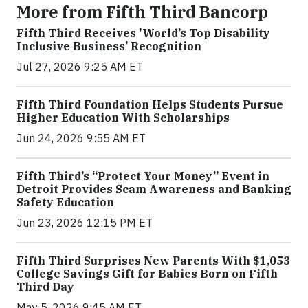
More from Fifth Third Bancorp
Fifth Third Receives 'World’s Top Disability
Inclusive Business’ Recognition
Jul 27, 2026 9:25 AM ET
Fifth Third Foundation Helps Students Pursue
Higher Education With Scholarships
Jun 24, 2026 9:55 AM ET
Fifth Third’s “Protect Your Money” Event in
Detroit Provides Scam Awareness and Banking
Safety Education
Jun 23, 2026 12:15 PM ET
Fifth Third Surprises New Parents With $1,053
College Savings Gift for Babies Born on Fifth
Third Day
May 5, 2026 9:45 AM ET