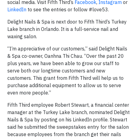
social media. Visit Fifth Third’s
Facebook
,
Instagram
or
LinkedIn
to see the entries or follow #love53.
Delight Nails & Spa is next door to Fifth Third’s Turkey
Lake branch in Orlando. It is a full-service nail and
waxing salon.
“I’m appreciative of our customers,” said Delight Nails
& Spa co-owner, Oanhna Thi Chau. “Over the past 20
plus years, we have been able to grow our staff to
serve both our longtime customers and new
customers. This grant from Fifth Third will help us to
purchase additional equipment to allow us to serve
even more people.”
Fifth Third employee Robert Stewart, a financial center
manager at the Turkey Lake branch, nominated Delight
Nails & Spa by posting on his LinkedIn profile. Stewart
said he submitted the sweepstakes entry for the salon
because employees from the branch get their nails