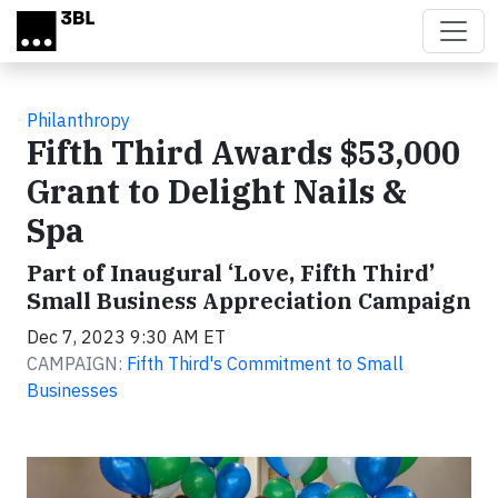
Skip to main content
Philanthropy
Fifth Third Awards $53,000
Grant to Delight Nails &
Spa
Part of Inaugural ‘Love, Fifth Third’
Small Business Appreciation Campaign
Dec 7, 2023 9:30 AM ET
CAMPAIGN:
Fifth Third's Commitment to Small
Businesses