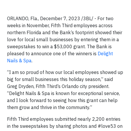
ORLANDO, Fla., December 7, 2023 /3BL/ - For two
weeks in November, Fifth Third employees across
northern Florida and the Bank’s footprint showed their
love for local small businesses by entering them in a
sweepstakes to win a $53,000 grant. The Bank is
pleased to announce one of the winners is
Delight
Nails & Spa
.
“I am so proud of how our local employees showed up
big for small businesses this holiday season,” said
Greg Dryden, Fifth Third’s Orlando city president.
“Delight Nails & Spa is known for exceptional service,
and I look forward to seeing how this grant can help
them grow and thrive in the community.”
Fifth Third employees submitted nearly 2,200 entries
in the sweepstakes by sharing photos and #love53 on