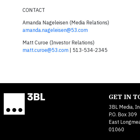
CONTACT
Amanda Nageleisen (Media Relations)
amanda.nageleisen@53.com
Matt Curoe (Investor Relations)
matt.curoe@53.com
| 513-534-2345
GET IN 
3BL Media, In
P.O. Box 309
East Longme
01060