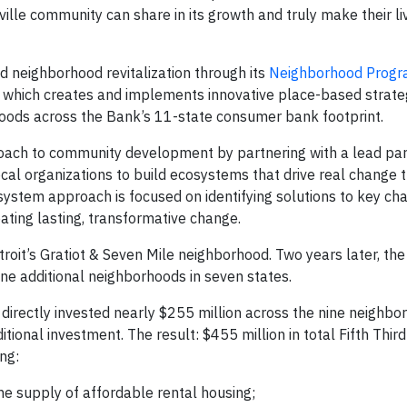
lle community can share in its growth and truly make their liv
nd neighborhood revitalization through its
Neighborhood Prog
 which creates and implements innovative place-based strateg
rhoods across the Bank’s 11-state consumer bank footprint.
oach to community development by partnering with a lead pa
cal organizations to build ecosystems that drive real change 
osystem approach is focused on identifying solutions to key cha
ating lasting, transformative change.
roit’s Gratiot & Seven Mile neighborhood. Two years later, th
e additional neighborhoods in seven states.
directly invested nearly $255 million across the nine neighbo
tional investment. The result: $455 million in total Fifth Third
ng:
e supply of affordable rental housing;