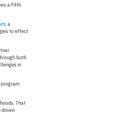
es a Fifth
ram
, a
ies to effect
rtner
through both
llenges in
e program
rhoods. That
-driven