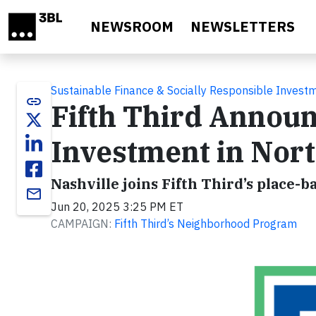
Skip to main content
NEWSROOM
NEWSLETTERS
Sustainable Finance & Socially Responsible Invest
link
Fifth Third Annou
Investment in Nort
Nashville joins Fifth Third’s plac
email
Jun 20, 2025 3:25 PM ET
CAMPAIGN:
Fifth Third’s Neighborhood Program