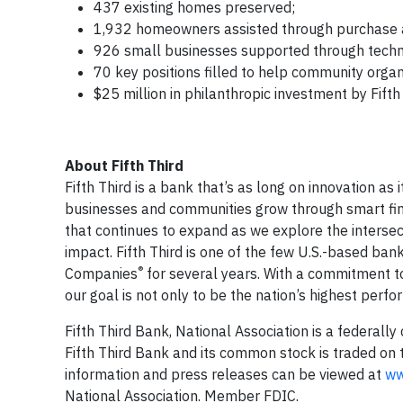
437 existing homes preserved;
1,932 homeowners assisted through purchase as
926 small businesses supported through techn
70 key positions filled to help community organ
$25 million in philanthropic investment by Fifth 
About Fifth Third
Fifth Third is a bank that’s as long on innovation as i
businesses and communities grow through smart financi
that continues to expand as we explore the interse
impact. Fifth Third is one of the few U.S.-based b
®
Companies
for several years. With a commitment t
our goal is not only to be the nation’s highest perf
Fifth Third Bank, National Association is a federally
Fifth Third Bank and its common stock is traded o
information and press releases can be viewed at
ww
National Association. Member FDIC.