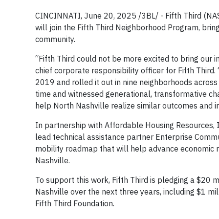
CINCINNATI, June 20, 2025 /3BL/ - Fifth Third (NA
will join the Fifth Third Neighborhood Program, bring
community.
“Fifth Third could not be more excited to bring our
chief corporate responsibility officer for Fifth Th
2019 and rolled it out in nine neighborhoods across
time and witnessed generational, transformative ch
help North Nashville realize similar outcomes and i
In partnership with Affordable Housing Resources, I
lead technical assistance partner Enterprise Com
mobility roadmap that will help advance economic mo
Nashville.
To support this work, Fifth Third is pledging a $20 mi
Nashville over the next three years, including $1 m
Fifth Third Foundation.