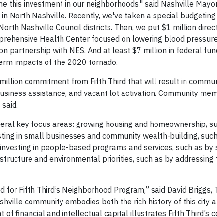
me this investment in our neighborhoods," said Nashville Mayo
t in North Nashville. Recently, we've taken a special budgetin
orth Nashville Council districts. Then, we put $1 million direct
prehensive Health Center focused on lowering blood pressure
ion partnership with NES. And at least $7 million in federal fun
term impacts of the 2020 tornado.
illion commitment from Fifth Third that will result in commun
usiness assistance, and vacant lot activation. Community mem
 said.
veral key focus areas: growing housing and homeownership, s
sting in small businesses and community wealth-building, such
 investing in people-based programs and services, such as by
astructure and environmental priorities, such as by addressing
ed for Fifth Third’s Neighborhood Program,” said David Briggs
shville community embodies both the rich history of this city 
 of financial and intellectual capital illustrates Fifth Third’