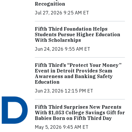
Recognition
Jul 27, 2026 9:25 AM ET
Fifth Third Foundation Helps
Students Pursue Higher Education
With Scholarships
Jun 24, 2026 9:55 AM ET
Fifth Third’s “Protect Your Money”
Event in Detroit Provides Scam
Awareness and Banking Safety
Education
Jun 23, 2026 12:15 PM ET
Fifth Third Surprises New Parents
With $1,053 College Savings Gift for
Babies Born on Fifth Third Day
May 5, 2026 9:45 AM ET