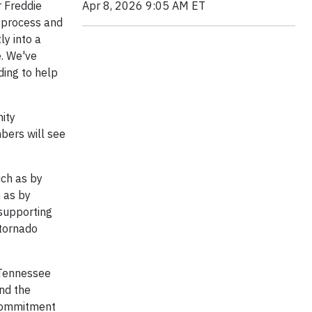
Apr 8, 2026 9:05 AM ET
r Freddie
g process and
ly into a
. We've
ding to help
ity
bers will see
uch as by
 as by
 supporting
 tornado
, Tennessee
and the
s commitment