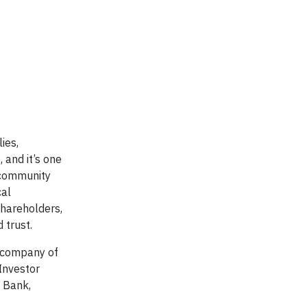
ies,
 and it’s one
 community
cal
shareholders,
 trust.
nt company of
Investor
d Bank,