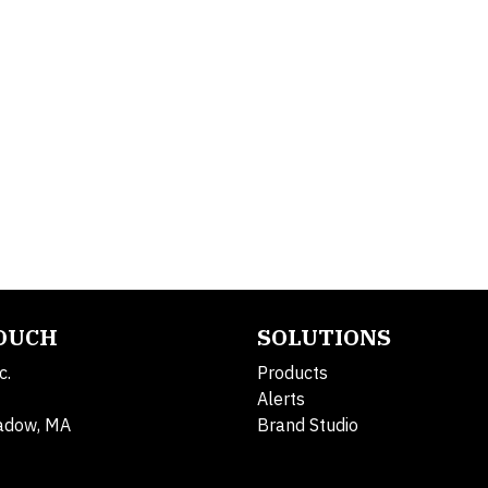
TOUCH
SOLUTIONS
c.
Products
Alerts
adow, MA
Brand Studio