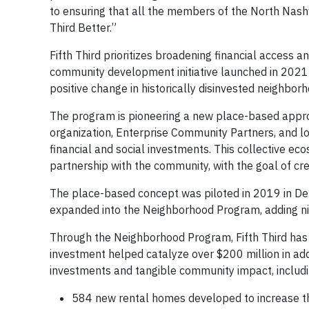
to ensuring that all the members of the North Nashvi
Third Better.”
Fifth Third prioritizes broadening financial access a
community development initiative launched in 2021
positive change in historically disinvested neighbo
The program is pioneering a new place-based appr
organization, Enterprise Community Partners, and lo
financial and social investments. This collective ec
partnership with the community, with the goal of cre
The place-based concept was piloted in 2019 in Det
expanded into the Neighborhood Program, adding nin
Through the Neighborhood Program, Fifth Third has 
investment helped catalyze over $200 million in addi
investments and tangible community impact, includi
584 new rental homes developed to increase th