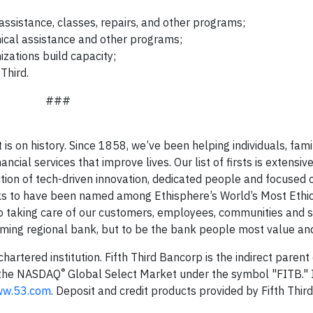
sistance, classes, repairs, and other programs;
ical assistance and other programs;
izations build capacity;
Third.
###
t is on history. Since 1858, we’ve been helping individuals, famil
al services that improve lives. Our list of firsts is extensive,
ction of tech-driven innovation, dedicated people and focused
anks to have been named among Ethisphere’s World’s Most Ethi
o taking care of our customers, employees, communities and 
orming regional bank, but to be the bank people most value and
 chartered institution. Fifth Third Bancorp is the indirect pare
®
n the NASDAQ
Global Select Market under the symbol "FITB." 
w.53.com
. Deposit and credit products provided by Fifth Thir