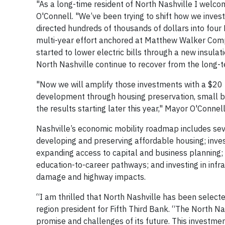
"As a long-time resident of North Nashville I welco
O'Connell. "We’ve been trying to shift how we inves
directed hundreds of thousands of dollars into four N
multi-year effort anchored at Matthew Walker Com
started to lower electric bills through a new insulat
North Nashville continue to recover from the long-
"Now we will amplify those investments with a $20 m
development through housing preservation, small b
the results starting later this year," Mayor O'Connell
Nashville’s economic mobility roadmap includes se
developing and preserving affordable housing; inve
expanding access to capital and business planning;
education-to-career pathways; and investing in infr
damage and highway impacts.
“I am thrilled that North Nashville has been select
region president for Fifth Third Bank. “The North Na
promise and challenges of its future. This investment