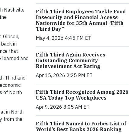
h Nashville
Fifth Third Employees Tackle Food
 the
Insecurity and Financial Access
Nationwide for 35th Annual “Fifth
Third Day”
a Gibson,
May 4, 2026 4:45 PM ET
 back in
ince that
Fifth Third Again Receives
e learned and
Outstanding Community
Reinvestment Act Rating
Apr 15, 2026 2:25 PM ET
th Third and
 economic
Fifth Third Recognized Among 2026
s of North
USA Today Top Workplaces
Apr 9, 2026 8:05 AM ET
tal in North
ay from the
Fifth Third Named to Forbes List of
World’s Best Banks 2026 Ranking