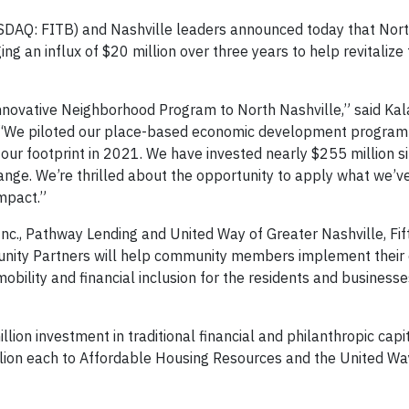
SDAQ: FITB) and Nashville leaders announced today that Nort
ing an influx of $20 million over three years to help revitalize
 innovative Neighborhood Program to North Nashville,” said Kal
ird. “We piloted our place-based economic development program
 our footprint in 2021. We have invested nearly $255 million s
ange. We’re thrilled about the opportunity to apply what we’v
mpact.”
nc., Pathway Lending and United Way of Greater Nashville, Fif
munity Partners will help community members implement their
bility and financial inclusion for the residents and businesse
llion investment in traditional financial and philanthropic capi
illion each to Affordable Housing Resources and the United W