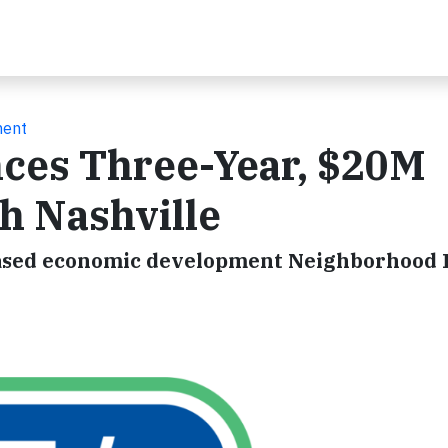
ment
nces Three-Year, $20M
h Nashville
e-based economic development Neighborhood