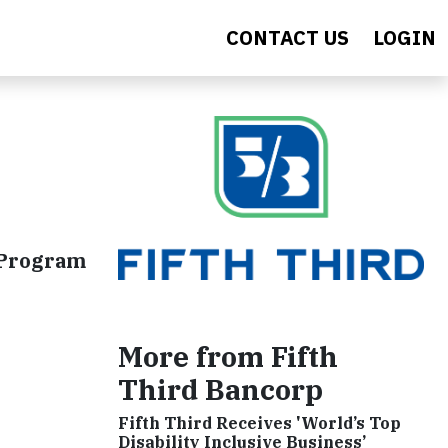
CONTACT US
LOGIN
 Program
More from Fifth
Third Bancorp
Fifth Third Receives 'World’s Top
Disability Inclusive Business’