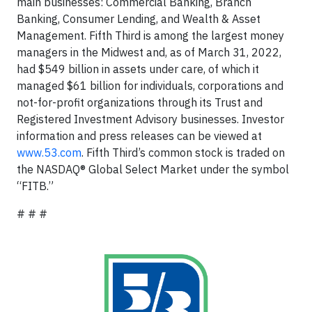
main businesses: Commercial Banking, Branch
Banking, Consumer Lending, and Wealth & Asset
Management. Fifth Third is among the largest money
managers in the Midwest and, as of March 31, 2022,
had $549 billion in assets under care, of which it
managed $61 billion for individuals, corporations and
not-for-profit organizations through its Trust and
Registered Investment Advisory businesses. Investor
information and press releases can be viewed at
www.53.com
. Fifth Third’s common stock is traded on
the NASDAQ® Global Select Market under the symbol
“FITB.”
# # #