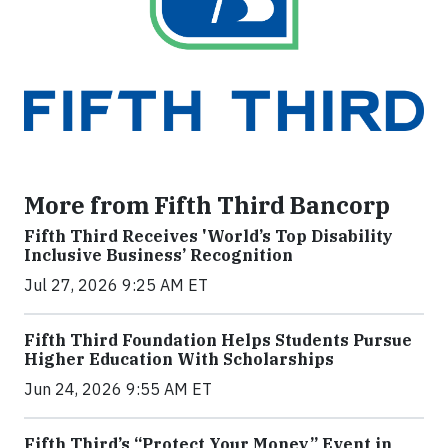
More from Fifth Third Bancorp
Fifth Third Receives 'World’s Top Disability
Inclusive Business’ Recognition
Jul 27, 2026 9:25 AM ET
Fifth Third Foundation Helps Students Pursue
Higher Education With Scholarships
Jun 24, 2026 9:55 AM ET
Fifth Third’s “Protect Your Money” Event in