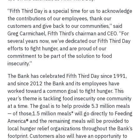
“Fifth Third Day is a special time for us to acknowledge
the contributions of our employees, thank our
customers and give back to our communities,” said
Greg Carmichael, Fifth Third’s chairman and CEO. “For
several years now, we’ve dedicated our Fifth Third Day
efforts to fight hunger, and are proud of our
commitment to be part of the solution to food
insecurity.”
The Bank has celebrated Fifth Third Day since 1991,
and since 2012 the Bank and its employees have
worked toward a common goal to fight hunger. This
year’s theme is tackling food insecurity one community
at a time. The goal is to help provide 5.3 million meals
— of those,1.5 million meals* will go directly to Feeding
America® and the remaining meals will be provided to
local hunger relief organizations throughout the Bank’s
footprint. Customers also will have an opportunity to