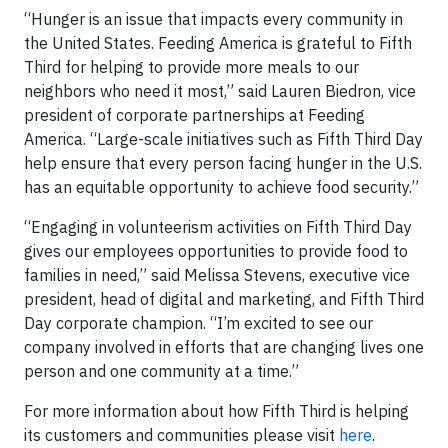
“Hunger is an issue that impacts every community in
the United States. Feeding America is grateful to Fifth
Third for helping to provide more meals to our
neighbors who need it most,” said Lauren Biedron, vice
president of corporate partnerships at Feeding
America. “Large-scale initiatives such as Fifth Third Day
help ensure that every person facing hunger in the U.S.
has an equitable opportunity to achieve food security.”
“Engaging in volunteerism activities on Fifth Third Day
gives our employees opportunities to provide food to
families in need,” said Melissa Stevens, executive vice
president, head of digital and marketing, and Fifth Third
Day corporate champion. “I’m excited to see our
company involved in efforts that are changing lives one
person and one community at a time.”
For more information about how Fifth Third is helping
its customers and communities please visit
here
.