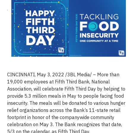
CINCINNATI, May 3, 2022 /3BL Media/ – More than
19,000 employees at Fifth Third Bank, National
Association, will celebrate Fifth Third Day by helping to
provide 5.3 million meals in May to people facing food
insecurity. The meals will be donated to various hunger
relief organizations across the Bank’s 11-state retail
footprint in honor of the companywide community
celebration on May 3. The Bank recognizes that date,
5/3 on the calendar, as Fifth Third Day.