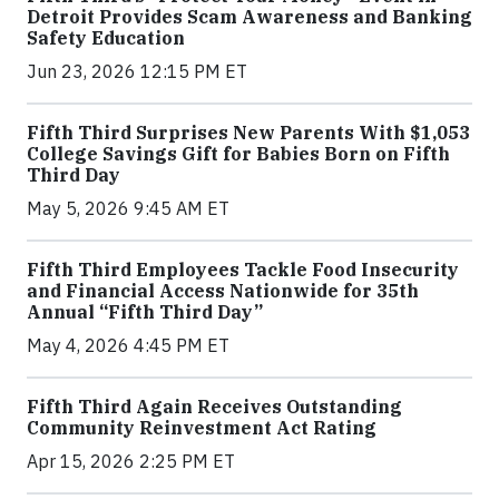
Detroit Provides Scam Awareness and Banking
Safety Education
Jun 23, 2026 12:15 PM ET
Fifth Third Surprises New Parents With $1,053
College Savings Gift for Babies Born on Fifth
Third Day
May 5, 2026 9:45 AM ET
Fifth Third Employees Tackle Food Insecurity
and Financial Access Nationwide for 35th
Annual “Fifth Third Day”
May 4, 2026 4:45 PM ET
Fifth Third Again Receives Outstanding
Community Reinvestment Act Rating
Apr 15, 2026 2:25 PM ET