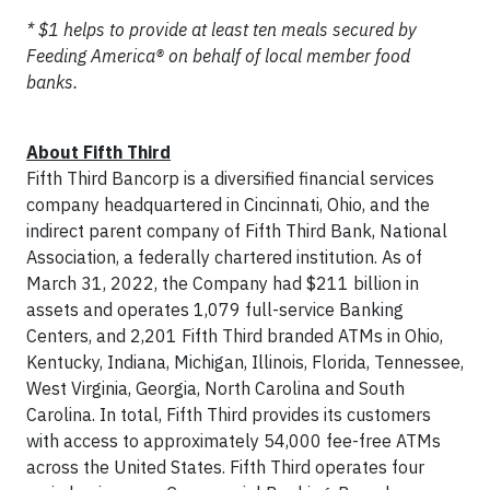
* $1 helps to provide at least ten meals secured by
Feeding America® on behalf of local member food
banks.
About Fifth Third
Fifth Third Bancorp is a diversified financial services
company headquartered in Cincinnati, Ohio, and the
indirect parent company of Fifth Third Bank, National
Association, a federally chartered institution. As of
March 31, 2022, the Company had $211 billion in
assets and operates 1,079 full-service Banking
Centers, and 2,201 Fifth Third branded ATMs in Ohio,
Kentucky, Indiana, Michigan, Illinois, Florida, Tennessee,
West Virginia, Georgia, North Carolina and South
Carolina. In total, Fifth Third provides its customers
with access to approximately 54,000 fee-free ATMs
across the United States. Fifth Third operates four