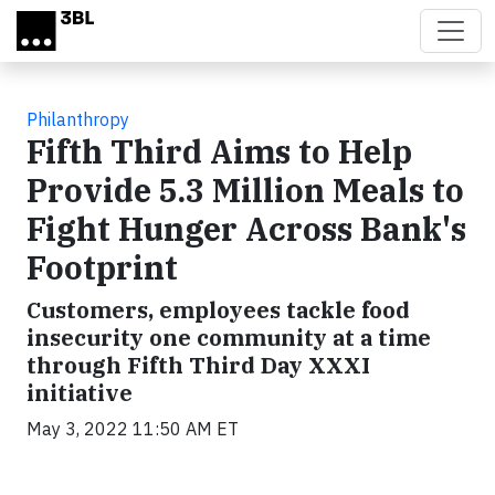
Skip to main content
Philanthropy
Fifth Third Aims to Help
Provide 5.3 Million Meals to
Fight Hunger Across Bank's
Footprint
Customers, employees tackle food
insecurity one community at a time
through Fifth Third Day XXXI
initiative
May 3, 2022 11:50 AM ET