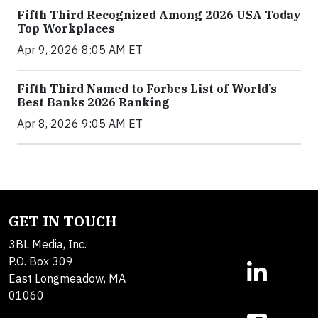
Fifth Third Recognized Among 2026 USA Today
Top Workplaces
Apr 9, 2026 8:05 AM ET
Fifth Third Named to Forbes List of World’s
Best Banks 2026 Ranking
Apr 8, 2026 9:05 AM ET
GET IN TOUCH
3BL Media, Inc.
P.O. Box 309
East Longmeadow, MA
01060