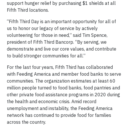
support hunger relief by purchasing $1 shields at all
Fifth Third locations.
“Fifth Third Day is an important opportunity for all of
us to honor our legacy of service by actively
volunteering for those in need,” said Tim Spence,
president of Fifth Third Bancorp. “By serving, we
demonstrate and live our core values, and contribute
to build stronger communities for all.”
For the last four years, Fifth Third has collaborated
with Feeding America and member food banks to serve
communities. The organization estimates at least 60
million people turned to food banks, food pantries and
other private food assistance programs in 2020 during
the health and economic crisis. Amid record
unemployment and instability, the Feeding America
network has continued to provide food for families
across the country.