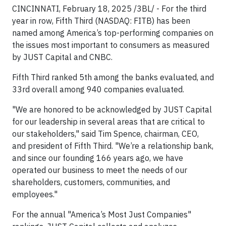
CINCINNATI, February 18, 2025 /3BL/ - For the third
year in row, Fifth Third (NASDAQ: FITB) has been
named among America’s top-performing companies on
the issues most important to consumers as measured
by JUST Capital and CNBC.
Fifth Third ranked 5th among the banks evaluated, and
33rd overall among 940 companies evaluated.
"We are honored to be acknowledged by JUST Capital
for our leadership in several areas that are critical to
our stakeholders," said Tim Spence, chairman, CEO,
and president of Fifth Third. "We’re a relationship bank,
and since our founding 166 years ago, we have
operated our business to meet the needs of our
shareholders, customers, communities, and
employees."
For the annual "America’s Most Just Companies"