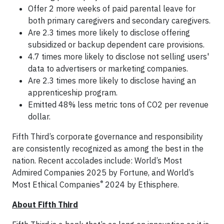
Offer 2 more weeks of paid parental leave for
both primary caregivers and secondary caregivers.
Are 2.3 times more likely to disclose offering
subsidized or backup dependent care provisions.
4.7 times more likely to disclose not selling users'
data to advertisers or marketing companies.
Are 2.3 times more likely to disclose having an
apprenticeship program.
Emitted 48% less metric tons of CO2 per revenue
dollar.
Fifth Third’s corporate governance and responsibility
are consistently recognized as among the best in the
nation. Recent accolades include: World’s Most
Admired Companies 2025 by Fortune, and World’s
®
Most Ethical Companies
2024 by Ethisphere.
About Fifth Third