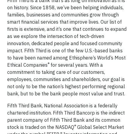
Fifth Third is a bank that’s as long on innovation as it is
on history. Since 1858, we’ve been helping individuals,
families, businesses and communities grow through
smart financial services that improve lives. Our list of
firsts is extensive, and it’s one that continues to expand
as we explore the intersection of tech-driven
innovation, dedicated people and focused community
impact. Fifth Third is one of the few U.S.-based banks
to have been named among Ethisphere’s World’s Most
®
Ethical Companies
for several years. With a
commitment to taking care of our customers,
employees, communities and shareholders, our goal is
not only to be the nation’s highest performing regional
bank, but to be the bank people most value and trust.
Fifth Third Bank, National Association is a federally
chartered institution. Fifth Third Bancorp is the indirect
parent company of Fifth Third Bank and its common
®
stock is traded on the NASDAQ
Global Select Market