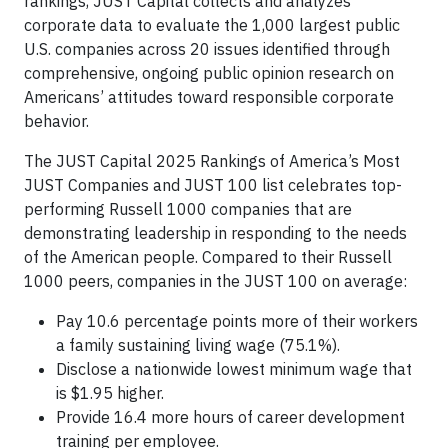
rankings, JUST Capital collects and analyzes
corporate data to evaluate the 1,000 largest public
U.S. companies across 20 issues identified through
comprehensive, ongoing public opinion research on
Americans’ attitudes toward responsible corporate
behavior.
The JUST Capital 2025 Rankings of America’s Most
JUST Companies and JUST 100 list celebrates top-
performing Russell 1000 companies that are
demonstrating leadership in responding to the needs
of the American people. Compared to their Russell
1000 peers, companies in the JUST 100 on average:
Pay 10.6 percentage points more of their workers
a family sustaining living wage (75.1%).
Disclose a nationwide lowest minimum wage that
is $1.95 higher.
Provide 16.4 more hours of career development
training per employee.