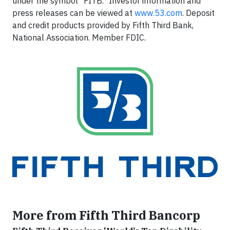
under the symbol "FITB." Investor information and
press releases can be viewed at
www.53.com
. Deposit
and credit products provided by Fifth Third Bank,
National Association. Member FDIC.
More from Fifth Third Bancorp