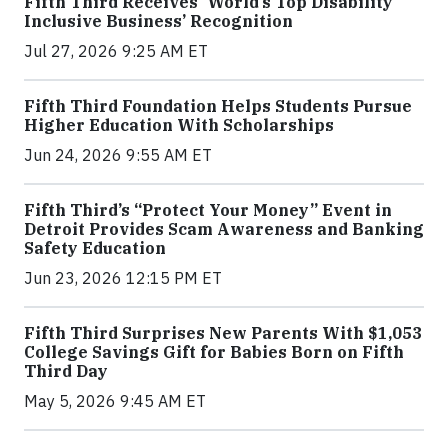
Fifth Third Receives 'World’s Top Disability
Inclusive Business’ Recognition
Jul 27, 2026 9:25 AM ET
Fifth Third Foundation Helps Students Pursue
Higher Education With Scholarships
Jun 24, 2026 9:55 AM ET
Fifth Third’s “Protect Your Money” Event in
Detroit Provides Scam Awareness and Banking
Safety Education
Jun 23, 2026 12:15 PM ET
Fifth Third Surprises New Parents With $1,053
College Savings Gift for Babies Born on Fifth
Third Day
May 5, 2026 9:45 AM ET