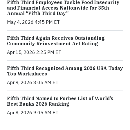
Fifth Third Employees Tackle Food Insecurity
and Financial Access Nationwide for 35th
Annual “Fifth Third Day”
May 4, 2026 4:45 PM ET
Fifth Third Again Receives Outstanding
Community Reinvestment Act Rating
Apr 15, 2026 2:25 PM ET
Fifth Third Recognized Among 2026 USA Today
Top Workplaces
Apr 9, 2026 8:05 AM ET
Fifth Third Named to Forbes List of World’s
Best Banks 2026 Ranking
Apr 8, 2026 9:05 AM ET