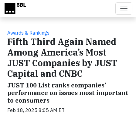
Skip to main content
Awards & Rankings
Fifth Third Again Named
Among America’s Most
JUST Companies by JUST
Capital and CNBC
JUST 100 List ranks companies’
performance on issues most important
to consumers
Feb 18, 2025 8:05 AM ET