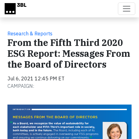
Skip to main content
Research & Reports
From the Fifth Third 2020
ESG Report: Messages From
the Board of Directors
Jul 6, 2021 12:45 PM ET
CAMPAIGN: