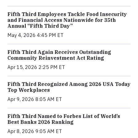
Fifth Third Employees Tackle Food Insecurity
and Financial Access Nationwide for 35th
Annual “Fifth Third Day”
May 4, 2026 4:45 PM ET
Fifth Third Again Receives Outstanding
Community Reinvestment Act Rating
Apr 15, 2026 2:25 PM ET
Fifth Third Recognized Among 2026 USA Today
Top Workplaces
Apr 9, 2026 8:05 AM ET
Fifth Third Named to Forbes List of World’s
Best Banks 2026 Ranking
Apr 8, 2026 9:05 AM ET