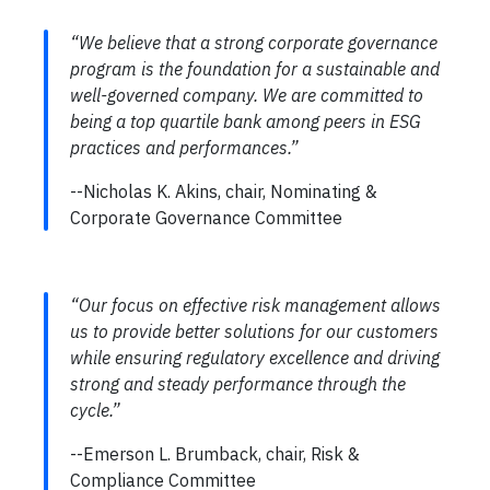
“We believe that a strong corporate governance
program is the foundation for a sustainable and
well-governed company. We are committed to
being a top quartile bank among peers in ESG
practices and performances.”
--Nicholas K. Akins, chair, Nominating &
Corporate Governance Committee
“Our focus on effective risk management allows
us to provide better solutions for our customers
while ensuring regulatory excellence and driving
strong and steady performance through the
cycle.”
--Emerson L. Brumback, chair, Risk &
Compliance Committee