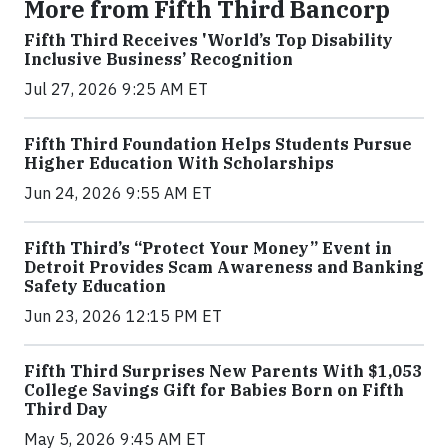
More from Fifth Third Bancorp
Fifth Third Receives 'World’s Top Disability
Inclusive Business’ Recognition
Jul 27, 2026 9:25 AM ET
Fifth Third Foundation Helps Students Pursue
Higher Education With Scholarships
Jun 24, 2026 9:55 AM ET
Fifth Third’s “Protect Your Money” Event in
Detroit Provides Scam Awareness and Banking
Safety Education
Jun 23, 2026 12:15 PM ET
Fifth Third Surprises New Parents With $1,053
College Savings Gift for Babies Born on Fifth
Third Day
May 5, 2026 9:45 AM ET