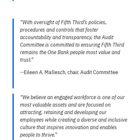
“With oversight of Fifth Third’s policies,
procedures and controls that foster
accountability and transparency, the Audit
Committee is committed to ensuring Fifth Third
remains the One Bank people most value and
trust.”
--Eileen A. Mallesch, chair, Audit Committee
“We believe an engaged workforce is one of our
most valuable assets and are focused on
attracting, retaining and developing our
employees while creating a diverse and inclusive
culture that inspires innovation and enables
people to thrive.”