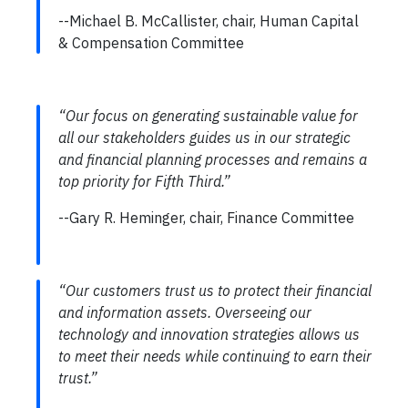
--Michael B. McCallister, chair, Human Capital
& Compensation Committee
“Our focus on generating sustainable value for
all our stakeholders guides us in our strategic
and financial planning processes and remains a
top priority for Fifth Third.”
--Gary R. Heminger, chair, Finance Committee
“Our customers trust us to protect their financial
and information assets. Overseeing our
technology and innovation strategies allows us
to meet their needs while continuing to earn their
trust.”