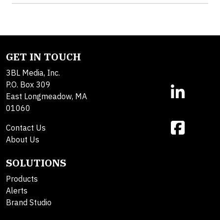
GET IN TOUCH
3BL Media, Inc.
P.O. Box 309
East Longmeadow, MA
01060
Contact Us
About Us
SOLUTIONS
Products
Alerts
Brand Studio