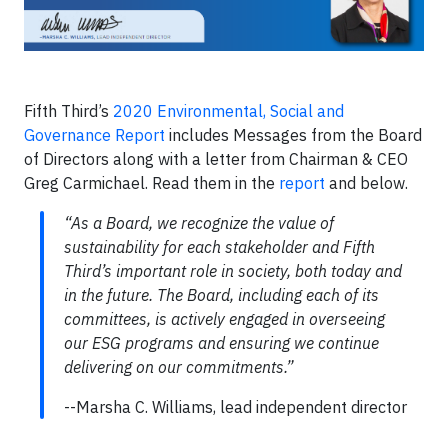
Fifth Third’s
2020 Environmental, Social and
Governance Report
includes Messages from the Board
of Directors along with a letter from Chairman & CEO
Greg Carmichael. Read them in the
report
and below.
“As a Board, we recognize the value of
sustainability for each stakeholder and Fifth
Third’s important role in society, both today and
in the future. The Board, including each of its
committees, is actively engaged in overseeing
our ESG programs and ensuring we continue
delivering on our commitments.”
--Marsha C. Williams, lead independent director