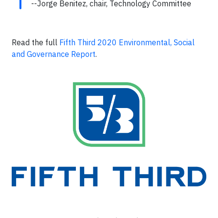
--Jorge Benitez, chair, Technology Committee
Read the full
Fifth Third 2020 Environmental, Social
and Governance Report
.