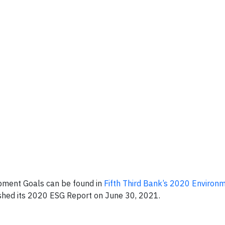
pment Goals can be found in
Fifth Third Bank’s 2020 Environm
ished its 2020 ESG Report on June 30, 2021.