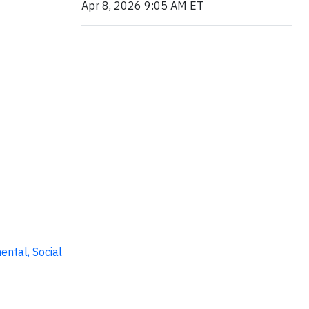
Apr 8, 2026 9:05 AM ET
ental, Social