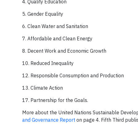
4. Quality Education
5. Gender Equality
6. Clean Water and Sanitation
7. Affordable and Clean Energy
8. Decent Work and Economic Growth
10. Reduced Inequality
12. Responsible Consumption and Production
13. Climate Action
17. Partnership for the Goals.
More about the United Nations Sustainable Develo
and Governance Report
on page 4. Fifth Third publ