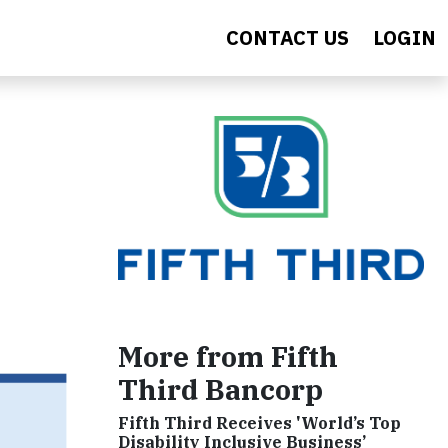
CONTACT US
LOGIN
More from Fifth
Third Bancorp
Fifth Third Receives 'World’s Top
Disability Inclusive Business’