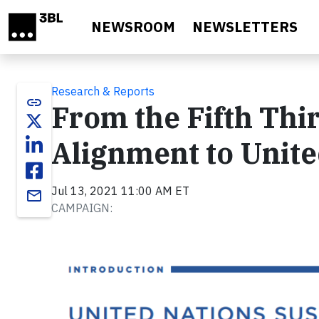
Skip to main content
NEWSROOM
NEWSLETTERS
Research & Reports
link
From the Fifth Thi
Alignment to Unite
Jul 13, 2021 11:00 AM ET
email
CAMPAIGN: