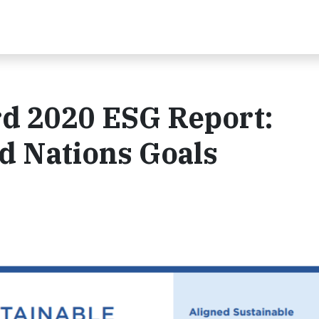
rd 2020 ESG Report:
d Nations Goals