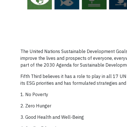
The United Nations Sustainable Development Goals ar
improve the lives and prospects of everyone, ever
part of the 2030 Agenda for Sustainable Developmen
Fifth Third believes it has a role to play in all 17 
its ESG priorities and has formulated strategies an
1. No Poverty
2. Zero Hunger
3. Good Health and Well-Being