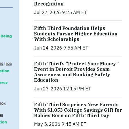
Recognition
Jul 27, 2026 9:25 AM ET
Fifth Third Foundation Helps
Students Pursue Higher Education
With Scholarships
Jun 24, 2026 9:55 AM ET
Fifth Third’s “Protect Your Money”
Event in Detroit Provides Scam
Awareness and Banking Safety
Education
Jun 23, 2026 12:15 PM ET
Fifth Third Surprises New Parents
With $1,053 College Savings Gift for
Babies Born on Fifth Third Day
May 5, 2026 9:45 AM ET