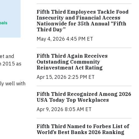
Fifth Third Employees Tackle Food
Insecurity and Financial Access
Nationwide for 35th Annual “Fifth
Third Day”
May 4, 2026 4:45 PM ET
Fifth Third Again Receives
net and
Outstanding Community
in 2015 as
Reinvestment Act Rating
Apr 15, 2026 2:25 PM ET
ly well with
Fifth Third Recognized Among 2026
USA Today Top Workplaces
Apr 9, 2026 8:05 AM ET
Fifth Third Named to Forbes List of
World’s Best Banks 2026 Ranking