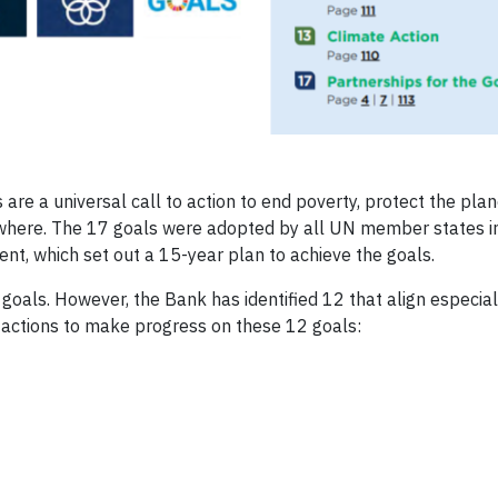
e a universal call to action to end poverty, protect the pla
ywhere. The 17 goals were adopted by all UN member states 
t, which set out a 15-year plan to achieve the goals.
UN goals. However, the Bank has identified 12 that align especial
d actions to make progress on these 12 goals: