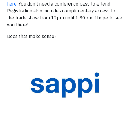
here
. You don’t need a conference pass to attend!
Registration also includes complimentary access to
the trade show from 12pm until 1:30pm. I hope to see
you there!
Does that make sense?