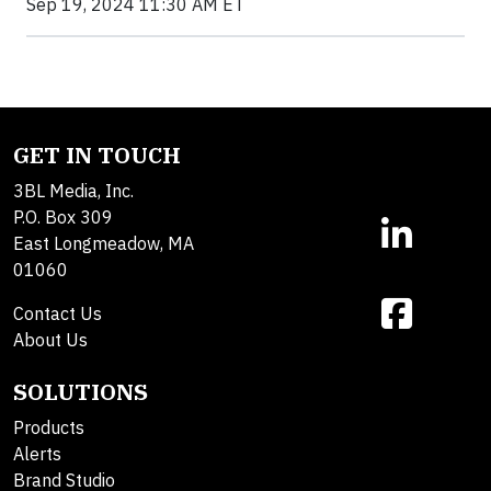
Sep 19, 2024 11:30 AM ET
GET IN TOUCH
3BL Media, Inc.
P.O. Box 309
East Longmeadow, MA
01060
Contact Us
About Us
SOLUTIONS
Products
Alerts
Brand Studio