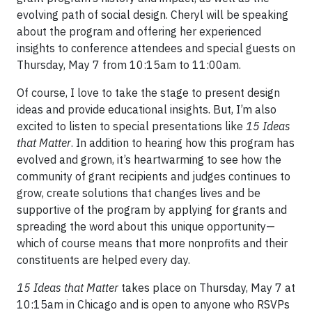
evolving path of social design. Cheryl will be speaking
about the program and offering her experienced
insights to conference attendees and special guests on
Thursday, May 7 from 10:15am to 11:00am.
Of course, I love to take the stage to present design
ideas and provide educational insights. But, I’m also
excited to listen to special presentations like
15 Ideas
that Matter
. In addition to hearing how this program has
evolved and grown, it’s heartwarming to see how the
community of grant recipients and judges continues to
grow, create solutions that changes lives and be
supportive of the program by applying for grants and
spreading the word about this unique opportunity—
which of course means that more nonprofits and their
constituents are helped every day.
15 Ideas that Matter
takes place on Thursday, May 7 at
10:15am in Chicago and is open to anyone who RSVPs