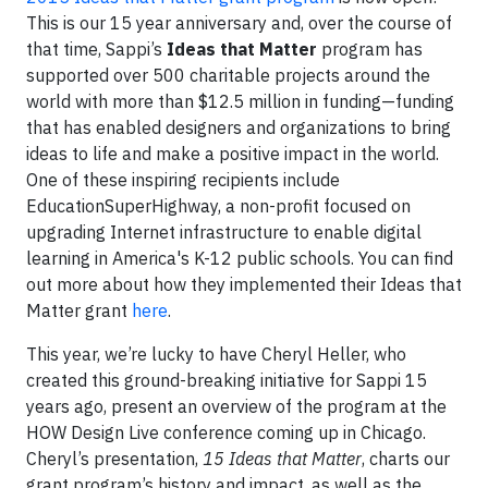
This is our 15 year anniversary and, over the course of
that time, Sappi’s
Ideas that Matter
program has
supported over 500 charitable projects around the
world with more than $12.5 million in funding—funding
that has enabled designers and organizations to bring
ideas to life and make a positive impact in the world.
One of these inspiring recipients include
EducationSuperHighway, a non-profit focused on
upgrading Internet infrastructure to enable digital
learning in America's K-12 public schools. You can find
out more about how they implemented their Ideas that
Matter grant
here
.
This year, we’re lucky to have Cheryl Heller, who
created this ground-breaking initiative for Sappi 15
years ago, present an overview of the program at the
HOW Design Live conference coming up in Chicago.
Cheryl’s presentation,
15 Ideas that Matter
, charts our
grant program’s history and impact, as well as the