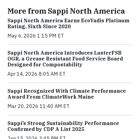
More from Sappi North America
Sappi North America Earns EcoVadis Platinum
Rating, Sixth Since 2020
May 6, 2026 1:15 PM ET
Sappi North America Introduces LusterFSB
OGR, a Grease Resistant Food Service Board
Designed for Compostability
Apr 14, 2026 8:05 AM ET
Sappi Recognized With Climate Performance
Award From ClimateWork Maine
Mar 20, 2026 11:40 AM ET
Sappi’s Strong Sustainability Performance
Confirmed by CDP A List 2025
Jan 15, 2026 3:45 PM ET