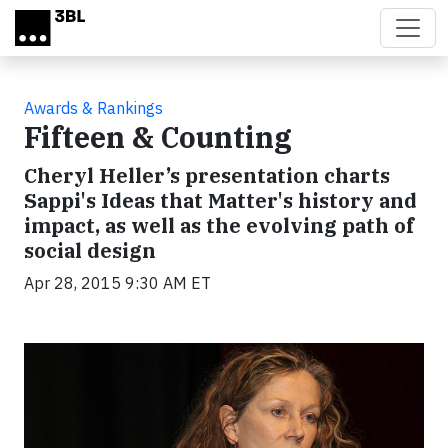
Skip to main content
Awards & Rankings
Fifteen & Counting
Cheryl Heller’s presentation charts
Sappi's Ideas that Matter's history and
impact, as well as the evolving path of
social design
Apr 28, 2015 9:30 AM ET