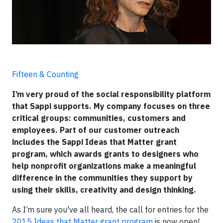
Fifteen & Counting
I’m very proud of the social responsibility platform
that Sappi supports. My company focuses on three
critical groups: communities, customers and
employees. Part of our customer outreach
includes the Sappi Ideas that Matter grant
program, which awards grants to designers who
help nonprofit organizations make a meaningful
difference in the communities they support by
using their skills, creativity and design thinking.
As I’m sure you've all heard, the call for entries for the
2015 Ideas that Matter grant program
is now open!