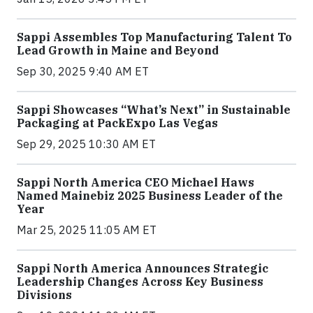
Sappi Assembles Top Manufacturing Talent To
Lead Growth in Maine and Beyond
Sep 30, 2025 9:40 AM ET
Sappi Showcases “What’s Next” in Sustainable
Packaging at PackExpo Las Vegas
Sep 29, 2025 10:30 AM ET
Sappi North America CEO Michael Haws
Named Mainebiz 2025 Business Leader of the
Year
Mar 25, 2025 11:05 AM ET
Sappi North America Announces Strategic
Leadership Changes Across Key Business
Divisions