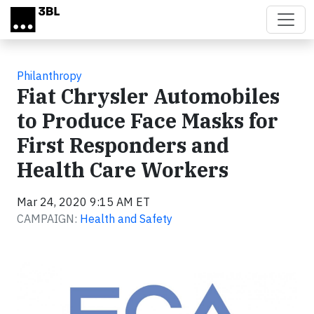
Skip to main content
Philanthropy
Fiat Chrysler Automobiles
to Produce Face Masks for
First Responders and
Health Care Workers
Mar 24, 2020 9:15 AM ET
CAMPAIGN:
Health and Safety