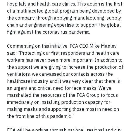
hospitals and health care clinics. This action is the first
of a multifaceted global program being developed by
the company through applying manufacturing, supply
chain and engineering expertise to support the global
fight against the coronavirus pandemic.
Commenting on this initiative, FCA CEO Mike Manley
said: “Protecting our first responders and health care
workers has never been more important. In addition to
the support we are giving to increase the production of
ventilators, we canvassed our contacts across the
healthcare industry and it was very clear that there is
an urgent and critical need for face masks. We’ve
marshalled the resources of the FCA Group to focus
immediately on installing production capacity for
making masks and supporting those most in need on
the front line of this pandemic.”
FCA will be working through national, regional and city