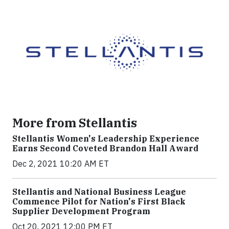
More from Stellantis
Stellantis Women's Leadership Experience
Earns Second Coveted Brandon Hall Award
Dec 2, 2021 10:20 AM ET
Stellantis and National Business League
Commence Pilot for Nation's First Black
Supplier Development Program
Oct 20, 2021 12:00 PM ET