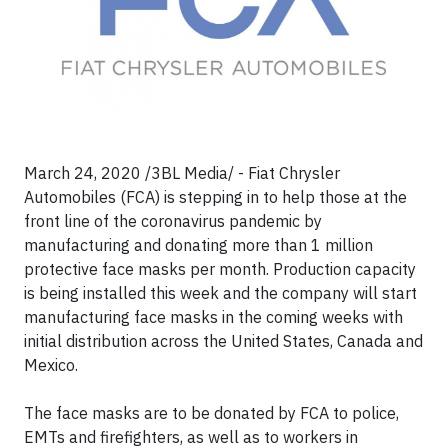
March 24, 2020 /3BL Media/ - Fiat Chrysler
Automobiles (FCA) is stepping in to help those at the
front line of the coronavirus pandemic by
manufacturing and donating more than 1 million
protective face masks per month. Production capacity
is being installed this week and the company will start
manufacturing face masks in the coming weeks with
initial distribution across the United States, Canada and
Mexico.
The face masks are to be donated by FCA to police,
EMTs and firefighters, as well as to workers in