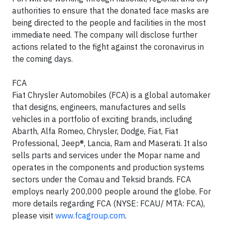
authorities to ensure that the donated face masks are
being directed to the people and facilities in the most
immediate need. The company will disclose further
actions related to the fight against the coronavirus in
the coming days.
FCA
Fiat Chrysler Automobiles (FCA) is a global automaker
that designs, engineers, manufactures and sells
vehicles in a portfolio of exciting brands, including
Abarth, Alfa Romeo, Chrysler, Dodge, Fiat, Fiat
Professional, Jeep®, Lancia, Ram and Maserati. It also
sells parts and services under the Mopar name and
operates in the components and production systems
sectors under the Comau and Teksid brands. FCA
employs nearly 200,000 people around the globe. For
more details regarding FCA (NYSE: FCAU/ MTA: FCA),
please visit
www.fcagroup.com
.