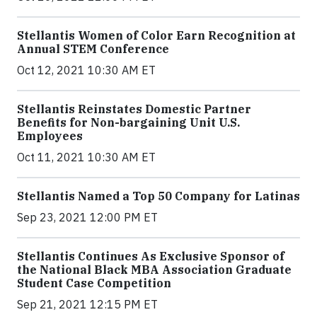
Stellantis Women of Color Earn Recognition at
Annual STEM Conference
Oct 12, 2021 10:30 AM ET
Stellantis Reinstates Domestic Partner
Benefits for Non-bargaining Unit U.S.
Employees
Oct 11, 2021 10:30 AM ET
Stellantis Named a Top 50 Company for Latinas
Sep 23, 2021 12:00 PM ET
Stellantis Continues As Exclusive Sponsor of
the National Black MBA Association Graduate
Student Case Competition
Sep 21, 2021 12:15 PM ET