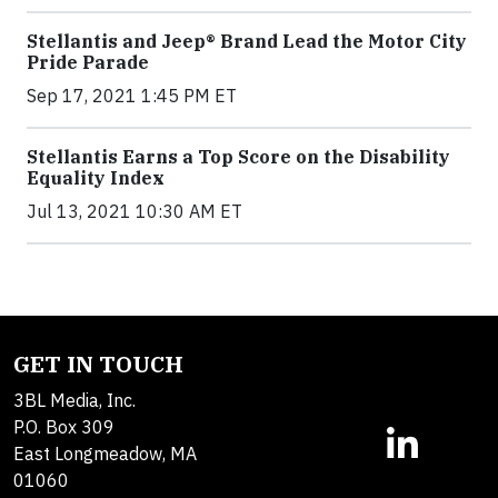
Stellantis and Jeep® Brand Lead the Motor City
Pride Parade
Sep 17, 2021 1:45 PM ET
Stellantis Earns a Top Score on the Disability
Equality Index
Jul 13, 2021 10:30 AM ET
GET IN TOUCH
3BL Media, Inc.
P.O. Box 309
East Longmeadow, MA
01060