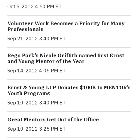
Oct 5, 2012 4:50 PM ET
Volunteer Work Becomes a Priority for Many
Professionals
Sep 21, 2012 3:40 PM ET
Rego Park’s Nicole Griffith named first Ernst
and Young Mentor of the Year
Sep 14, 2012 4:05 PM ET
Ernst & Young LLP Donates $100K to MENTOR’s
Youth Programs
Sep 10, 2012 3:40 PM ET
Great Mentors Get Out of the Office
Sep 10, 2012 3:25 PM ET