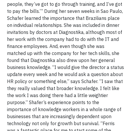
people, they’ve got to go through training, and I’ve got
to pay the bills.’” During her seven weeks in Sao Paulo,
Schafer learned the importance that Brazilians place
on individual relationships. She was included in dinner
invitations by doctors at Diagnostika, although most of
her work with the company had to do with the IT and
finance employees. And, even though she was
matched up with the company for her tech skills, she
found that Diagnostika also drew upon her general
business knowledge. “I would give the director a status
update every week and he would ask a question about
HR policy or something else,” says Schafer. “I saw that
they really valued that broader knowledge. I felt like
the work I was doing there had a little weightier
purpose.” Shafer’s experience points to the
importance of knowledge workers in a whole range of
businesses that are increasingly dependent upon
technology not only for growth but survival. “Ferris
was a fantastic place for me to start some of the