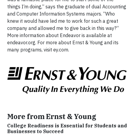
things I’m doing,” says the graduate of dual Accounting
and Computer Information Systems majors. “Who
knew it would have led me to work for such a great
company and allowed me to give back in this way?”
More information about Endeavor is available at
endeavor.org. For more about Ernst & Young and its
many programs, visit ey.com.
More from Ernst & Young
College Readiness is Essential for Students and
Businesses to Succeed