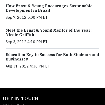
How Ernst & Young Encourages Sustainable
Development in Brazil
Sep 7, 2012 5:00 PM ET
Meet the Ernst & Young Mentor of the Year:
Nicole Griffith
Sep 3, 2012 4:10 PM ET
Education Key to Success for Both Students and
Businesses
Aug 31, 2012 4:30 PM ET
GET IN TOUCH