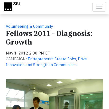
Skip to main content
Volunteering & Community
Fellows 2011 - Diagnosis:
Growth
May 1, 2012 2:00 PM ET
CAMPAIGN:
Entrepreneurs Create Jobs, Drive
Innovation and Strengthen Communities