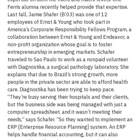
Ferris alumna recently helped provide that expertise.
Last fall, Jamie Shafer (B’03) was one of 12
employees of Ernst & Young who took part in
America’s Corporate Responsibility Fellows Program, a
collaboration between Ernst & Young and Endeavor, a
non-profit organization whose goal is to foster
entrepreneurship in emerging markets. Schafer
traveled to Sao Paulo to work as a nonpaid volunteer
with Diagnostika, a surgical pathology laboratory. She
explains that due to Brazil’s strong growth, more
people in the private sector are able to afford health
care. Diagnostika has been trying to keep pace.
“They’re busy serving their hospitals and their clients,
but the business side was being managed with just a
computer spreadsheet, and it wasn’t meeting their
needs,” says Schafer. “So they wanted to implement an
ERP [Enterprise Resource Planning] system. An ERP
helps handle financial accounting, but it can also