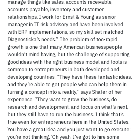
manage things like sales, accounts receivable,
accounts payable, inventory and customer
relationships. I work for Ernst & Young as senior
manager in IT risk advisory and have been involved
with ERP implementations, so my skill set matched
Diagnosticka’s needs.” The problem of too-rapid
growth is one that many American businesspeople
wouldn’t mind having, but the challenge of supporting
good ideas with the right business model and tools is
common to entrepreneurs in both developed and
developing countries. “They have these fantastic ideas,
and they’re able to get people who can help them in
turning a concept into a reality,” says Shafer of her
experience. “They want to grow the business, do
research and development, and focus on what’s next,
but they still have to run the business. I think that’s
true even for entrepreneurs here in the United States.
You have a great idea and you just want to go execute;
you’re not thinking, ‘Oh yeah. I’ve got to hire some