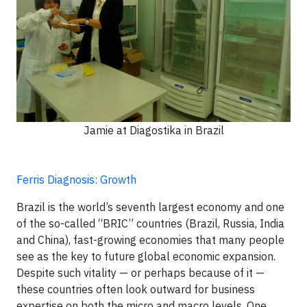
Jamie at Diagostika in Brazil
Ferris Diagnosis: Growth
Brazil is the world’s seventh largest economy and one
of the so-called “BRIC” countries (Brazil, Russia, India
and China), fast-growing economies that many people
see as the key to future global economic expansion.
Despite such vitality — or perhaps because of it —
these countries often look outward for business
expertise on both the micro and macro levels. One