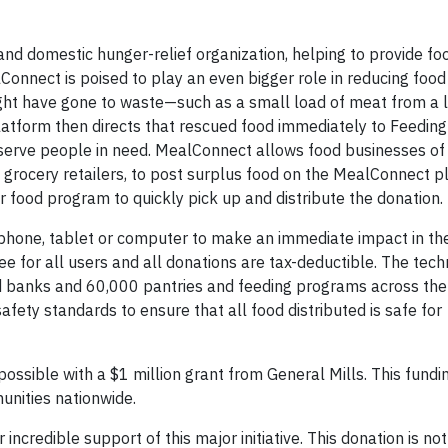
and domestic hunger-relief organization, helping to provide fo
Connect is poised to play an even bigger role in reducing food
ght have gone to waste—such as a small load of meat from a 
atform then directs that rescued food immediately to Feedin
erve people in need. MealConnect allows food businesses of a
grocery retailers, to post surplus food on the MealConnect p
r food program to quickly pick up and distribute the donation.
phone, tablet or computer to make an immediate impact in th
e for all users and all donations are tax-deductible. The tec
 banks and 60,000 pantries and feeding programs across the 
afety standards to ensure that all food distributed is safe for
ible with a $1 million grant from General Mills. This fundin
unities nationwide.
incredible support of this major initiative. This donation is not