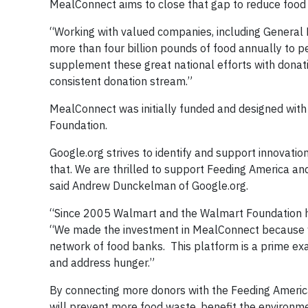
MealConnect aims to close that gap to reduce food
“Working with valued companies, including General 
more than four billion pounds of food annually to p
supplement these great national efforts with donat
consistent donation stream.”
MealConnect was initially funded and designed with
Foundation.
Google.org strives to identify and support innovat
that. We are thrilled to support Feeding America an
said Andrew Dunckelman of Google.org.
“Since 2005 Walmart and the Walmart Foundation hav
“We made the investment in MealConnect because we
network of food banks. This platform is a prime ex
and address hunger.”
By connecting more donors with the Feeding Ameri
will prevent more food waste, benefit the environmen