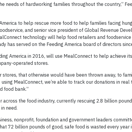
the needs of hardworking families throughout the country,” Fe
America to help rescue more food to help families facing hung
oodservice, and senior vice president of Global Revenue Dev
lConnect technology will help food retailers and foodservice
rady has served on the Feeding America board of directors sin
ing America in 2016, will use MealConnect to help achieve its
mpany-operated stores.
r stores, that otherwise would have been thrown away, to famil
sing MealConnect, we’re able to track our donations in real 
nd food bank.”
 across the food industry, currently rescuing 2.8 billion poun
 in need.
siness, nonprofit, foundation and government leaders committ
hat 72 billion pounds of good, safe food is wasted every year i