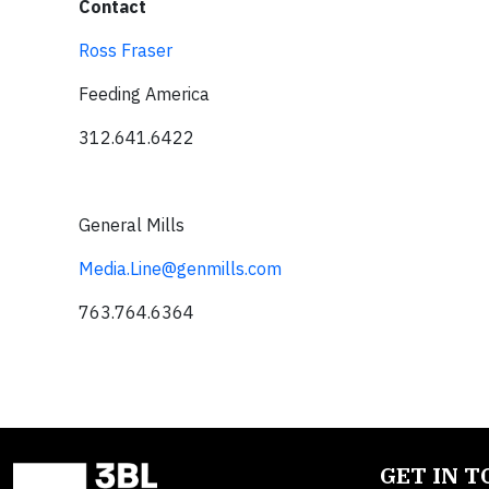
Contact
Ross Fraser
Feeding America
312.641.6422
General Mills
Media.Line@genmills.com
763.764.6364
GET IN 