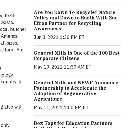
Are You Down To Recycle? Nature
od to 46
Valley and Down to Earth With Zac
 waste.
Efron Partner for Recycling
Awareness
local butcher
g America
Jun 3, 2021 1:30 PM ET
ll sizes,
latform. An
General Mills Is One of the 100 Best
Corporate Citizens
May 19, 2021 11:30 AM ET
e
hnology
country. In
General Mills and NFWF Announce
Partnership to Accelerate the
Adoption of Regenerative
Agriculture
g also will
May 11, 2021 1:00 PM ET
Box Tops for Education Partners
 only