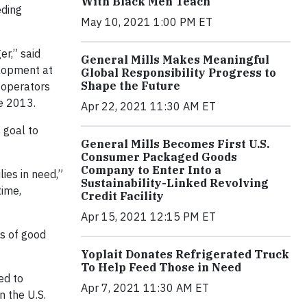
With Black Men Teach
eding
May 10, 2021 1:00 PM ET
er,” said
General Mills Makes Meaningful
elopment at
Global Responsibility Progress to
Shape the Future
 operators
ce 2013.
Apr 22, 2021 11:30 AM ET
 goal to
General Mills Becomes First U.S.
Consumer Packaged Goods
Company to Enter Into a
ies in need,”
Sustainability-Linked Revolving
time,
Credit Facility
Apr 15, 2021 12:15 PM ET
ds of good
Yoplait Donates Refrigerated Truck
To Help Feed Those in Need
ed to
Apr 7, 2021 11:30 AM ET
n the U.S.