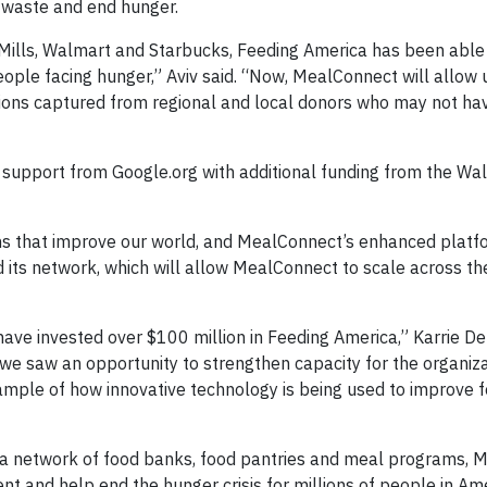
 waste and end hunger.
Mills, Walmart and Starbucks, Feeding America has been able 
eople facing hunger,” Aviv said. “Now, MealConnect will allow 
ions captured from regional and local donors who may not ha
 support from Google.org with additional funding from the Wa
ions that improve our world, and MealConnect’s enhanced platf
d its network, which will allow MealConnect to scale across th
e invested over $100 million in Feeding America,” Karrie Den
 saw an opportunity to strengthen capacity for the organizat
ample of how innovative technology is being used to improve 
ca network of food banks, food pantries and meal programs, 
t and help end the hunger crisis for millions of people in Ame