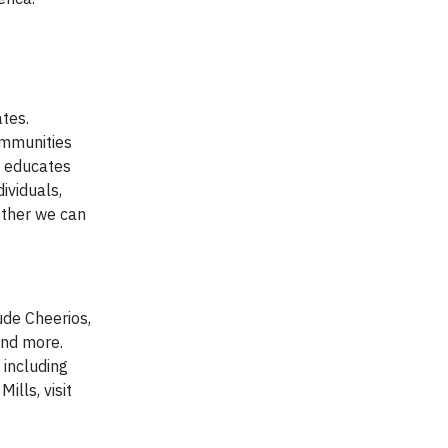
tes.
ommunities
; educates
ividuals,
ether we can
ude Cheerios,
and more.
 including
ills, visit