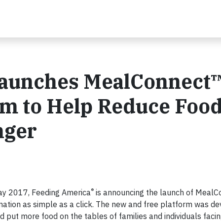
Launches MealConnect
rm to Help Reduce Foo
nger
®
ay 2017, Feeding America
is announcing the launch of MealC
ation as simple as a click. The new and free platform was d
 put more food on the tables of families and individuals facin