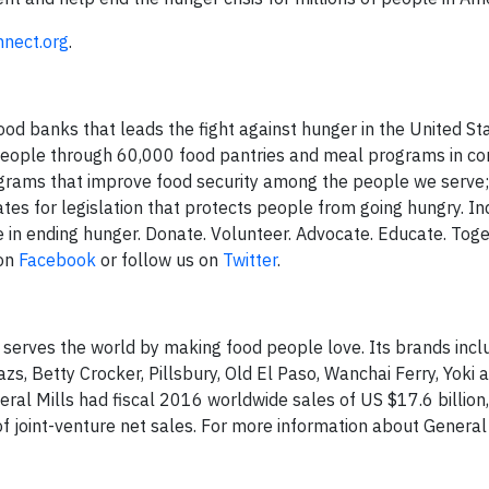
nect.org
.
od banks that leads the fight against hunger in the United Sta
 people through 60,000 food pantries and meal programs in c
grams that improve food security among the people we serve
es for legislation that protects people from going hungry. Ind
e in ending hunger. Donate. Volunteer. Advocate. Educate. Tog
 on
Facebook
or follow us on
Twitter
.
 serves the world by making food people love. Its brands incl
azs, Betty Crocker, Pillsbury, Old El Paso, Wanchai Ferry, Yoki 
al Mills had fiscal 2016 worldwide sales of US $17.6 billion,
 joint-venture net sales. For more information about General M