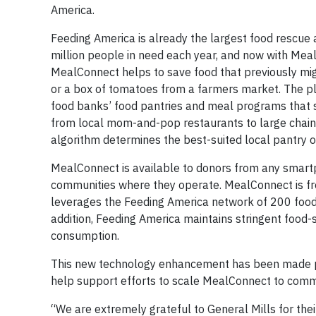
America.
Feeding America is already the largest food rescue 
million people in need each year, and now with Meal
MealConnect helps to save food that previously mi
or a box of tomatoes from a farmers market. The pl
food banks’ food pantries and meal programs that s
from local mom-and-pop restaurants to large chain 
algorithm determines the best-suited local pantry o
MealConnect is available to donors from any smart
communities where they operate. MealConnect is fre
leverages the Feeding America network of 200 food
addition, Feeding America maintains stringent food-s
consumption.
This new technology enhancement has been made poss
help support efforts to scale MealConnect to comm
“We are extremely grateful to General Mills for their 