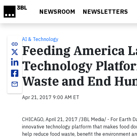
Skip to main content
NEWSROOM
NEWSLETTERS
AI & Technology
link
Feeding America 
Technology Platfo
Waste and End Hu
email
Apr 21, 2017 9:00 AM ET
CHICAGO, April 21, 2017 /3BL Media/ - For Earth D
innovative technology platform that makes food don
help reduce food waste, benefit the environment and