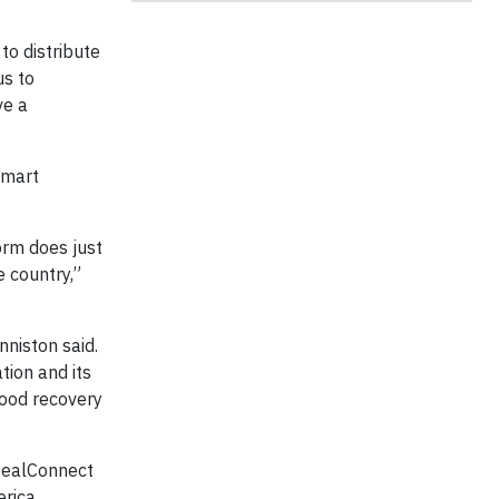
to distribute
us to
ve a
lmart
orm does just
e country,”
niston said.
ion and its
food recovery
MealConnect
rica.