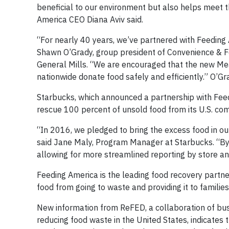
beneficial to our environment but also helps meet 
America CEO Diana Aviv said.
“For nearly 40 years, we’ve partnered with Feeding 
Shawn O’Grady, group president of Convenience & F
General Mills. “We are encouraged that the new Mea
nationwide donate food safely and efficiently.” O’G
Starbucks, which announced a partnership with Feed
rescue 100 percent of unsold food from its U.S. co
“In 2016, we pledged to bring the excess food in ou
said Jane Maly, Program Manager at Starbucks. “By u
allowing for more streamlined reporting by store a
Feeding America is the leading food recovery partner
food from going to waste and providing it to families
New information from ReFED, a collaboration of bu
reducing food waste in the United States, indicates t