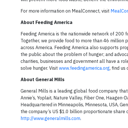
For more information on MealConnect, visit
MealCon
About Feeding America
Feeding America is the nationwide network of 200 fo
Together, we provide food to more than 46 million
across America. Feeding America also supports pro
the public about the problem of hunger; and advocat
charities, businesses and government all have a rol
solve hunger. Visit
www.feedingamerica.org
, find us
About General Mills
General Mills is a leading global food company that
Annie’s, Yoplait, Nature Valley, Fiber One, Haagen-D
Headquartered in Minneapolis, Minnesota, USA, Gener
the company’s US $1.0 billion proportionate share of
http://www.generalmills.com
.