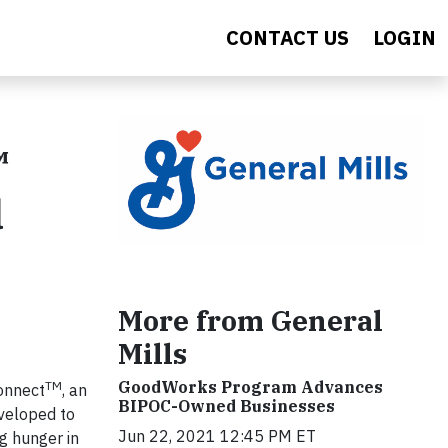
CONTACT US
LOGIN
™
d
More from General
Mills
GoodWorks Program Advances
TM
onnect
, an
BIPOC-Owned Businesses
eveloped to
Jun 22, 2021 12:45 PM ET
g hunger in