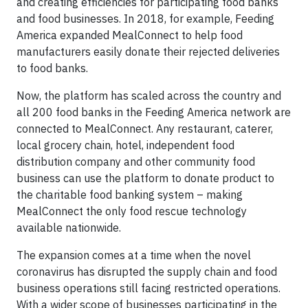
and creating efficiencies for participating food banks
and food businesses. In 2018, for example, Feeding
America expanded MealConnect to help food
manufacturers easily donate their rejected deliveries
to food banks.
Now, the platform has scaled across the country and
all 200 food banks in the Feeding America network are
connected to MealConnect. Any restaurant, caterer,
local grocery chain, hotel, independent food
distribution company and other community food
business can use the platform to donate product to
the charitable food banking system – making
MealConnect the only food rescue technology
available nationwide.
The expansion comes at a time when the novel
coronavirus has disrupted the supply chain and food
business operations still facing restricted operations.
With a wider scope of businesses participating in the