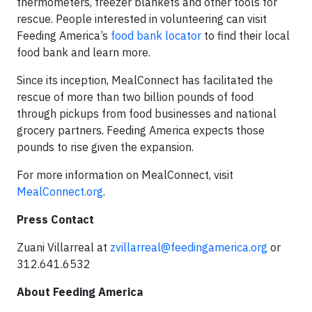
thermometers, freezer blankets and other tools for
rescue. People interested in volunteering can visit
Feeding America’s
food bank locator
to find their local
food bank and learn more.
Since its inception, MealConnect has facilitated the
rescue of more than two billion pounds of food
through pickups from food businesses and national
grocery partners. Feeding America expects those
pounds to rise given the expansion.
For more information on MealConnect, visit
MealConnect.org
.
Press Contact
Zuani Villarreal at
zvillarreal@feedingamerica.org
or
312.641.6532
About Feeding America