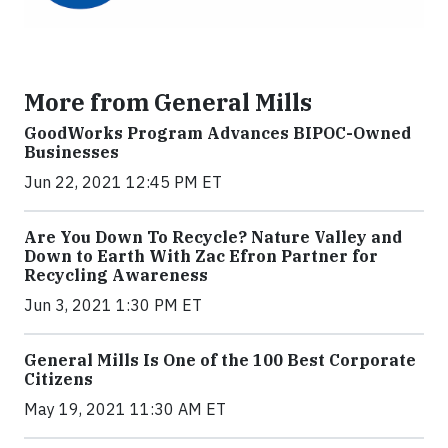
More from General Mills
GoodWorks Program Advances BIPOC-Owned
Businesses
Jun 22, 2021 12:45 PM ET
Are You Down To Recycle? Nature Valley and
Down to Earth With Zac Efron Partner for
Recycling Awareness
Jun 3, 2021 1:30 PM ET
General Mills Is One of the 100 Best Corporate
Citizens
May 19, 2021 11:30 AM ET