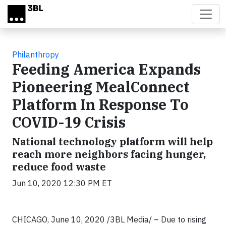
Skip to main content
Philanthropy
Feeding America Expands
Pioneering MealConnect
Platform In Response To
COVID-19 Crisis
National technology platform will help
reach more neighbors facing hunger,
reduce food waste
Jun 10, 2020 12:30 PM ET
CHICAGO, June 10, 2020 /3BL Media/ – Due to rising