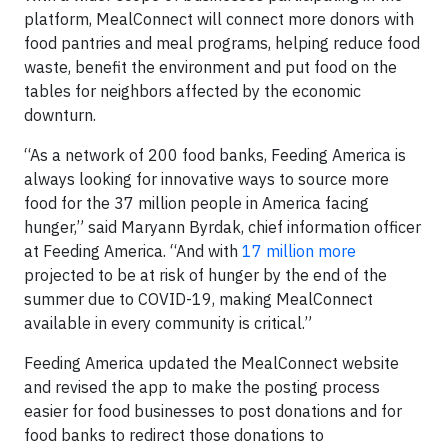
platform, MealConnect will connect more donors with
food pantries and meal programs, helping reduce food
waste, benefit the environment and put food on the
tables for neighbors affected by the economic
downturn.
“As a network of 200 food banks, Feeding America is
always looking for innovative ways to source more
food for the 37 million people in America facing
hunger,” said Maryann Byrdak, chief information officer
at Feeding America. “And with
17 million more
projected to be at risk of hunger by the end of the
summer due to COVID-19, making MealConnect
available in every community is critical.”
Feeding America updated the MealConnect website
and revised the app to make the posting process
easier for food businesses to post donations and for
food banks to redirect those donations to