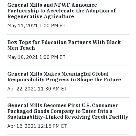
General Mills and NFWF Announce
Partnership to Accelerate the Adoption of
Regenerative Agriculture
May 11, 2021 1:00 PM ET
Box Tops for Education Partners With Black
Men Teach
May 10, 2021 1:00 PM ET
General Mills Makes Meaningful Global
Responsibility Progress to Shape the Future
Apr 22, 2021 11:30 AM ET
General Mills Becomes First U.S. Consumer
Packaged Goods Company to Enter Into a
Sustainability-Linked Revolving Credit Facility
Apr 15, 2021 12:15 PM ET