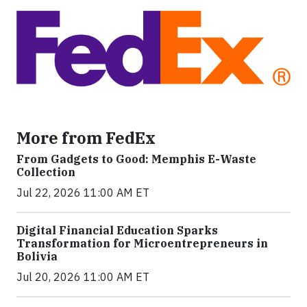
More from FedEx
From Gadgets to Good: Memphis E-Waste
Collection
Jul 22, 2026 11:00 AM ET
Digital Financial Education Sparks
Transformation for Microentrepreneurs in
Bolivia
Jul 20, 2026 11:00 AM ET