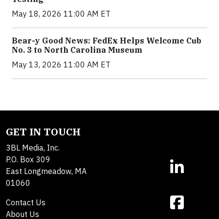
May 18, 2026 11:00 AM ET
Bear-y Good News: FedEx Helps Welcome Cub
No. 3 to North Carolina Museum
May 13, 2026 11:00 AM ET
GET IN TOUCH
3BL Media, Inc.
P.O. Box 309
East Longmeadow, MA
01060
Contact Us
About Us