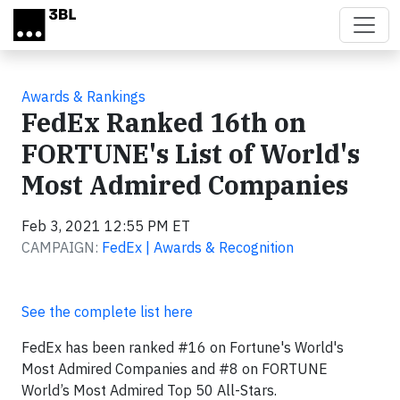
Skip to main content
Awards & Rankings
FedEx Ranked 16th on
FORTUNE's List of World's
Most Admired Companies
Feb 3, 2021 12:55 PM ET
CAMPAIGN:
FedEx | Awards & Recognition
See the complete list here
FedEx has been ranked #16 on Fortune's World's
Most Admired Companies and #8 on FORTUNE
World’s Most Admired Top 50 All-Stars.