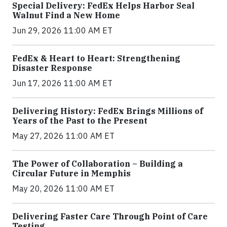
Special Delivery: FedEx Helps Harbor Seal
Walnut Find a New Home
Jun 29, 2026 11:00 AM ET
FedEx & Heart to Heart: Strengthening
Disaster Response
Jun 17, 2026 11:00 AM ET
Delivering History: FedEx Brings Millions of
Years of the Past to the Present
May 27, 2026 11:00 AM ET
The Power of Collaboration – Building a
Circular Future in Memphis
May 20, 2026 11:00 AM ET
Delivering Faster Care Through Point of Care
Testing