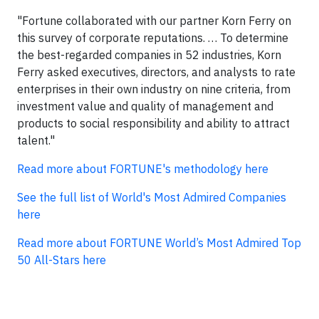
"Fortune collaborated with our partner Korn Ferry on
this survey of corporate reputations. … To determine
the best-regarded companies in 52 industries, Korn
Ferry asked executives, directors, and analysts to rate
enterprises in their own industry on nine criteria, from
investment value and quality of management and
products to social responsibility and ability to attract
talent."
Read more about FORTUNE's methodology here
See the full list of World's Most Admired Companies
here
Read more about FORTUNE World’s Most Admired Top
50 All-Stars here