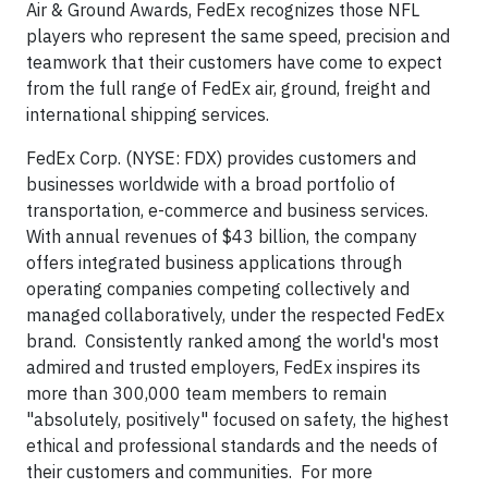
Air & Ground Awards, FedEx recognizes those NFL
players who represent the same speed, precision and
teamwork that their customers have come to expect
from the full range of FedEx air, ground, freight and
international shipping services.
FedEx Corp. (NYSE: FDX) provides customers and
businesses worldwide with a broad portfolio of
transportation, e-commerce and business services.
With annual revenues of $43 billion, the company
offers integrated business applications through
operating companies competing collectively and
managed collaboratively, under the respected FedEx
brand. Consistently ranked among the world's most
admired and trusted employers, FedEx inspires its
more than 300,000 team members to remain
"absolutely, positively" focused on safety, the highest
ethical and professional standards and the needs of
their customers and communities. For more