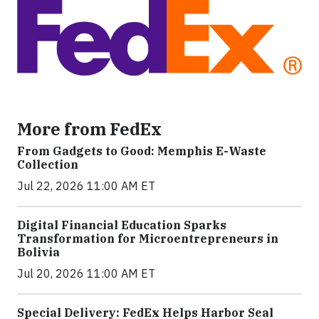
More from FedEx
From Gadgets to Good: Memphis E-Waste
Collection
Jul 22, 2026 11:00 AM ET
Digital Financial Education Sparks
Transformation for Microentrepreneurs in
Bolivia
Jul 20, 2026 11:00 AM ET
Special Delivery: FedEx Helps Harbor Seal