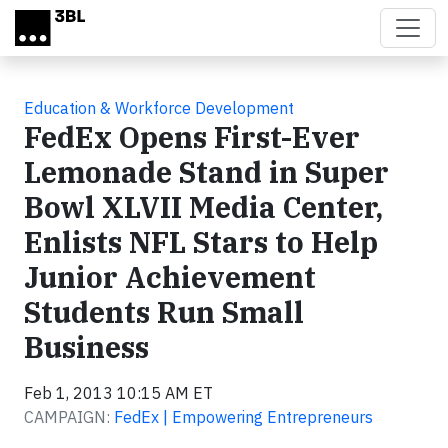
Skip to main content
Education & Workforce Development
FedEx Opens First-Ever
Lemonade Stand in Super
Bowl XLVII Media Center,
Enlists NFL Stars to Help
Junior Achievement
Students Run Small
Business
Feb 1, 2013 10:15 AM ET
CAMPAIGN:
FedEx | Empowering Entrepreneurs