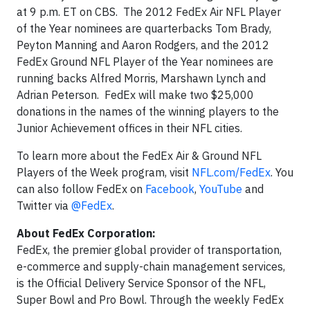
at 9 p.m. ET on CBS. The 2012 FedEx Air NFL Player
of the Year nominees are quarterbacks Tom Brady,
Peyton Manning and Aaron Rodgers, and the 2012
FedEx Ground NFL Player of the Year nominees are
running backs Alfred Morris, Marshawn Lynch and
Adrian Peterson. FedEx will make two $25,000
donations in the names of the winning players to the
Junior Achievement offices in their NFL cities.
To learn more about the FedEx Air & Ground NFL
Players of the Week program, visit
NFL.com/FedEx
. You
can also follow FedEx on
Facebook
,
YouTube
and
Twitter via
@FedEx
.
About FedEx Corporation:
FedEx, the premier global provider of transportation,
e-commerce and supply-chain management services,
is the Official Delivery Service Sponsor of the NFL,
Super Bowl and Pro Bowl. Through the weekly FedEx