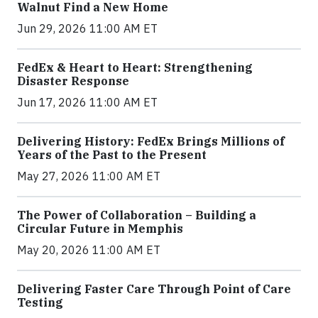
Walnut Find a New Home
Jun 29, 2026 11:00 AM ET
FedEx & Heart to Heart: Strengthening
Disaster Response
Jun 17, 2026 11:00 AM ET
Delivering History: FedEx Brings Millions of
Years of the Past to the Present
May 27, 2026 11:00 AM ET
The Power of Collaboration – Building a
Circular Future in Memphis
May 20, 2026 11:00 AM ET
Delivering Faster Care Through Point of Care
Testing