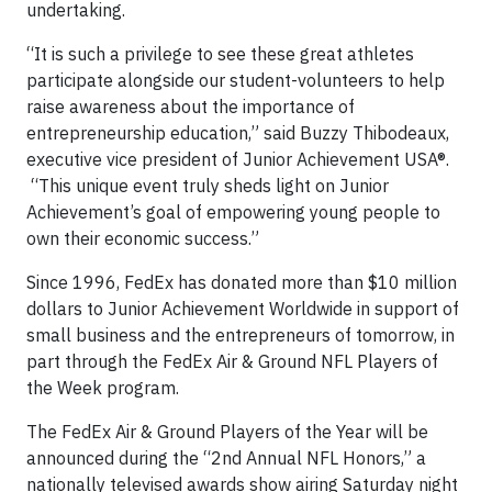
undertaking.
“It is such a privilege to see these great athletes
participate alongside our student-volunteers to help
raise awareness about the importance of
entrepreneurship education,” said Buzzy Thibodeaux,
executive vice president of Junior Achievement USA®.
“This unique event truly sheds light on Junior
Achievement’s goal of empowering young people to
own their economic success.”
Since 1996, FedEx has donated more than $10 million
dollars to Junior Achievement Worldwide in support of
small business and the entrepreneurs of tomorrow, in
part through the FedEx Air & Ground NFL Players of
the Week program.
The FedEx Air & Ground Players of the Year will be
announced during the “2nd Annual NFL Honors,” a
nationally televised awards show airing Saturday night