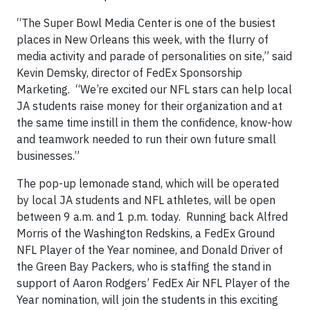
“The Super Bowl Media Center is one of the busiest
places in New Orleans this week, with the flurry of
media activity and parade of personalities on site,” said
Kevin Demsky, director of FedEx Sponsorship
Marketing. “We’re excited our NFL stars can help local
JA students raise money for their organization and at
the same time instill in them the confidence, know-how
and teamwork needed to run their own future small
businesses.”
The pop-up lemonade stand, which will be operated
by local JA students and NFL athletes, will be open
between 9 a.m. and 1 p.m. today. Running back Alfred
Morris of the Washington Redskins, a FedEx Ground
NFL Player of the Year nominee, and Donald Driver of
the Green Bay Packers, who is staffing the stand in
support of Aaron Rodgers’ FedEx Air NFL Player of the
Year nomination, will join the students in this exciting