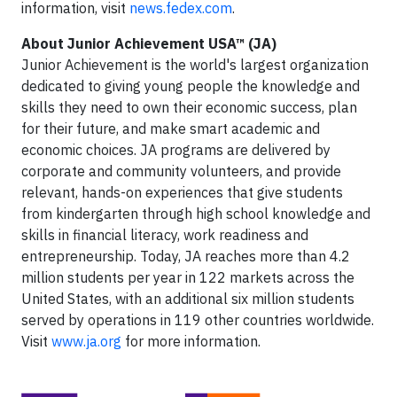
information, visit
news.fedex.com
.
About Junior Achievement USA™ (JA)
Junior Achievement is the world's largest organization
dedicated to giving young people the knowledge and
skills they need to own their economic success, plan
for their future, and make smart academic and
economic choices. JA programs are delivered by
corporate and community volunteers, and provide
relevant, hands-on experiences that give students
from kindergarten through high school knowledge and
skills in financial literacy, work readiness and
entrepreneurship. Today, JA reaches more than 4.2
million students per year in 122 markets across the
United States, with an additional six million students
served by operations in 119 other countries worldwide.
Visit
www.ja.org
for more information.