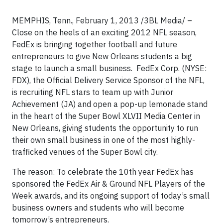
MEMPHIS, Tenn., February 1, 2013 /3BL Media/ –
Close on the heels of an exciting 2012 NFL season,
FedEx is bringing together football and future
entrepreneurs to give New Orleans students a big
stage to launch a small business. FedEx Corp. (NYSE:
FDX), the Official Delivery Service Sponsor of the NFL,
is recruiting NFL stars to team up with Junior
Achievement (JA) and open a pop-up lemonade stand
in the heart of the Super Bowl XLVII Media Center in
New Orleans, giving students the opportunity to run
their own small business in one of the most highly-
trafficked venues of the Super Bowl city.
The reason: To celebrate the 10th year FedEx has
sponsored the FedEx Air & Ground NFL Players of the
Week awards, and its ongoing support of today’s small
business owners and students who will become
tomorrow’s entrepreneurs.