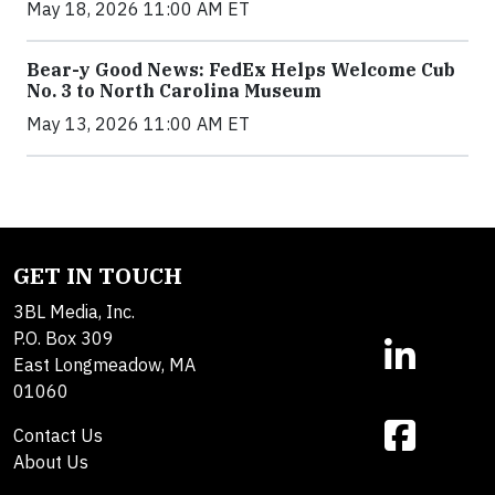
May 18, 2026 11:00 AM ET
Bear-y Good News: FedEx Helps Welcome Cub
No. 3 to North Carolina Museum
May 13, 2026 11:00 AM ET
GET IN TOUCH
3BL Media, Inc.
P.O. Box 309
East Longmeadow, MA
01060
Contact Us
About Us