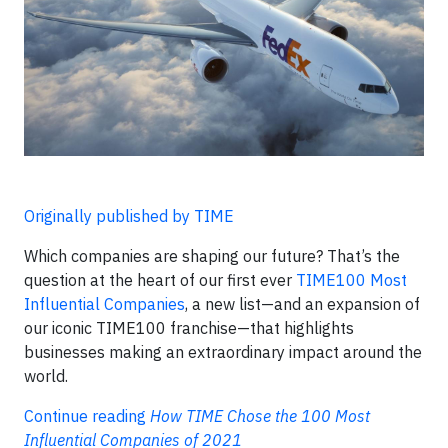
Originally published by TIME
Which companies are shaping our future? That’s the
question at the heart of our first ever
TIME100 Most
Influential Companies
, a new list—and an expansion of
our iconic TIME100 franchise—that highlights
businesses making an extraordinary impact around the
world.
Continue reading
How TIME Chose the 100 Most
Influential Companies of 2021