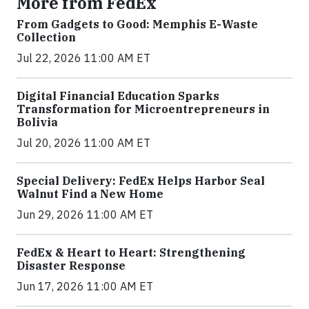
More from FedEx
From Gadgets to Good: Memphis E-Waste
Collection
Jul 22, 2026 11:00 AM ET
Digital Financial Education Sparks
Transformation for Microentrepreneurs in
Bolivia
Jul 20, 2026 11:00 AM ET
Special Delivery: FedEx Helps Harbor Seal
Walnut Find a New Home
Jun 29, 2026 11:00 AM ET
FedEx & Heart to Heart: Strengthening
Disaster Response
Jun 17, 2026 11:00 AM ET