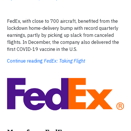
FedEx, with close to 700 aircraft, benefited from the
lockdown home-delivery bump with record quarterly
earnings, partly by picking up slack from canceled
flights. In December, the company also delivered the
first COVID-19 vaccine in the U.S.
Continue reading
FedEx: Taking Flight