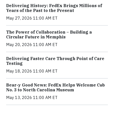
Delivering History: FedEx Brings Millions of
Years of the Past to the Present
May 27, 2026 11:00 AM ET
The Power of Collaboration – Building a
Circular Future in Memphis
May 20, 2026 11:00 AM ET
Delivering Faster Care Through Point of Care
Testing
May 18, 2026 11:00 AM ET
Bear-y Good News: FedEx Helps Welcome Cub
No. 3 to North Carolina Museum
May 13, 2026 11:00 AM ET