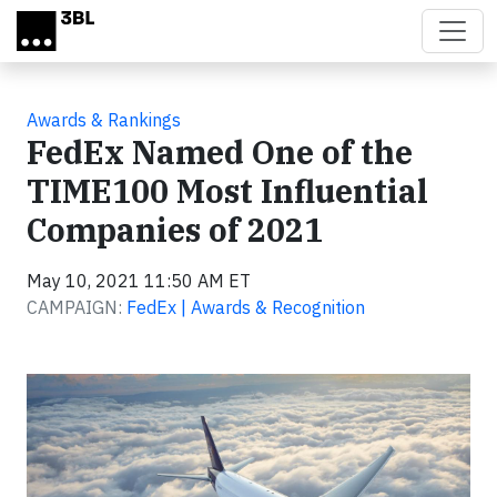
Skip to main content
Awards & Rankings
FedEx Named One of the
TIME100 Most Influential
Companies of 2021
May 10, 2021 11:50 AM ET
CAMPAIGN:
FedEx | Awards & Recognition