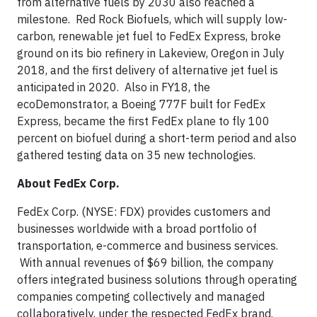
from alternative fuels by 2030 also reached a
milestone. Red Rock Biofuels, which will supply low-
carbon, renewable jet fuel to FedEx Express, broke
ground on its bio refinery in Lakeview, Oregon in July
2018, and the first delivery of alternative jet fuel is
anticipated in 2020. Also in FY18, the
ecoDemonstrator, a Boeing 777F built for FedEx
Express, became the first FedEx plane to fly 100
percent on biofuel during a short-term period and also
gathered testing data on 35 new technologies.
About FedEx Corp.
FedEx Corp. (NYSE: FDX) provides customers and
businesses worldwide with a broad portfolio of
transportation, e-commerce and business services.
With annual revenues of $69 billion, the company
offers integrated business solutions through operating
companies competing collectively and managed
collaboratively, under the respected FedEx brand.