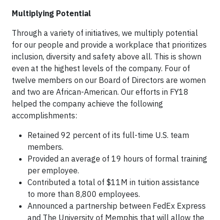
Multiplying Potential
Through a variety of initiatives, we multiply potential
for our people and provide a workplace that prioritizes
inclusion, diversity and safety above all. This is shown
even at the highest levels of the company. Four of
twelve members on our Board of Directors are women
and two are African-American. Our efforts in FY18
helped the company achieve the following
accomplishments:
Retained 92 percent of its full-time U.S. team
members.
Provided an average of 19 hours of formal training
per employee.
Contributed a total of $11M in tuition assistance
to more than 8,800 employees.
Announced a partnership between FedEx Express
and The University of Memphis that will allow the