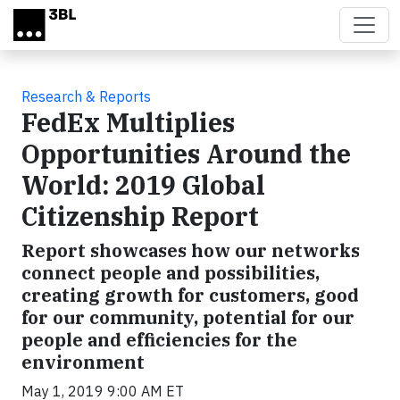
Skip to main content
Research & Reports
FedEx Multiplies
Opportunities Around the
World: 2019 Global
Citizenship Report
Report showcases how our networks
connect people and possibilities,
creating growth for customers, good
for our community, potential for our
people and efficiencies for the
environment
May 1, 2019 9:00 AM ET