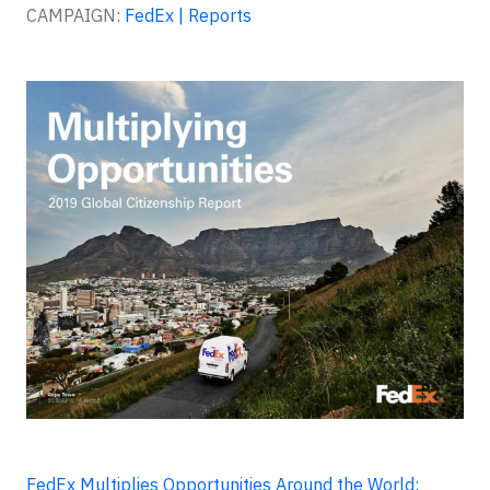
CAMPAIGN:
FedEx | Reports
FedEx Multiplies Opportunities Around the World: