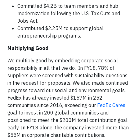
Committed $4.2B to team members and hub
modernization following the U.S. Tax Cuts and
Jobs Act.
Contributed $2.25M to support global
entrepreneurship programs.
Multiplying Good
We multiply good by embedding corporate social
responsibility in all that we do. In FY18, 78% of
suppliers were screened with sustainability questions
in the request for proposals. We also made continued
progress toward our social and environmental goals.
FedEx has already invested $157M in 252
communities since 2016, exceeding our
FedEx Cares
goal to invest in 200 global communities and
positioned to meet the $200M total contribution goal
early. In FY18 alone, the company invested more than
$55M in corporate charitable contributions.