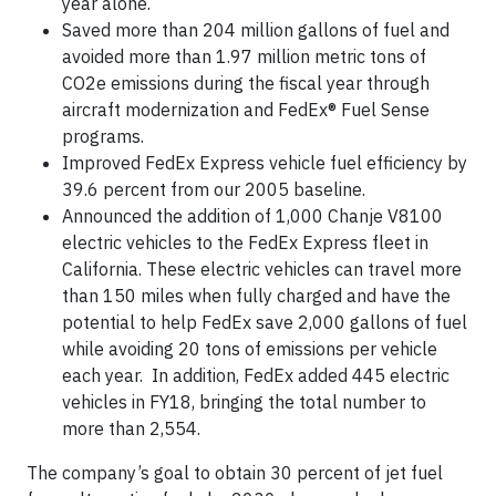
year alone.
Saved more than 204 million gallons of fuel and
avoided more than 1.97 million metric tons of
CO2e emissions during the fiscal year through
aircraft modernization and FedEx® Fuel Sense
programs.
Improved FedEx Express vehicle fuel efficiency by
39.6 percent from our 2005 baseline.
Announced the addition of 1,000 Chanje V8100
electric vehicles to the FedEx Express fleet in
California. These electric vehicles can travel more
than 150 miles when fully charged and have the
potential to help FedEx save 2,000 gallons of fuel
while avoiding 20 tons of emissions per vehicle
each year. In addition, FedEx added 445 electric
vehicles in FY18, bringing the total number to
more than 2,554.
The company’s goal to obtain 30 percent of jet fuel