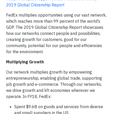
2019 Global Citizenship Report
FedEx multiplies opportunities using our vast network,
which reaches more than 99 percent of the world’s
GDP. The 2019 Global Citizenship Report showcases
how our networks connect people and possibilities,
creating growth for customers, good for our
community, potential for our people and efficiencies
for the environment.
Multiplying Growth
Our network multiplies growth by empowering
entrepreneurship, enabling global trade, supporting
job growth and e-commerce. Through our networks,
we drive growth and lift economies wherever we
operate. In FY18, FedEx:
Spent $9.6B on goods and services from diverse
and small suppliers in the US.