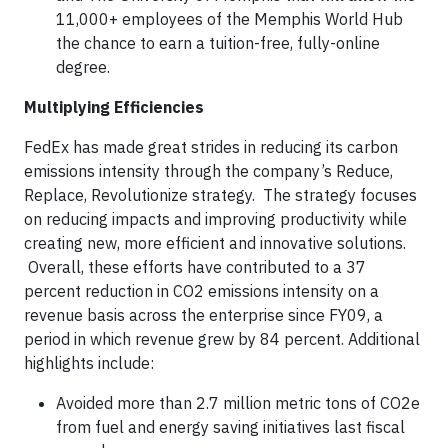
11,000+ employees of the Memphis World Hub
the chance to earn a tuition-free, fully-online
degree.
Multiplying Efficiencies
FedEx has made great strides in reducing its carbon
emissions intensity through the company’s Reduce,
Replace, Revolutionize strategy. The strategy focuses
on reducing impacts and improving productivity while
creating new, more efficient and innovative solutions.
Overall, these efforts have contributed to a 37
percent reduction in CO2 emissions intensity on a
revenue basis across the enterprise since FY09, a
period in which revenue grew by 84 percent. Additional
highlights include:
Avoided more than 2.7 million metric tons of CO2e
from fuel and energy saving initiatives last fiscal