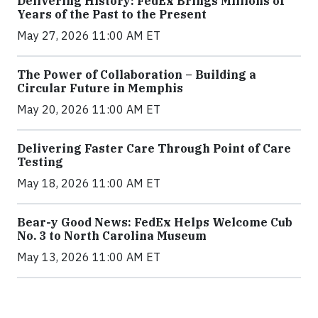
Delivering History: FedEx Brings Millions of
Years of the Past to the Present
May 27, 2026 11:00 AM ET
The Power of Collaboration – Building a
Circular Future in Memphis
May 20, 2026 11:00 AM ET
Delivering Faster Care Through Point of Care
Testing
May 18, 2026 11:00 AM ET
Bear-y Good News: FedEx Helps Welcome Cub
No. 3 to North Carolina Museum
May 13, 2026 11:00 AM ET