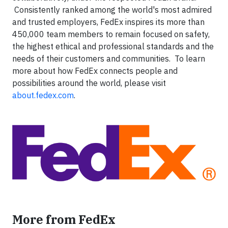
Consistently ranked among the world's most admired
and trusted employers, FedEx inspires its more than
450,000 team members to remain focused on safety,
the highest ethical and professional standards and the
needs of their customers and communities. To learn
more about how FedEx connects people and
possibilities around the world, please visit
about.fedex.com
.
More from FedEx