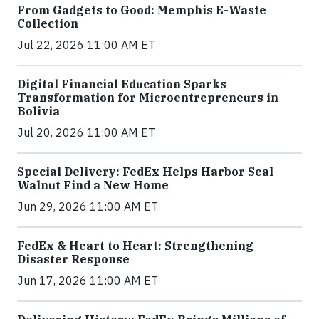
From Gadgets to Good: Memphis E-Waste
Collection
Jul 22, 2026 11:00 AM ET
Digital Financial Education Sparks
Transformation for Microentrepreneurs in
Bolivia
Jul 20, 2026 11:00 AM ET
Special Delivery: FedEx Helps Harbor Seal
Walnut Find a New Home
Jun 29, 2026 11:00 AM ET
FedEx & Heart to Heart: Strengthening
Disaster Response
Jun 17, 2026 11:00 AM ET