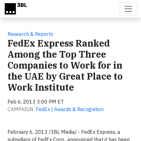
Skip to main content
Research & Reports
FedEx Express Ranked
Among the Top Three
Companies to Work for in
the UAE by Great Place to
Work Institute
Feb 6, 2013 3:00 PM ET
CAMPAIGN:
FedEx | Awards & Recognition
February 6, 2013 /3BL Media/ - FedEx Express, a
subsidiary of FedEx Corp., announced that it has been