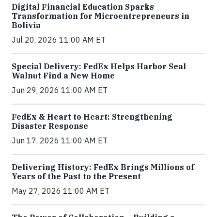
Digital Financial Education Sparks
Transformation for Microentrepreneurs in
Bolivia
Jul 20, 2026 11:00 AM ET
Special Delivery: FedEx Helps Harbor Seal
Walnut Find a New Home
Jun 29, 2026 11:00 AM ET
FedEx & Heart to Heart: Strengthening
Disaster Response
Jun 17, 2026 11:00 AM ET
Delivering History: FedEx Brings Millions of
Years of the Past to the Present
May 27, 2026 11:00 AM ET