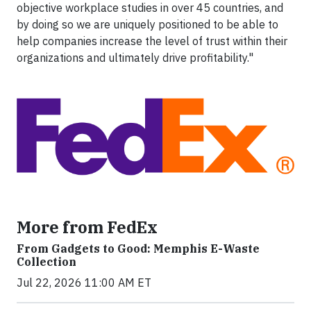
objective workplace studies in over 45 countries, and
by doing so we are uniquely positioned to be able to
help companies increase the level of trust within their
organizations and ultimately drive profitability."
More from FedEx
From Gadgets to Good: Memphis E-Waste
Collection
Jul 22, 2026 11:00 AM ET