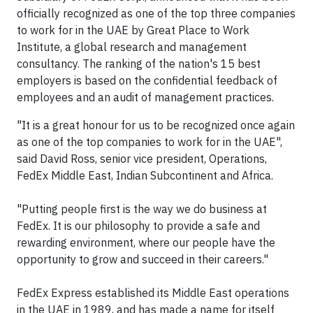
officially recognized as one of the top three companies
to work for in the UAE by Great Place to Work
Institute, a global research and management
consultancy. The ranking of the nation's 15 best
employers is based on the confidential feedback of
employees and an audit of management practices.
"It is a great honour for us to be recognized once again
as one of the top companies to work for in the UAE",
said David Ross, senior vice president, Operations,
FedEx Middle East, Indian Subcontinent and Africa.
"Putting people first is the way we do business at
FedEx. It is our philosophy to provide a safe and
rewarding environment, where our people have the
opportunity to grow and succeed in their careers."
FedEx Express established its Middle East operations
in the UAE in 1989, and has made a name for itself