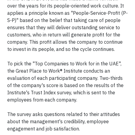
over the years for its people-oriented work culture. It
applies a principle known as "People-Service-Profit (P-
S-P)" based on the belief that taking care of people
ensures that they will deliver outstanding service to
customers, who in return will generate profit for the
company. This profit allows the company to continue
to invest in its people, and so the cycle continues.
To pick the "Top Companies to Work for in the UAE",
the Great Place to Work® Institute conducts an
evaluation of each participating company. Two-thirds
of the company's score is based on the results of the
Institute's Trust Index survey, which is sent to the
employees from each company.
The survey asks questions related to their attitudes
about the management's credibility, employee
engagement and job satisfaction.