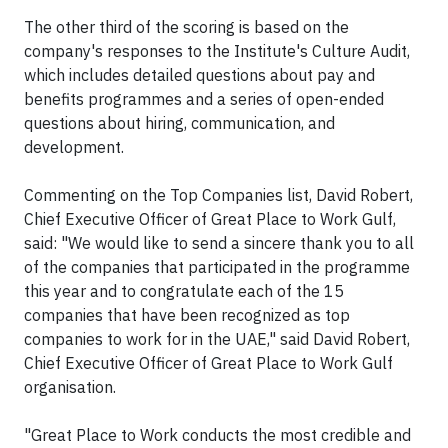
The other third of the scoring is based on the
company's responses to the Institute's Culture Audit,
which includes detailed questions about pay and
benefits programmes and a series of open-ended
questions about hiring, communication, and
development.
Commenting on the Top Companies list, David Robert,
Chief Executive Officer of Great Place to Work Gulf,
said: "We would like to send a sincere thank you to all
of the companies that participated in the programme
this year and to congratulate each of the 15
companies that have been recognized as top
companies to work for in the UAE," said David Robert,
Chief Executive Officer of Great Place to Work Gulf
organisation.
"Great Place to Work conducts the most credible and