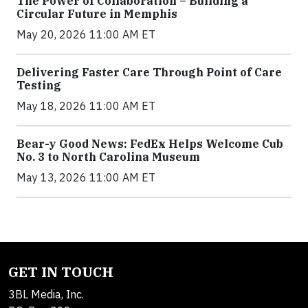
The Power of Collaboration – Building a
Circular Future in Memphis
May 20, 2026 11:00 AM ET
Delivering Faster Care Through Point of Care
Testing
May 18, 2026 11:00 AM ET
Bear-y Good News: FedEx Helps Welcome Cub
No. 3 to North Carolina Museum
May 13, 2026 11:00 AM ET
GET IN TOUCH
3BL Media, Inc.