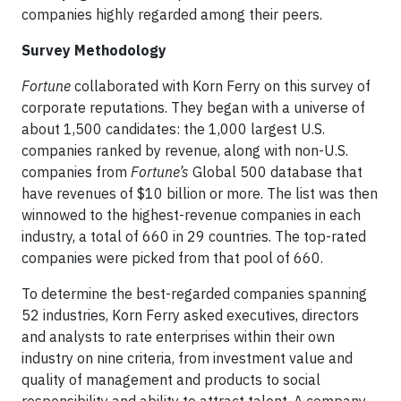
companies highly regarded among their peers.
Survey Methodology
Fortune
collaborated with Korn Ferry on this survey of
corporate reputations. They began with a universe of
about 1,500 candidates: the 1,000 largest U.S.
companies ranked by revenue, along with non-U.S.
companies from
Fortune’s
Global 500 database that
have revenues of $10 billion or more. The list was then
winnowed to the highest-revenue companies in each
industry, a total of 660 in 29 countries. The top-rated
companies were picked from that pool of 660.
To determine the best-regarded companies spanning
52 industries, Korn Ferry asked executives, directors
and analysts to rate enterprises within their own
industry on nine criteria, from investment value and
quality of management and products to social