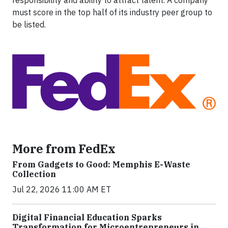
responsibility and ability to attract talent. A company
must score in the top half of its industry peer group to
be listed.
More from FedEx
From Gadgets to Good: Memphis E-Waste
Collection
Jul 22, 2026 11:00 AM ET
Digital Financial Education Sparks
Transformation for Microentrepreneurs in