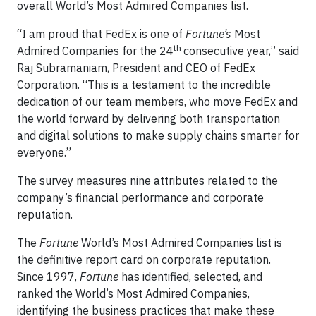
overall World’s Most Admired Companies list.
“I am proud that FedEx is one of
Fortune’s
Most
th
Admired Companies for the 24
consecutive year,” said
Raj Subramaniam, President and CEO of FedEx
Corporation. “This is a testament to the incredible
dedication of our team members, who move FedEx and
the world forward by delivering both transportation
and digital solutions to make supply chains smarter for
everyone.”
The survey measures nine attributes related to the
company’s financial performance and corporate
reputation.
The
Fortune
World’s Most Admired Companies list is
the definitive report card on corporate reputation.
Since 1997,
Fortune
has identified, selected, and
ranked the World’s Most Admired Companies,
identifying the business practices that make these