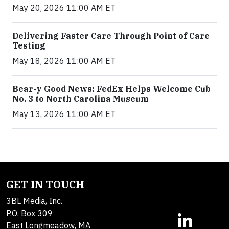
May 20, 2026 11:00 AM ET
Delivering Faster Care Through Point of Care
Testing
May 18, 2026 11:00 AM ET
Bear-y Good News: FedEx Helps Welcome Cub
No. 3 to North Carolina Museum
May 13, 2026 11:00 AM ET
GET IN TOUCH
3BL Media, Inc.
P.O. Box 309
East Longmeadow, MA