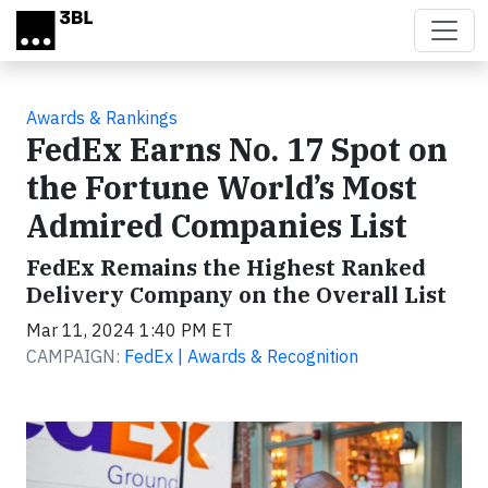
Skip to main content
Awards & Rankings
FedEx Earns No. 17 Spot on
the Fortune World’s Most
Admired Companies List
FedEx Remains the Highest Ranked
Delivery Company on the Overall List
Mar 11, 2024 1:40 PM ET
CAMPAIGN:
FedEx | Awards & Recognition