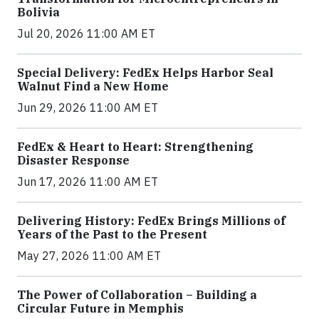
Bolivia
Jul 20, 2026 11:00 AM ET
Special Delivery: FedEx Helps Harbor Seal
Walnut Find a New Home
Jun 29, 2026 11:00 AM ET
FedEx & Heart to Heart: Strengthening
Disaster Response
Jun 17, 2026 11:00 AM ET
Delivering History: FedEx Brings Millions of
Years of the Past to the Present
May 27, 2026 11:00 AM ET
The Power of Collaboration – Building a
Circular Future in Memphis