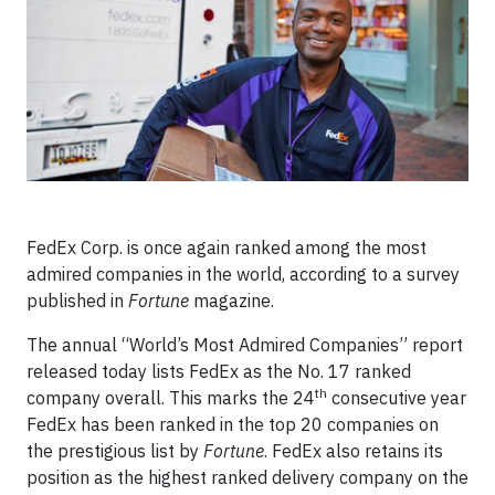
FedEx Corp. is once again ranked among the most
admired companies in the world, according to a survey
published in
Fortune
magazine.
The annual “World’s Most Admired Companies” report
released today lists FedEx as the No. 17 ranked
th
company overall. This marks the 24
consecutive year
FedEx has been ranked in the top 20 companies on
the prestigious list by
Fortune
. FedEx also retains its
position as the highest ranked delivery company on the