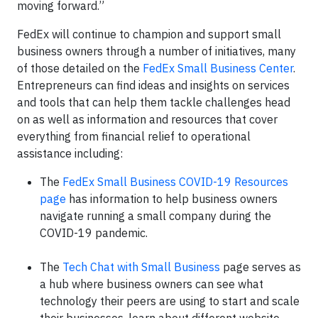
moving forward.”
FedEx will continue to champion and support small
business owners through a number of initiatives, many
of those detailed on the
FedEx Small Business Center
.
Entrepreneurs can find ideas and insights on services
and tools that can help them tackle challenges head
on as well as information and resources that cover
everything from financial relief to operational
assistance including:
The
FedEx Small Business COVID-19 Resources
page
has information to help business owners
navigate running a small company during the
COVID-19 pandemic.
The
Tech Chat with Small Business
page serves as
a hub where business owners can see what
technology their peers are using to start and scale