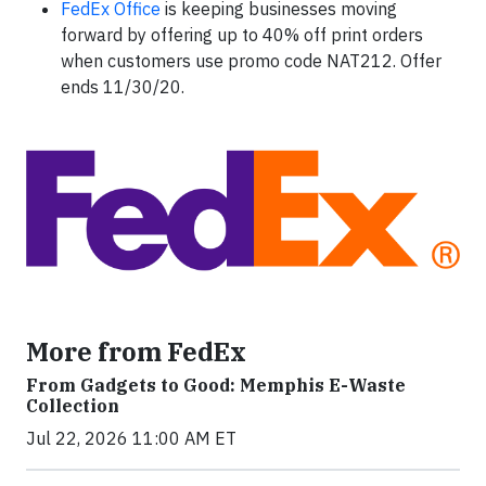
FedEx Office
is keeping businesses moving
forward by offering up to 40% off print orders
when customers use promo code NAT212. Offer
ends 11/30/20.
More from FedEx
From Gadgets to Good: Memphis E-Waste
Collection
Jul 22, 2026 11:00 AM ET