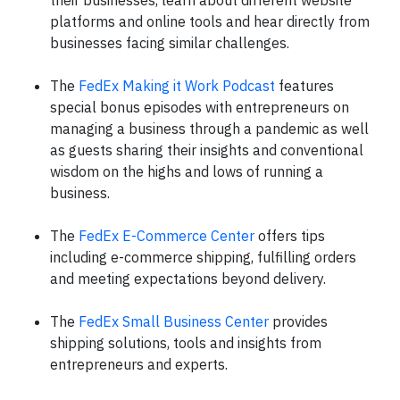
their businesses, learn about different website
platforms and online tools and hear directly from
businesses facing similar challenges.
The
FedEx Making it Work Podcast
features
special bonus episodes with entrepreneurs on
managing a business through a pandemic as well
as guests sharing their insights and conventional
wisdom on the highs and lows of running a
business.
The
FedEx E-Commerce Center
offers tips
including e-commerce shipping, fulfilling orders
and meeting expectations beyond delivery.
The
FedEx Small Business Center
provides
shipping solutions, tools and insights from
entrepreneurs and experts.