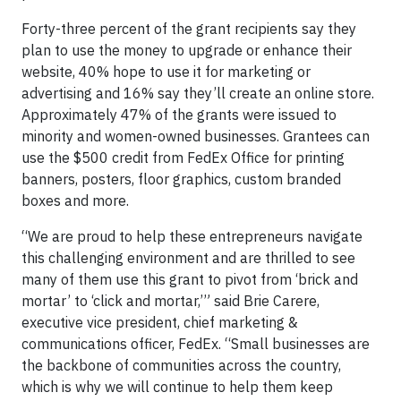
Forty-three percent of the grant recipients say they
plan to use the money to upgrade or enhance their
website, 40% hope to use it for marketing or
advertising and 16% say they’ll create an online store.
Approximately 47% of the grants were issued to
minority and women-owned businesses. Grantees can
use the $500 credit from FedEx Office for printing
banners, posters, floor graphics, custom branded
boxes and more.
“We are proud to help these entrepreneurs navigate
this challenging environment and are thrilled to see
many of them use this grant to pivot from ‘brick and
mortar’ to ‘click and mortar,’” said Brie Carere,
executive vice president, chief marketing &
communications officer, FedEx. “Small businesses are
the backbone of communities across the country,
which is why we will continue to help them keep