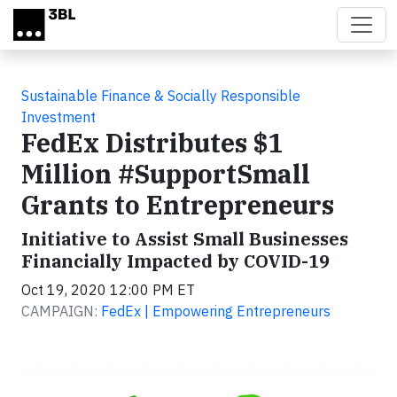
Skip to main content
Sustainable Finance & Socially Responsible
Investment
FedEx Distributes $1
Million #SupportSmall
Grants to Entrepreneurs
Initiative to Assist Small Businesses
Financially Impacted by COVID-19
Oct 19, 2020 12:00 PM ET
CAMPAIGN:
FedEx | Empowering Entrepreneurs