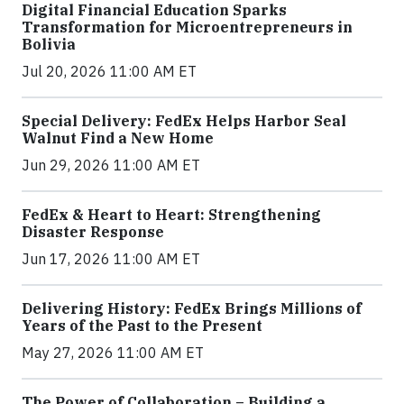
Digital Financial Education Sparks
Transformation for Microentrepreneurs in
Bolivia
Jul 20, 2026 11:00 AM ET
Special Delivery: FedEx Helps Harbor Seal
Walnut Find a New Home
Jun 29, 2026 11:00 AM ET
FedEx & Heart to Heart: Strengthening
Disaster Response
Jun 17, 2026 11:00 AM ET
Delivering History: FedEx Brings Millions of
Years of the Past to the Present
May 27, 2026 11:00 AM ET
The Power of Collaboration – Building a