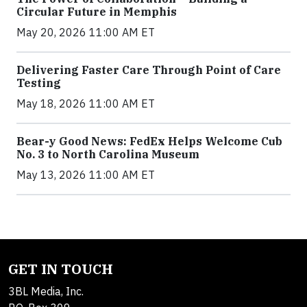
Circular Future in Memphis
May 20, 2026 11:00 AM ET
Delivering Faster Care Through Point of Care
Testing
May 18, 2026 11:00 AM ET
Bear-y Good News: FedEx Helps Welcome Cub
No. 3 to North Carolina Museum
May 13, 2026 11:00 AM ET
GET IN TOUCH
3BL Media, Inc.