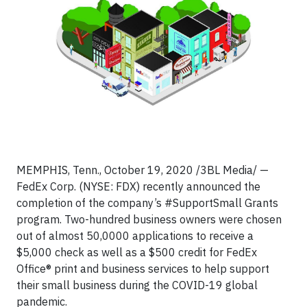
MEMPHIS, Tenn., October 19, 2020 /3BL Media/ —
FedEx Corp. (NYSE: FDX) recently announced the
completion of the company’s #SupportSmall Grants
program. Two-hundred business owners were chosen
out of almost 50,0000 applications to receive a
$5,000 check as well as a $500 credit for FedEx
Office® print and business services to help support
their small business during the COVID-19 global
pandemic.