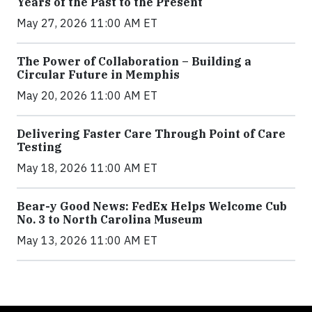
Years of the Past to the Present
May 27, 2026 11:00 AM ET
The Power of Collaboration – Building a
Circular Future in Memphis
May 20, 2026 11:00 AM ET
Delivering Faster Care Through Point of Care
Testing
May 18, 2026 11:00 AM ET
Bear-y Good News: FedEx Helps Welcome Cub
No. 3 to North Carolina Museum
May 13, 2026 11:00 AM ET