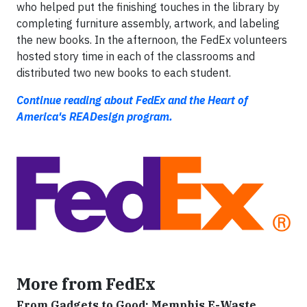
who helped put the finishing touches in the library by
completing furniture assembly, artwork, and labeling
the new books. In the afternoon, the FedEx volunteers
hosted story time in each of the classrooms and
distributed two new books to each student.
Continue reading about FedEx and the Heart of
America's READesign program.
More from FedEx
From Gadgets to Good: Memphis E-Waste