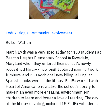
FedEx Blog > Community Involvement
By Lori Walton
March 19th was a very special day for 450 students at
Beacon Heights Elementary School in Riverdale,
Maryland when they entered their school's newly
redesigned library - new bright colored paint, artwork,
furniture, and 250 additional new bilingual English-
Spanish books were in the library! FedEx worked with
Heart of America to revitalize the school's library to
make it an even more engaging environment for
children to learn and foster a love of reading. The day
of the library unveiling, included 15 FedEx volunteers,