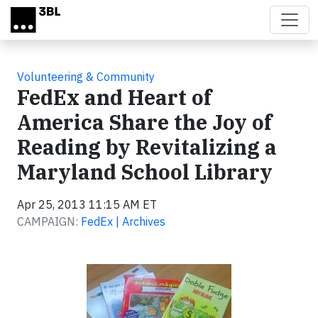
Skip to main content
Volunteering & Community
FedEx and Heart of
America Share the Joy of
Reading by Revitalizing a
Maryland School Library
Apr 25, 2013 11:15 AM ET
CAMPAIGN:
FedEx | Archives