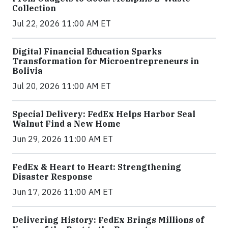
Collection
Jul 22, 2026 11:00 AM ET
Digital Financial Education Sparks
Transformation for Microentrepreneurs in
Bolivia
Jul 20, 2026 11:00 AM ET
Special Delivery: FedEx Helps Harbor Seal
Walnut Find a New Home
Jun 29, 2026 11:00 AM ET
FedEx & Heart to Heart: Strengthening
Disaster Response
Jun 17, 2026 11:00 AM ET
Delivering History: FedEx Brings Millions of