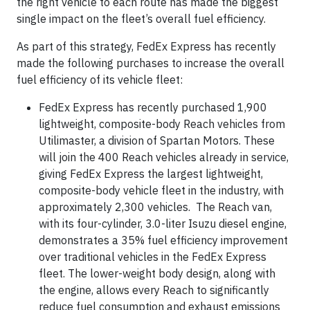
the right vehicle to each route has made the biggest
single impact on the fleet’s overall fuel efficiency.
As part of this strategy, FedEx Express has recently
made the following purchases to increase the overall
fuel efficiency of its vehicle fleet:
FedEx Express has recently purchased 1,900
lightweight, composite-body Reach vehicles from
Utilimaster, a division of Spartan Motors. These
will join the 400 Reach vehicles already in service,
giving FedEx Express the largest lightweight,
composite-body vehicle fleet in the industry, with
approximately 2,300 vehicles. The Reach van,
with its four-cylinder, 3.0-liter Isuzu diesel engine,
demonstrates a 35% fuel efficiency improvement
over traditional vehicles in the FedEx Express
fleet. The lower-weight body design, along with
the engine, allows every Reach to significantly
reduce fuel consumption and exhaust emissions