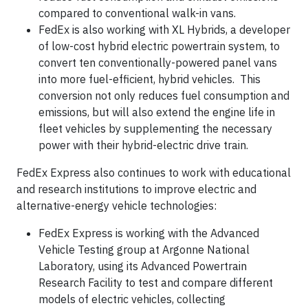
compared to conventional walk-in vans.
FedEx is also working with XL Hybrids, a developer
of low-cost hybrid electric powertrain system, to
convert ten conventionally-powered panel vans
into more fuel-efficient, hybrid vehicles. This
conversion not only reduces fuel consumption and
emissions, but will also extend the engine life in
fleet vehicles by supplementing the necessary
power with their hybrid-electric drive train.
FedEx Express also continues to work with educational
and research institutions to improve electric and
alternative-energy vehicle technologies:
FedEx Express is working with the Advanced
Vehicle Testing group at Argonne National
Laboratory, using its Advanced Powertrain
Research Facility to test and compare different
models of electric vehicles, collecting