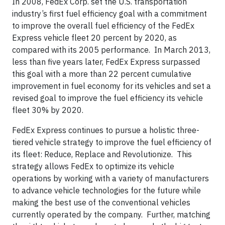
In 2008, FedEx Corp. set the U.S. transportation
industry’s first fuel efficiency goal with a commitment
to improve the overall fuel efficiency of the FedEx
Express vehicle fleet 20 percent by 2020, as
compared with its 2005 performance. In March 2013,
less than five years later, FedEx Express surpassed
this goal with a more than 22 percent cumulative
improvement in fuel economy for its vehicles and set a
revised goal to improve the fuel efficiency its vehicle
fleet 30% by 2020.
FedEx Express continues to pursue a holistic three-
tiered vehicle strategy to improve the fuel efficiency of
its fleet: Reduce, Replace and Revolutionize. This
strategy allows FedEx to optimize its vehicle
operations by working with a variety of manufacturers
to advance vehicle technologies for the future while
making the best use of the conventional vehicles
currently operated by the company. Further, matching