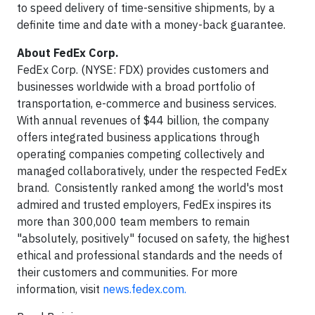
to speed delivery of time-sensitive shipments, by a
definite time and date with a money-back guarantee.
About FedEx Corp.
FedEx Corp. (NYSE: FDX) provides customers and
businesses worldwide with a broad portfolio of
transportation, e-commerce and business services.
With annual revenues of $44 billion, the company
offers integrated business applications through
operating companies competing collectively and
managed collaboratively, under the respected FedEx
brand. Consistently ranked among the world's most
admired and trusted employers, FedEx inspires its
more than 300,000 team members to remain
"absolutely, positively" focused on safety, the highest
ethical and professional standards and the needs of
their customers and communities. For more
information, visit
news.fedex.com.