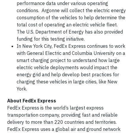
performance data under various operating
conditions. Argonne will collect the electric energy
consumption of the vehicles to help determine the
total cost of operating an electric vehicle fleet.
The U.S. Department of Energy has also provided
funding for this testing initiative.
In New York City, FedEx Express continues to work
with General Electric and Columbia University on a
smart charging project to understand how large
electric vehicle deployments would impact the
energy grid and help develop best practices for
charging these vehicles in large cities, like New
York.
About FedEx Express
FedEx Express is the world’s largest express
transportation company, providing fast and reliable
delivery to more than 220 countries and territories.
FedEx Express uses a global air and ground network