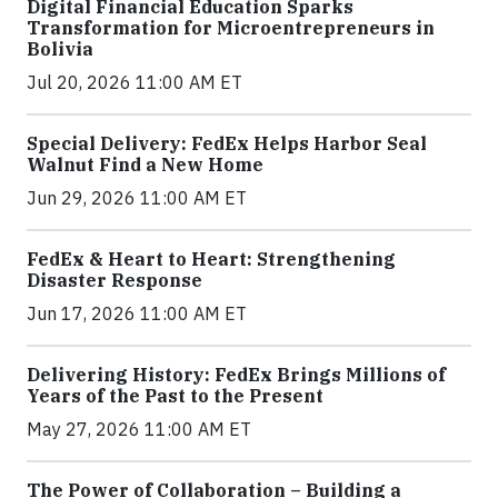
Digital Financial Education Sparks
Transformation for Microentrepreneurs in
Bolivia
Jul 20, 2026 11:00 AM ET
Special Delivery: FedEx Helps Harbor Seal
Walnut Find a New Home
Jun 29, 2026 11:00 AM ET
FedEx & Heart to Heart: Strengthening
Disaster Response
Jun 17, 2026 11:00 AM ET
Delivering History: FedEx Brings Millions of
Years of the Past to the Present
May 27, 2026 11:00 AM ET
The Power of Collaboration – Building a