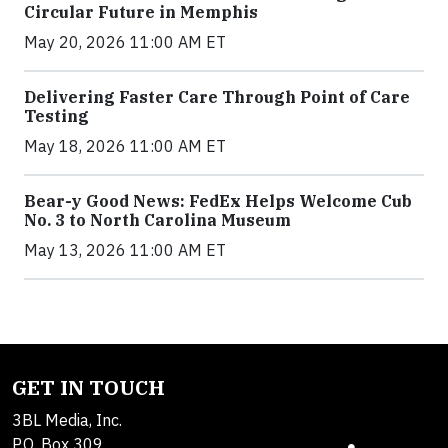
Circular Future in Memphis
May 20, 2026 11:00 AM ET
Delivering Faster Care Through Point of Care
Testing
May 18, 2026 11:00 AM ET
Bear-y Good News: FedEx Helps Welcome Cub
No. 3 to North Carolina Museum
May 13, 2026 11:00 AM ET
GET IN TOUCH
3BL Media, Inc.
P.O. Box 309