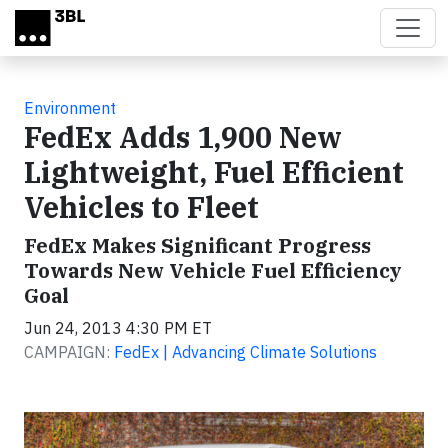
Skip to main content
Environment
FedEx Adds 1,900 New
Lightweight, Fuel Efficient
Vehicles to Fleet
FedEx Makes Significant Progress
Towards New Vehicle Fuel Efficiency
Goal
Jun 24, 2013 4:30 PM ET
CAMPAIGN:
FedEx | Advancing Climate Solutions