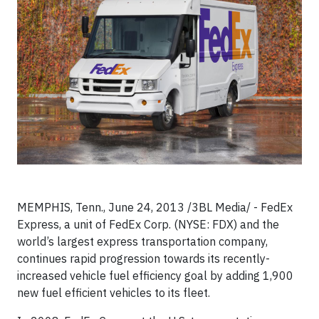
MEMPHIS, Tenn., June 24, 2013 /3BL Media/ - FedEx
Express, a unit of FedEx Corp. (NYSE: FDX) and the
world’s largest express transportation company,
continues rapid progression towards its recently-
increased vehicle fuel efficiency goal by adding 1,900
new fuel efficient vehicles to its fleet.