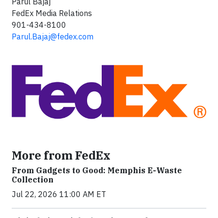
Parul Bajaj
FedEx Media Relations
901-434-8100
Parul.Bajaj@fedex.com
More from FedEx
From Gadgets to Good: Memphis E-Waste
Collection
Jul 22, 2026 11:00 AM ET