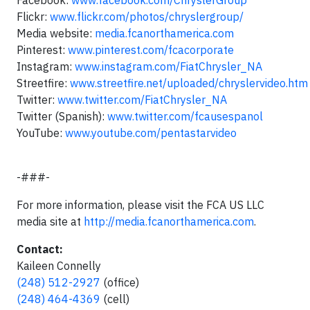
Facebook:
www.facebook.com/ChryslerGroup
Flickr:
www.flickr.com/photos/chryslergroup/
Media website:
media.fcanorthamerica.com
Pinterest:
www.pinterest.com/fcacorporate
Instagram:
www.instagram.com/FiatChrysler_NA
Streetfire:
www.streetfire.net/uploaded/chryslervideo.htm
Twitter:
www.twitter.com/FiatChrysler_NA
Twitter (Spanish):
www.twitter.com/fcausespanol
YouTube:
www.youtube.com/pentastarvideo
-###-
For more information, please visit the FCA US LLC
media site at
http://media.fcanorthamerica.com
.
Contact:
Kaileen Connelly
(248) 512-2927
(office)
(248) 464-4369
(cell)