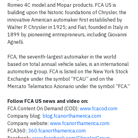
Romeo 4C model and Mopar products. FCA US is
building upon the historic foundations of Chrysler, the
innovative American automaker first established by
Walter P. Chrysler in 1925; and Fiat, founded in Italy in
1899 by pioneering entrepreneurs, including Giovanni
Agnelli.
FCA, the seventh-largest automaker in the world
based on total annual vehicle sales, is an international
automotive group. FCA is listed on the New York Stock
Exchange under the symbol “FCAU” and on the
Mercato Telematico Azionario under the symbol “FCA.”
Follow FCA US news and video on:
FCA Content On Demand (COD):
www.fcacod.com
Company blog:
blog.fcanorthamerica.com
Company website:
www.fcanorthamerica.com
FCA360:
360.fcanorthamerica.com