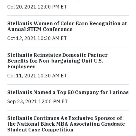
Oct 20, 2021 12:00 PM ET
Stellantis Women of Color Earn Recognition at
Annual STEM Conference
Oct 12, 2021 10:30 AM ET
Stellantis Reinstates Domestic Partner
Benefits for Non-bargaining Unit U.S.
Employees
Oct 11, 2021 10:30 AM ET
Stellantis Named a Top 50 Company for Latinas
Sep 23, 2021 12:00 PM ET
Stellantis Continues As Exclusive Sponsor of
the National Black MBA Association Graduate
Student Case Competition