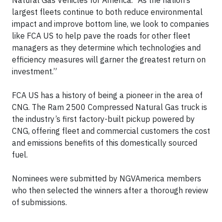
Natural Gas Vehicles for America. “As the nation’s
largest fleets continue to both reduce environmental
impact and improve bottom line, we look to companies
like FCA US to help pave the roads for other fleet
managers as they determine which technologies and
efficiency measures will garner the greatest return on
investment.”
FCA US has a history of being a pioneer in the area of
CNG. The Ram 2500 Compressed Natural Gas truck is
the industry’s first factory-built pickup powered by
CNG, offering fleet and commercial customers the cost
and emissions benefits of this domestically sourced
fuel.
Nominees were submitted by NGVAmerica members
who then selected the winners after a thorough review
of submissions.