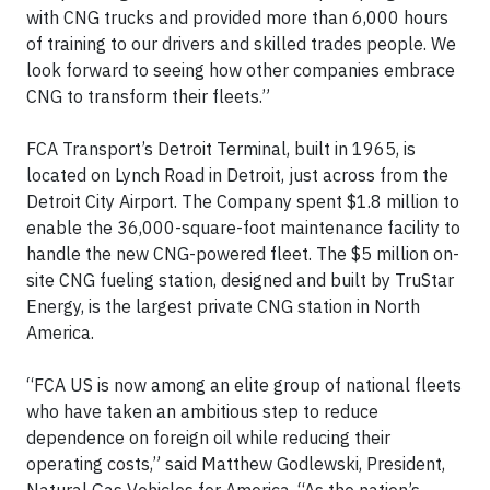
with CNG trucks and provided more than 6,000 hours
of training to our drivers and skilled trades people. We
look forward to seeing how other companies embrace
CNG to transform their fleets.”
FCA Transport’s Detroit Terminal, built in 1965, is
located on Lynch Road in Detroit, just across from the
Detroit City Airport. The Company spent $1.8 million to
enable the 36,000-square-foot maintenance facility to
handle the new CNG-powered fleet. The $5 million on-
site CNG fueling station, designed and built by TruStar
Energy, is the largest private CNG station in North
America.
“FCA US is now among an elite group of national fleets
who have taken an ambitious step to reduce
dependence on foreign oil while reducing their
operating costs,” said Matthew Godlewski, President,