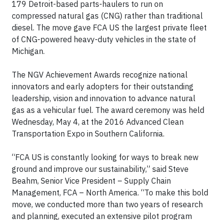
179 Detroit-based parts-haulers to run on
compressed natural gas (CNG) rather than traditional
diesel. The move gave FCA US the largest private fleet
of CNG-powered heavy-duty vehicles in the state of
Michigan.
The NGV Achievement Awards recognize national
innovators and early adopters for their outstanding
leadership, vision and innovation to advance natural
gas as a vehicular fuel. The award ceremony was held
Wednesday, May 4, at the 2016 Advanced Clean
Transportation Expo in Southern California.
“FCA US is constantly looking for ways to break new
ground and improve our sustainability,” said Steve
Beahm, Senior Vice President – Supply Chain
Management, FCA – North America. “To make this bold
move, we conducted more than two years of research
and planning, executed an extensive pilot program