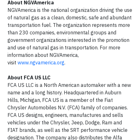
About NGVAmerica
NGVAmerica is the national organization driving the use
of natural gas as a clean, domestic, safe and abundant
transportation fuel. The organization represents more
than 230 companies, environmental groups and
government organizations interested in the promotion
and use of natural gas in transportation. For more
information about NGVAmerica,
visit
www.ngvamerica.org
.
About FCA US LLC
FCA US LLC is a North American automaker with a new
name and a long history. Headquartered in Auburn
Hills, Michigan, FCA US is a member of the Fiat
Chrysler Automobiles N.V. (FCA) family of companies.
FCA US designs, engineers, manufactures and sells
vehicles under the Chrysler, Jeep, Dodge, Ram and
FIAT brands, as well as the SRT performance vehicle
designation. The company also distributes the Alfa