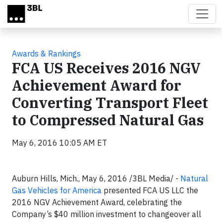
Skip to main content
Awards & Rankings
FCA US Receives 2016 NGV
Achievement Award for
Converting Transport Fleet
to Compressed Natural Gas
May 6, 2016 10:05 AM ET
Auburn Hills, Mich., May 6, 2016 /3BL Media/
-
Natural
Gas Vehicles for America
presented FCA US LLC the
2016 NGV Achievement Award, celebrating the
Company’s $40 million investment to changeover all