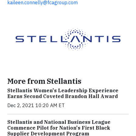
kaileen.connelly@fcagroup.com
More from Stellantis
Stellantis Women's Leadership Experience
Earns Second Coveted Brandon Hall Award
Dec 2, 2021 10:20 AM ET
Stellantis and National Business League
Commence Pilot for Nation's First Black
Supplier Development Program