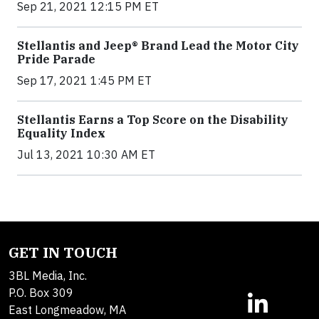
Sep 21, 2021 12:15 PM ET
Stellantis and Jeep® Brand Lead the Motor City
Pride Parade
Sep 17, 2021 1:45 PM ET
Stellantis Earns a Top Score on the Disability
Equality Index
Jul 13, 2021 10:30 AM ET
GET IN TOUCH
3BL Media, Inc.
P.O. Box 309
East Longmeadow, MA