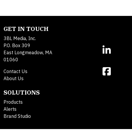
GET IN TOUCH
3BL Media, Inc.
P.O. Box 309
East Longmeadow, MA
01060
Contact Us
About Us
SOLUTIONS
Products
Alerts
Brand Studio