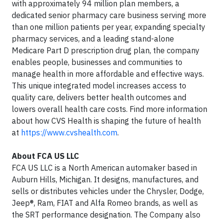
with approximately 94 million plan members, a
dedicated senior pharmacy care business serving more
than one million patients per year, expanding specialty
pharmacy services, and a leading stand-alone
Medicare Part D prescription drug plan, the company
enables people, businesses and communities to
manage health in more affordable and effective ways.
This unique integrated model increases access to
quality care, delivers better health outcomes and
lowers overall health care costs. Find more information
about how CVS Health is shaping the future of health
at
https://www.cvshealth.com
.
About FCA US LLC
FCA US LLC is a North American automaker based in
Auburn Hills, Michigan. It designs, manufactures, and
sells or distributes vehicles under the Chrysler, Dodge,
Jeep®, Ram, FIAT and Alfa Romeo brands, as well as
the SRT performance designation. The Company also