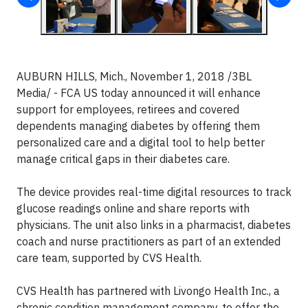
AUBURN HILLS, Mich., November 1, 2018 /3BL
Media/ - FCA US today announced it will enhance
support for employees, retirees and covered
dependents managing diabetes by offering them
personalized care and a digital tool to help better
manage critical gaps in their diabetes care.
The device provides real-time digital resources to track
glucose readings online and share reports with
physicians. The unit also links in a pharmacist, diabetes
coach and nurse practitioners as part of an extended
care team, supported by CVS Health.
CVS Health has partnered with Livongo Health Inc., a
chronic condition management company, to offer the