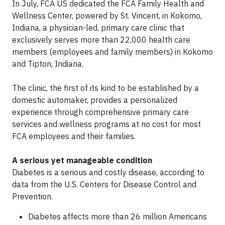
In July, FCA US dedicated the FCA Family Health and
Wellness Center, powered by St. Vincent, in Kokomo,
Indiana, a physician-led, primary care clinic that
exclusively serves more than 22,000 health care
members (employees and family members) in Kokomo
and Tipton, Indiana.
The clinic, the first of its kind to be established by a
domestic automaker, provides a personalized
experience through comprehensive primary care
services and wellness programs at no cost for most
FCA employees and their families.
A serious yet manageable condition
Diabetes is a serious and costly disease, according to
data from the U.S. Centers for Disease Control and
Prevention.
Diabetes affects more than 26 million Americans