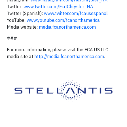
Twitter:
www.twitter.com/FiatChrysler_NA
Twitter (Spanish):
www.twitter.com/fcausespanol
YouTube:
www.youtube.com/fcanorthamerica
Media website:
media.fcanorthamerica.com
###
For more information, please visit the FCA US LLC
media site at
http://media.fcanorthamerica.com
.