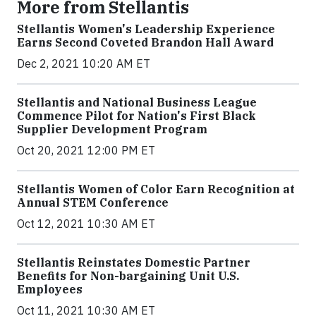
More from Stellantis
Stellantis Women's Leadership Experience
Earns Second Coveted Brandon Hall Award
Dec 2, 2021 10:20 AM ET
Stellantis and National Business League
Commence Pilot for Nation's First Black
Supplier Development Program
Oct 20, 2021 12:00 PM ET
Stellantis Women of Color Earn Recognition at
Annual STEM Conference
Oct 12, 2021 10:30 AM ET
Stellantis Reinstates Domestic Partner
Benefits for Non-bargaining Unit U.S.
Employees
Oct 11, 2021 10:30 AM ET