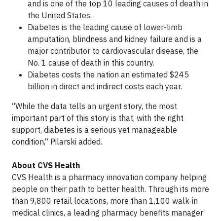
and is one of the top 10 leading causes of death in
the United States.
Diabetes is the leading cause of lower-limb
amputation, blindness and kidney failure and is a
major contributor to cardiovascular disease, the
No. 1 cause of death in this country.
Diabetes costs the nation an estimated $245
billion in direct and indirect costs each year.
“While the data tells an urgent story, the most
important part of this story is that, with the right
support, diabetes is a serious yet manageable
condition,“ Pilarski added.
About CVS Health
CVS Health is a pharmacy innovation company helping
people on their path to better health. Through its more
than 9,800 retail locations, more than 1,100 walk-in
medical clinics, a leading pharmacy benefits manager