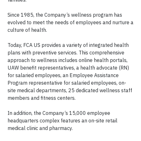
Since 1985, the Company’s wellness program has
evolved to meet the needs of employees and nurture a
culture of health.
Today, FCA US provides a variety of integrated health
plans with preventive services. This comprehensive
approach to wellness includes online health portals,
UAW benefit representatives, a health advocate (RN)
for salaried employees, an Employee Assistance
Program representative for salaried employees, on-
site medical departments, 25 dedicated wellness staff
members and fitness centers.
In addition, the Company’s 15,000 employee
headquarters complex features an on-site retail
medical clinic and pharmacy.