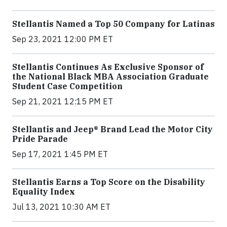
Stellantis Named a Top 50 Company for Latinas
Sep 23, 2021 12:00 PM ET
Stellantis Continues As Exclusive Sponsor of
the National Black MBA Association Graduate
Student Case Competition
Sep 21, 2021 12:15 PM ET
Stellantis and Jeep® Brand Lead the Motor City
Pride Parade
Sep 17, 2021 1:45 PM ET
Stellantis Earns a Top Score on the Disability
Equality Index
Jul 13, 2021 10:30 AM ET