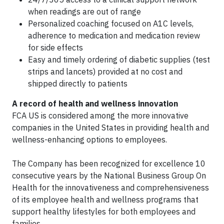
when readings are out of range
Personalized coaching focused on A1C levels,
adherence to medication and medication review
for side effects
Easy and timely ordering of diabetic supplies (test
strips and lancets) provided at no cost and
shipped directly to patients
A record of health and wellness innovation
FCA US is considered among the more innovative
companies in the United States in providing health and
wellness-enhancing options to employees.
The Company has been recognized for excellence 10
consecutive years by the National Business Group On
Health for the innovativeness and comprehensiveness
of its employee health and wellness programs that
support healthy lifestyles for both employees and
families.