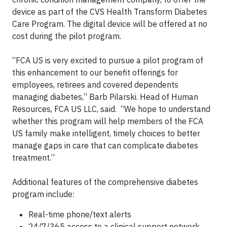
device as part of the CVS Health Transform Diabetes
Care Program. The digital device will be offered at no
cost during the pilot program.
“FCA US is very excited to pursue a pilot program of
this enhancement to our benefit offerings for
employees, retirees and covered dependents
managing diabetes,” Barb Pilarski. Head of Human
Resources, FCA US LLC, said. “We hope to understand
whether this program will help members of the FCA
US family make intelligent, timely choices to better
manage gaps in care that can complicate diabetes
treatment.”
Additional features of the comprehensive diabetes
program include:
Real-time phone/text alerts
24/7/365 access to a clinical support network