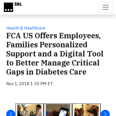
Skip to main content
Health & Healthcare
FCA US Offers Employees,
Families Personalized
Support and a Digital Tool
to Better Manage Critical
Gaps in Diabetes Care
Nov 1, 2018 1:35 PM ET