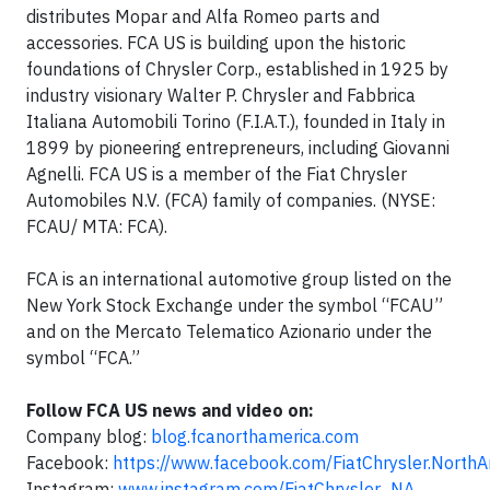
distributes Mopar and Alfa Romeo parts and
accessories. FCA US is building upon the historic
foundations of Chrysler Corp., established in 1925 by
industry visionary Walter P. Chrysler and Fabbrica
Italiana Automobili Torino (F.I.A.T.), founded in Italy in
1899 by pioneering entrepreneurs, including Giovanni
Agnelli. FCA US is a member of the Fiat Chrysler
Automobiles N.V. (FCA) family of companies. (NYSE:
FCAU/ MTA: FCA).
FCA is an international automotive group listed on the
New York Stock Exchange under the symbol “FCAU”
and on the Mercato Telematico Azionario under the
symbol “FCA.”
Follow FCA US news and video on:
Company blog:
blog.fcanorthamerica.com
Facebook:
https://www.facebook.com/FiatChrysler.NorthA
Instagram:
www.instagram.com/FiatChrysler_NA