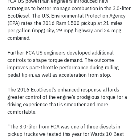
FCA US powertrain engineers introduced new
strategies to better manage combustion in the 3.0-liter
EcoDiesel. The U.S. Environmental Protection Agency
(EPA) rates the 2016 Ram 1500 pickup at 21 miles
per gallon (mpg) city, 29 mpg highway and 24 mpg
combined.
Further, FCA US engineers developed additional
controls to shape torque demand. The outcome
improves part-throttle performance during rolling
pedal tip-in, as well as acceleration from stop.
The 2016 EcoDiesel’s enhanced response affords
greater control of the engine’s prodigious torque for a
driving experience that is smoother and more
comfortable.
"The 3.0-liter from FCA was one of three diesels in
pickup trucks we tested this year for Wards 10 Best