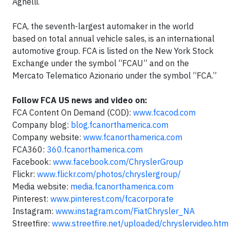
Agnelli.
FCA, the seventh-largest automaker in the world
based on total annual vehicle sales, is an international
automotive group. FCA is listed on the New York Stock
Exchange under the symbol “FCAU” and on the
Mercato Telematico Azionario under the symbol “FCA.”
Follow FCA US news and video on:
FCA Content On Demand (COD):
www.fcacod.com
Company blog:
blog.fcanorthamerica.com
Company website:
www.fcanorthamerica.com
FCA360:
360.fcanorthamerica.com
Facebook:
www.facebook.com/ChryslerGroup
Flickr:
www.flickr.com/photos/chryslergroup/
Media website:
media.fcanorthamerica.com
Pinterest:
www.pinterest.com/fcacorporate
Instagram:
www.instagram.com/FiatChrysler_NA
Streetfire:
www.streetfire.net/uploaded/chryslervideo.htm