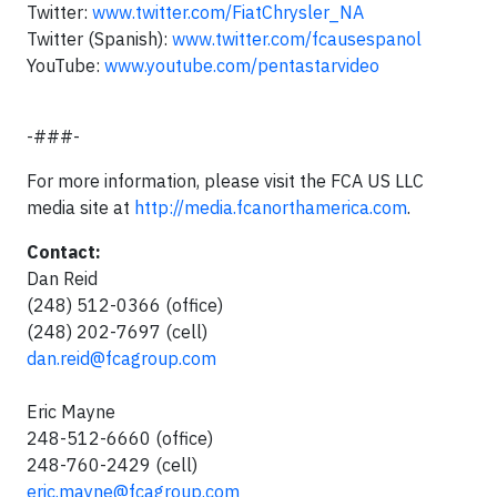
Twitter:
www.twitter.com/FiatChrysler_NA
Twitter (Spanish):
www.twitter.com/fcausespanol
YouTube:
www.youtube.com/pentastarvideo
-###-
For more information, please visit the FCA US LLC
media site at
http://media.fcanorthamerica.com
.
Contact:
Dan Reid
(248) 512-0366 (office)
(248) 202-7697 (cell)
dan.reid@fcagroup.com
Eric Mayne
248-512-6660 (office)
248-760-2429 (cell)
eric.mayne@fcagroup.com