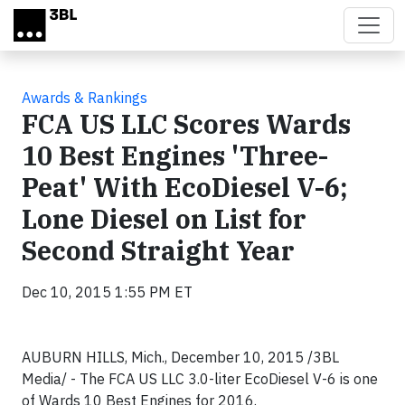
Skip to main content
Awards & Rankings
FCA US LLC Scores Wards
10 Best Engines 'Three-
Peat' With EcoDiesel V-6;
Lone Diesel on List for
Second Straight Year
Dec 10, 2015 1:55 PM ET
AUBURN HILLS, Mich., December 10, 2015 /3BL
Media/ - The FCA US LLC 3.0-liter EcoDiesel V-6 is one
of Wards 10 Best Engines for 2016.