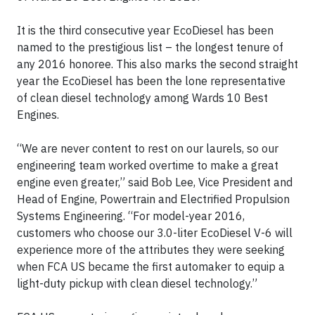
It is the third consecutive year EcoDiesel has been
named to the prestigious list – the longest tenure of
any 2016 honoree. This also marks the second straight
year the EcoDiesel has been the lone representative
of clean diesel technology among Wards 10 Best
Engines.
“We are never content to rest on our laurels, so our
engineering team worked overtime to make a great
engine even greater,” said Bob Lee, Vice President and
Head of Engine, Powertrain and Electrified Propulsion
Systems Engineering. “For model-year 2016,
customers who choose our 3.0-liter EcoDiesel V-6 will
experience more of the attributes they were seeking
when FCA US became the first automaker to equip a
light-duty pickup with clean diesel technology.”