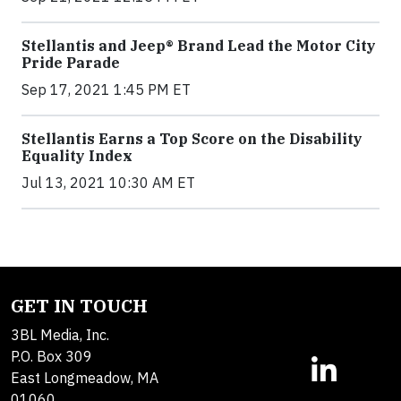
Stellantis and Jeep® Brand Lead the Motor City
Pride Parade
Sep 17, 2021 1:45 PM ET
Stellantis Earns a Top Score on the Disability
Equality Index
Jul 13, 2021 10:30 AM ET
GET IN TOUCH
3BL Media, Inc.
P.O. Box 309
East Longmeadow, MA
01060