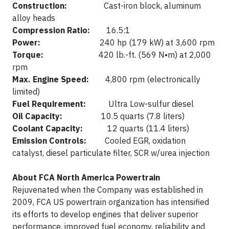
Construction:
Cast-iron block, aluminum
alloy heads
Compression Ratio:
16.5:1
Power:
240 hp (179 kW) at 3,600 rpm
Torque:
420 lb.-ft. (569 N•m) at 2,000
rpm
Max. Engine Speed:
4,800 rpm (electronically
limited)
Fuel Requirement:
Ultra Low-sulfur diesel
Oil Capacity:
10.5 quarts (7.8 liters)
Coolant Capacity:
12 quarts (11.4 liters)
Emission Controls:
Cooled EGR, oxidation
catalyst, diesel particulate filter, SCR w/urea injection
About FCA North America Powertrain
Rejuvenated when the Company was established in
2009, FCA US powertrain organization has intensified
its efforts to develop engines that deliver superior
performance, improved fuel economy, reliability and