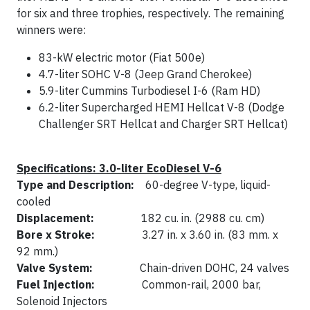
for six and three trophies, respectively. The remaining
winners were:
83-kW electric motor (Fiat 500e)
4.7-liter SOHC V-8 (Jeep Grand Cherokee)
5.9-liter Cummins Turbodiesel I-6 (Ram HD)
6.2-liter Supercharged HEMI Hellcat V-8 (Dodge
Challenger SRT Hellcat and Charger SRT Hellcat)
Specifications: 3.0-liter EcoDiesel V-6
Type and Description:
60-degree V-type, liquid-
cooled
Displacement:
182 cu. in. (2988 cu. cm)
Bore x Stroke:
3.27 in. x 3.60 in. (83 mm. x
92 mm.)
Valve System:
Chain-driven DOHC, 24 valves
Fuel Injection:
Common-rail, 2000 bar,
Solenoid Injectors