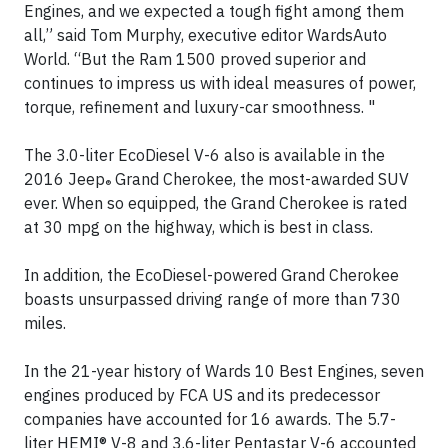
Engines, and we expected a tough fight among them
all,” said Tom Murphy, executive editor WardsAuto
World. “But the Ram 1500 proved superior and
continues to impress us with ideal measures of power,
torque, refinement and luxury-car smoothness. "
The 3.0-liter EcoDiesel V-6 also is available in the
2016 Jeep
Grand Cherokee, the most-awarded SUV
®
ever. When so equipped, the Grand Cherokee is rated
at 30 mpg on the highway, which is best in class.
In addition, the EcoDiesel-powered Grand Cherokee
boasts unsurpassed driving range of more than 730
miles.
In the 21-year history of Wards 10 Best Engines, seven
engines produced by FCA US and its predecessor
companies have accounted for 16 awards. The 5.7-
liter HEMI® V-8 and 3.6-liter Pentastar V-6 accounted