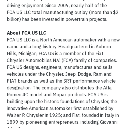
driving enjoyment. Since 2009, nearly half of the
FCA US LLC total manufacturing outlay (more than $2
billion) has been invested in powertrain projects.
About FCA US LLC
FCA US LLC is a North American automaker with a new
name and a long history. Headquartered in Auburn
Hills, Michigan, FCA US is a member of the Fiat
Chrysler Automobiles N.V. (FCA) family of companies.
FCA US designs, engineers, manufactures and sells
vehicles under the Chrysler, Jeep, Dodge, Ram and
FIAT brands as well as the SRT performance vehicle
designation. The company also distributes the Alfa
Romeo 4C model and Mopar products. FCA US is
building upon the historic foundations of Chrysler, the
innovative American automaker first established by
Walter P. Chrysler in 1925; and Fiat, founded in Italy in
1899 by pioneering entrepreneurs, including Giovanni