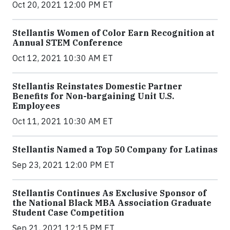
Oct 20, 2021 12:00 PM ET
Stellantis Women of Color Earn Recognition at
Annual STEM Conference
Oct 12, 2021 10:30 AM ET
Stellantis Reinstates Domestic Partner
Benefits for Non-bargaining Unit U.S.
Employees
Oct 11, 2021 10:30 AM ET
Stellantis Named a Top 50 Company for Latinas
Sep 23, 2021 12:00 PM ET
Stellantis Continues As Exclusive Sponsor of
the National Black MBA Association Graduate
Student Case Competition
Sep 21, 2021 12:15 PM ET