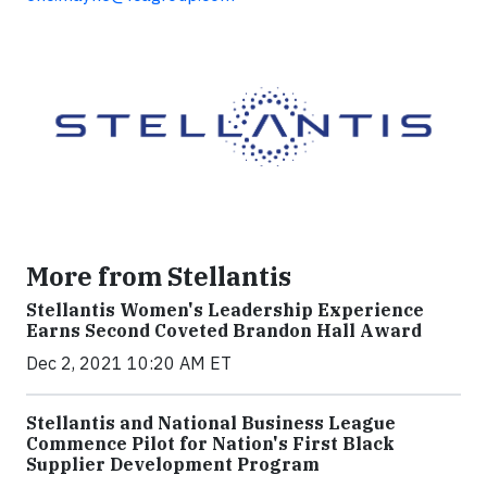
More from Stellantis
Stellantis Women's Leadership Experience
Earns Second Coveted Brandon Hall Award
Dec 2, 2021 10:20 AM ET
Stellantis and National Business League
Commence Pilot for Nation's First Black
Supplier Development Program