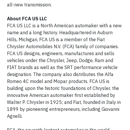
all-new transmission.
About FCA US LLC
FCA US LLC is a North American automaker with a new
name and a long history. Headquartered in Auburn
Hills, Michigan, FCA US is a member of the Fiat
Chrysler Automobiles N.V. (FCA) family of companies.
FCA US designs, engineers, manufactures and sells
vehicles under the Chrysler, Jeep, Dodge, Ram and
FIAT brands as well as the SRT performance vehicle
designation. The company also distributes the Alfa
Romeo 4C model and Mopar products. FCA US is
building upon the historic foundations of Chrysler, the
innovative American automaker first established by
Walter P. Chrysler in 1925; and Fiat, founded in Italy in
1899 by pioneering entrepreneurs, including Giovanni
Agnelli.