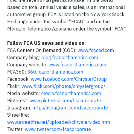
FCA, the seventh-largest automaker in the world
based on total annual vehicle sales, is an international
automotive group. FCA is listed on the New York Stock
Exchange under the symbol “FCAU" and on the
Mercato Telematico Azionario under the symbol “FCA.”
Follow FCA US news and video on:
FCA Content On Demand (COD):
www.fcacod.com
Company blog:
blog.fcanorthamerica.com
Company website:
www.fcanorthamerica.com
FCA360:
360.fcanorthamerica.com
Facebook:
www.facebook.com/ChryslerGroup
Flickr:
www.flickr.com/photos/chryslergroup/
Media website:
media.fcanorthamerica.com
Pinterest:
www.pinterest.com/fcacorporate
Instagram:
http://instagram.com/fcacorporate
Streetfire:
www.streetfire.net/uploaded/chryslervideo.htm
Twitter:
www.twitter.com/fcacorporate