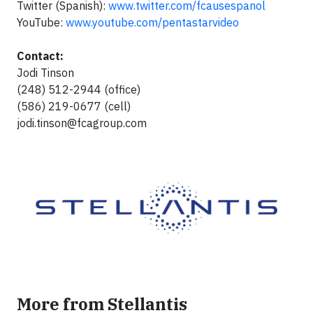
Twitter (Spanish):
www.twitter.com/fcausespanol
YouTube:
www.youtube.com/pentastarvideo
Contact:
Jodi Tinson
(248) 512-2944 (office)
(586) 219-0677 (cell)
jodi.tinson@fcagroup.com
More from Stellantis