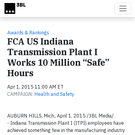
Skip to main content
Awards & Rankings
FCA US Indiana
Transmission Plant I
Works 10 Million “Safe”
Hours
Apr 1, 2015 11:00 AM ET
CAMPAIGN:
Health and Safety
AUBURN HILLS, Mich., April 1, 2015 /3BL Media/
- Indiana Transmission Plant I (ITPI) employees have
achieved something few in the manufacturing industry