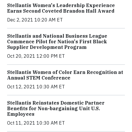
Stellantis Women's Leadership Experience
Earns Second Coveted Brandon Hall Award
Dec 2, 2021 10:20 AM ET
Stellantis and National Business League
Commence Pilot for Nation's First Black
Supplier Development Program
Oct 20, 2021 12:00 PM ET
Stellantis Women of Color Earn Recognition at
Annual STEM Conference
Oct 12, 2021 10:30 AM ET
Stellantis Reinstates Domestic Partner
Benefits for Non-bargaining Unit U.S.
Employees
Oct 11, 2021 10:30 AM ET