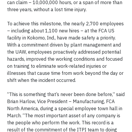
can claim – 10,000,000 hours, or a span of more than
three years, without a lost time injury.
To achieve this milestone, the nearly 2,700 employees
– including about 1,100 new hires – at the FCA US
facility in Kokomo, Ind., have made safety a priority.
With a commitment driven by plant management and
the UAW, employees proactively addressed potential
hazards, improved the working conditions and focused
on training to eliminate work-related injuries or
illnesses that cause time from work beyond the day or
shift when the incident occurred.
“This is something that’s never been done before,” said
Brian Harlow, Vice President – Manufacturing, FCA
North America, during a special employee town hall in
March. “The most important asset of any company is
the people who perform the work. This record is a
result of the commitment of the ITPI team to doing