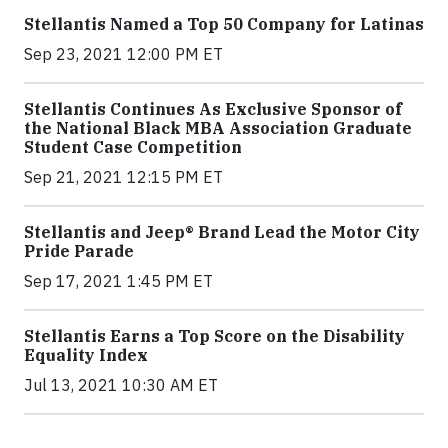
Stellantis Named a Top 50 Company for Latinas
Sep 23, 2021 12:00 PM ET
Stellantis Continues As Exclusive Sponsor of
the National Black MBA Association Graduate
Student Case Competition
Sep 21, 2021 12:15 PM ET
Stellantis and Jeep® Brand Lead the Motor City
Pride Parade
Sep 17, 2021 1:45 PM ET
Stellantis Earns a Top Score on the Disability
Equality Index
Jul 13, 2021 10:30 AM ET