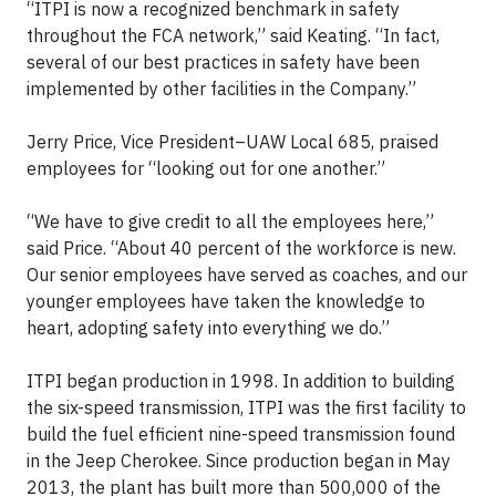
“ITPI is now a recognized benchmark in safety
throughout the FCA network,” said Keating. “In fact,
several of our best practices in safety have been
implemented by other facilities in the Company.”
Jerry Price, Vice President–UAW Local 685, praised
employees for “looking out for one another.”
“We have to give credit to all the employees here,”
said Price. “About 40 percent of the workforce is new.
Our senior employees have served as coaches, and our
younger employees have taken the knowledge to
heart, adopting safety into everything we do.”
ITPI began production in 1998. In addition to building
the six-speed transmission, ITPI was the first facility to
build the fuel efficient nine-speed transmission found
in the Jeep Cherokee. Since production began in May
2013, the plant has built more than 500,000 of the