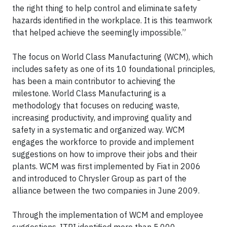
the right thing to help control and eliminate safety
hazards identified in the workplace. It is this teamwork
that helped achieve the seemingly impossible.”
The focus on World Class Manufacturing (WCM), which
includes safety as one of its 10 foundational principles,
has been a main contributor to achieving the
milestone. World Class Manufacturing is a
methodology that focuses on reducing waste,
increasing productivity, and improving quality and
safety in a systematic and organized way. WCM
engages the workforce to provide and implement
suggestions on how to improve their jobs and their
plants. WCM was first implemented by Fiat in 2006
and introduced to Chrysler Group as part of the
alliance between the two companies in June 2009.
Through the implementation of WCM and employee