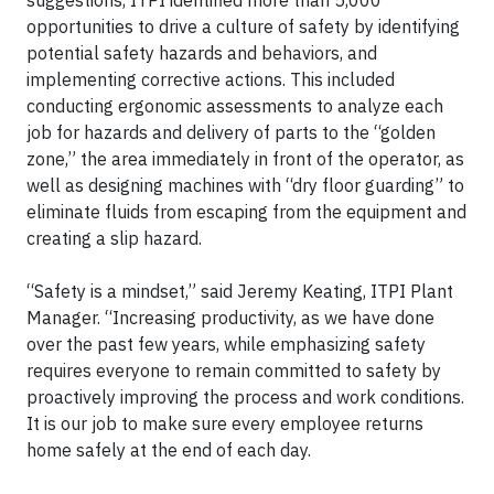
suggestions, ITPI identified more than 5,000
opportunities to drive a culture of safety by identifying
potential safety hazards and behaviors, and
implementing corrective actions. This included
conducting ergonomic assessments to analyze each
job for hazards and delivery of parts to the “golden
zone,” the area immediately in front of the operator, as
well as designing machines with “dry floor guarding” to
eliminate fluids from escaping from the equipment and
creating a slip hazard.
“Safety is a mindset,” said Jeremy Keating, ITPI Plant
Manager. “Increasing productivity, as we have done
over the past few years, while emphasizing safety
requires everyone to remain committed to safety by
proactively improving the process and work conditions.
It is our job to make sure every employee returns
home safely at the end of each day.