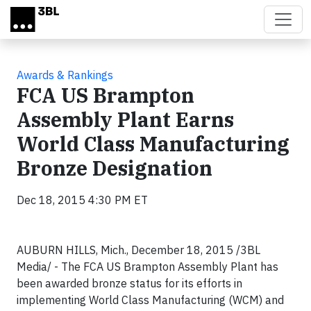
Skip to main content
Awards & Rankings
FCA US Brampton
Assembly Plant Earns
World Class Manufacturing
Bronze Designation
Dec 18, 2015 4:30 PM ET
AUBURN HILLS, Mich., December 18, 2015 /3BL
Media/ - The FCA US Brampton Assembly Plant has
been awarded bronze status for its efforts in
implementing World Class Manufacturing (WCM) and