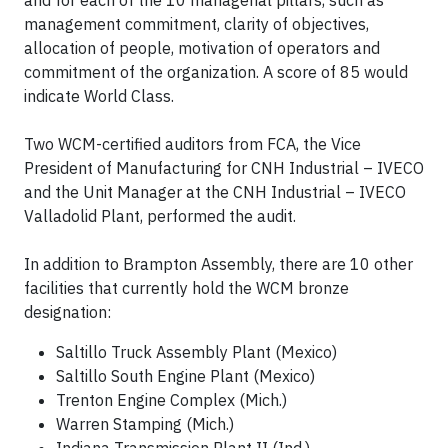
and for each of the 10 managerial pillars, such as
management commitment, clarity of objectives,
allocation of people, motivation of operators and
commitment of the organization. A score of 85 would
indicate World Class.
Two WCM-certified auditors from FCA, the Vice
President of Manufacturing for CNH Industrial – IVECO
and the Unit Manager at the CNH Industrial – IVECO
Valladolid Plant, performed the audit.
In addition to Brampton Assembly, there are 10 other
facilities that currently hold the WCM bronze
designation:
Saltillo Truck Assembly Plant (Mexico)
Saltillo South Engine Plant (Mexico)
Trenton Engine Complex (Mich.)
Warren Stamping (Mich.)