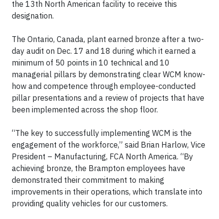
the 13th North American facility to receive this
designation.
The Ontario, Canada, plant earned bronze after a two-
day audit on Dec. 17 and 18 during which it earned a
minimum of 50 points in 10 technical and 10
managerial pillars by demonstrating clear WCM know-
how and competence through employee-conducted
pillar presentations and a review of projects that have
been implemented across the shop floor.
“The key to successfully implementing WCM is the
engagement of the workforce,” said Brian Harlow, Vice
President – Manufacturing, FCA North America. “By
achieving bronze, the Brampton employees have
demonstrated their commitment to making
improvements in their operations, which translate into
providing quality vehicles for our customers.