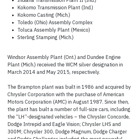
Indiana Transmission Plant II (Ind.)
Kokomo Transmission Plant (Ind.)
Kokomo Casting (Mich.)
Toledo (Ohio) Assembly Complex
Toluca Assembly Plant (Mexico)
Sterling Stamping (Mich.)
Windsor Assembly Plant (Ont.) and Dundee Engine
Plant (Mich.) received the WCM silver designation in
March 2014 and May 2015, respectively.
The Brampton plant was built in 1986 and acquired by
Chrysler Corporation with the purchase of American
Motors Corporation (AMC) in August 1987. Since then,
the plant has built a number of full-size cars, including
the “LH”-designated vehicles – the Chrysler Concorde,
Dodge Intrepid and Eagle Vision; Chrysler LHS and
300M; Chrysler 300, Dodge Magnum, Dodge Charger