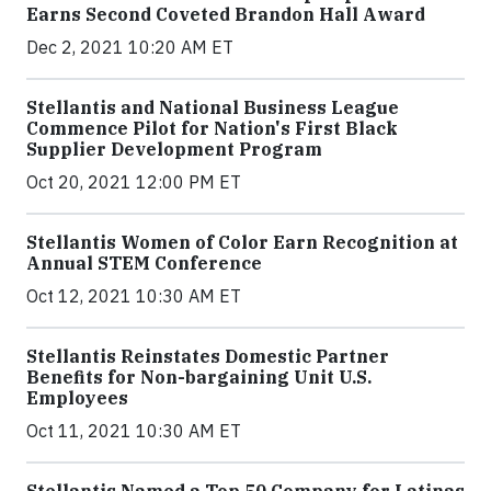
Earns Second Coveted Brandon Hall Award
Dec 2, 2021 10:20 AM ET
Stellantis and National Business League
Commence Pilot for Nation's First Black
Supplier Development Program
Oct 20, 2021 12:00 PM ET
Stellantis Women of Color Earn Recognition at
Annual STEM Conference
Oct 12, 2021 10:30 AM ET
Stellantis Reinstates Domestic Partner
Benefits for Non-bargaining Unit U.S.
Employees
Oct 11, 2021 10:30 AM ET