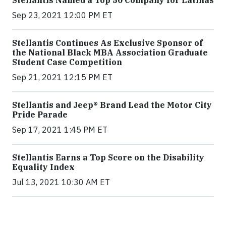
Stellantis Named a Top 50 Company for Latinas
Sep 23, 2021 12:00 PM ET
Stellantis Continues As Exclusive Sponsor of
the National Black MBA Association Graduate
Student Case Competition
Sep 21, 2021 12:15 PM ET
Stellantis and Jeep® Brand Lead the Motor City
Pride Parade
Sep 17, 2021 1:45 PM ET
Stellantis Earns a Top Score on the Disability
Equality Index
Jul 13, 2021 10:30 AM ET