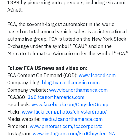
1899 by pioneering entrepreneurs, including Giovanni
Agnelli.
FCA, the seventh-largest automaker in the world
based on total annual vehicle sales, is an international
automotive group. FCA is listed on the New York Stock
Exchange under the symbol “FCAU” and on the
Mercato Telematico Azionario under the symbol “FCA.”
Follow FCA US news and video on:
FCA Content On Demand (COD):
www.fcacod.com
Company blog:
blog.fcanorthamerica.com
Company website:
www.fcanorthamerica.com
FCA360:
360.fcanorthamerica.com
Facebook:
www.facebook.com/ChryslerGroup
Flickr:
www.flickr.com/photos/chryslergroup/
Media website:
media.fcanorthamerica.com
Pinterest:
www.pinterest.com/fcacorporate
Instagram:
www.instagram.com/FiatChrysler_NA