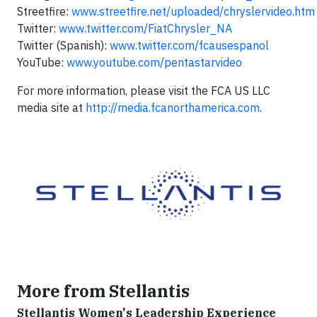
Streetfire:
www.streetfire.net/uploaded/chryslervideo.htm
Twitter:
www.twitter.com/FiatChrysler_NA
Twitter (Spanish):
www.twitter.com/fcausespanol
YouTube:
www.youtube.com/pentastarvideo
For more information, please visit the FCA US LLC
media site at
http://media.fcanorthamerica.com
.
More from Stellantis
Stellantis Women's Leadership Experience