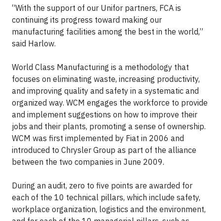
“With the support of our Unifor partners, FCA is
continuing its progress toward making our
manufacturing facilities among the best in the world,”
said Harlow.
World Class Manufacturing is a methodology that
focuses on eliminating waste, increasing productivity,
and improving quality and safety in a systematic and
organized way. WCM engages the workforce to provide
and implement suggestions on how to improve their
jobs and their plants, promoting a sense of ownership.
WCM was first implemented by Fiat in 2006 and
introduced to Chrysler Group as part of the alliance
between the two companies in June 2009.
During an audit, zero to five points are awarded for
each of the 10 technical pillars, which include safety,
workplace organization, logistics and the environment,