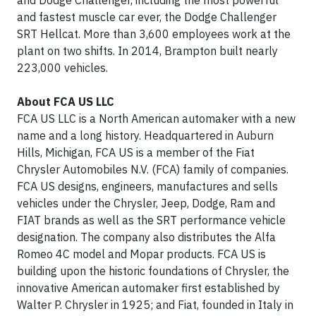
and Dodge Challenger, including the most powerful
and fastest muscle car ever, the Dodge Challenger
SRT Hellcat. More than 3,600 employees work at the
plant on two shifts. In 2014, Brampton built nearly
223,000 vehicles.
About FCA US LLC
FCA US LLC is a North American automaker with a new
name and a long history. Headquartered in Auburn
Hills, Michigan, FCA US is a member of the Fiat
Chrysler Automobiles N.V. (FCA) family of companies.
FCA US designs, engineers, manufactures and sells
vehicles under the Chrysler, Jeep, Dodge, Ram and
FIAT brands as well as the SRT performance vehicle
designation. The company also distributes the Alfa
Romeo 4C model and Mopar products. FCA US is
building upon the historic foundations of Chrysler, the
innovative American automaker first established by
Walter P. Chrysler in 1925; and Fiat, founded in Italy in