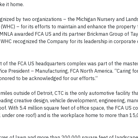
ke it home.
ognized by two organizations – the Michigan Nursery and Lan
 (WHC) – for its efforts to maintain and enhance the property 
 MNLA awarded FCA US and its partner Brickman Group of Taylo
WHC recognized the Company for its leadership in corporate 
nt of the FCA US headquarters complex was part of the maste
w, Vice President – Manufacturing, FCA North America. “Caring f
honored to be acknowledged for our efforts.”
miles outside of Detroit, CTC is the only automotive facility th
leading creative design, vehicle development, engineering, man
of. With 5.4 million square feet of office space, the FCA US c
(all under one roof) and is the workplace home to more than 1
cres of lawn and more than 200,000 square feet of landscape