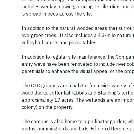
includes weekly mowing, pruning, fertilization, and 
is spread in beds across the site.
In addition to the natural wooded areas that surro
evergreen trees. It also includes a 4.3-mile nature tr
volleyball courts and picnic tables.
In addition to regular site maintenance, the Compan
entry ways have been renovated to include river co
perennials to enhance the visual appeal of the prop
The CTC grounds are a habitat for a wide variety of 
wood ducks, cottontail rabbits and Blanding’s turtl
approximately 17 acres. The wetlands are an import
colony) on the property.
The campus is also home to a pollinator garden, whic
moths, hummingbirds and bats. Fifteen different spe