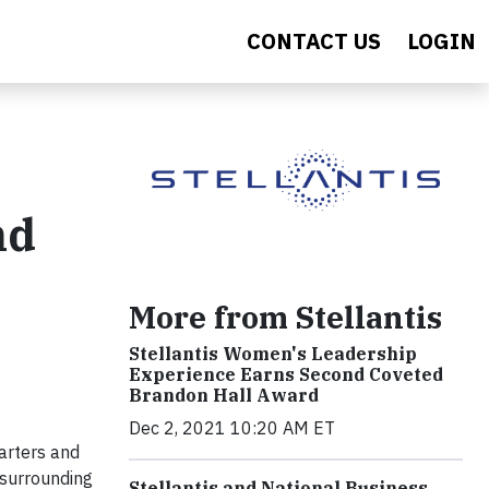
CONTACT US
LOGIN
nd
More from Stellantis
Stellantis Women's Leadership
Experience Earns Second Coveted
Brandon Hall Award
Dec 2, 2021 10:20 AM ET
arters and
 surrounding
Stellantis and National Business