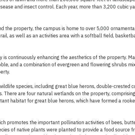
disease and insect control. Each year, more than 3,200 cubic y
und the property, the campus is home to over 5,000 ornamenta
ail, as well as an activities area with a softball field, basketba
y is continuously enhancing the aesthetics of the property. Ma
bble, and a combination of evergreen and flowering shrubs mi
erty.
wildlife species, including great blue herons, double-crested 
es. There are four natural wetlands on the property, comprisin
ant habitat for great blue herons, which have formed a rooke
h promotes the important pollination activities of bees, butte
cies of native plants were planted to provide a food source f