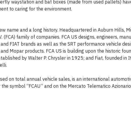
tterfly waystation and bat boxes (made from used pallets) ha
ent to caring for the environment.
w name and a long history. Headquartered in Auburn Hills, M
V. (FCA) family of companies. FCA US designs, engineers, man
m and FIAT brands as well as the SRT performance vehicle desi
nd Mopar products. FCA US is building upon the historic foun
tablished by Walter P. Chrysler in 1925; and Fiat, founded in I
lli.
ed on total annual vehicle sales, is an international automoti
r the symbol “FCAU” and on the Mercato Telematico Azionario