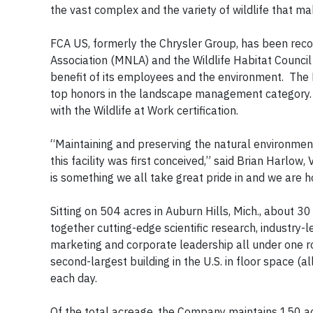
the vast complex and the variety of wildlife that ma
FCA US, formerly the Chrysler Group, has been rec
Association (MNLA) and the Wildlife Habitat Council
benefit of its employees and the environment. The
top honors in the landscape management category. 
with the Wildlife at Work certification.
“Maintaining and preserving the natural environme
this facility was first conceived,” said Brian Harlo
is something we all take great pride in and we are 
Sitting on 504 acres in Auburn Hills, Mich., about 30 
together cutting-edge scientific research, industry-
marketing and corporate leadership all under one ro
second-largest building in the U.S. in floor space 
each day.
Of the total acreage, the Company maintains 150 a