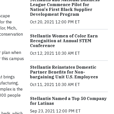
League Commence Pilot for
Nation's First Black Supplier
Development Program
dscape
Oct 20, 2021 12:00 PM ET
for the
r, Mich.,
conservation
Stellantis Women of Color Earn
Recognition at Annual STEM
Conference
r plan when
Oct 12, 2021 10:30 AM ET
or this campus
Stellantis Reinstates Domestic
Partner Benefits for Non-
bargaining Unit U.S. Employees
at brings
ufacturing,
Oct 11, 2021 10:30 AM ET
omplex is the
5,000 people
Stellantis Named a Top 50 Company
for Latinas
Sep 23, 2021 12:00 PM ET
 beds, which