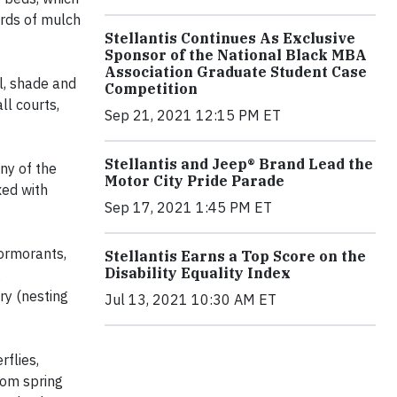
ards of mulch
Stellantis Continues As Exclusive
Sponsor of the National Black MBA
Association Graduate Student Case
l, shade and
Competition
ll courts,
Sep 21, 2021 12:15 PM ET
Stellantis and Jeep® Brand Lead the
ny of the
Motor City Pride Parade
xed with
Sep 17, 2021 1:45 PM ET
cormorants,
Stellantis Earns a Top Score on the
Disability Equality Index
g
ry (nesting
Jul 13, 2021 10:30 AM ET
rflies,
rom spring