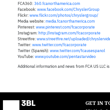
FCA360:
360.fcanorthamerica.com
Facebook:
www.facebook.com/ChryslerGroup
Flickr:
www.flickr.com/photos/chryslergroup/
Media website:
media.fcanorthamerica.com
Pinterest:
www.pinterest.com/fcacorporate
Instagram:
http://instagram.com/fcacorporate
Streetfire:
www.streetfire.net/uploaded/chryslervid
Twitter:
www.twitter.com/fcacorporate
Twitter (Spanish):
www.twitter.com/fcausespanol
YouTube:
www.youtube.com/pentastarvideo
Additional information and news from FCA US LLC is
GET IN 