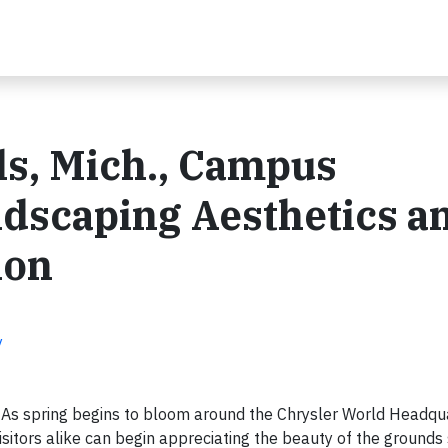
ls, Mich., Campus
ndscaping Aesthetics a
ion
y
 As spring begins to bloom around the Chrysler World Headqu
tors alike can begin appreciating the beauty of the grounds