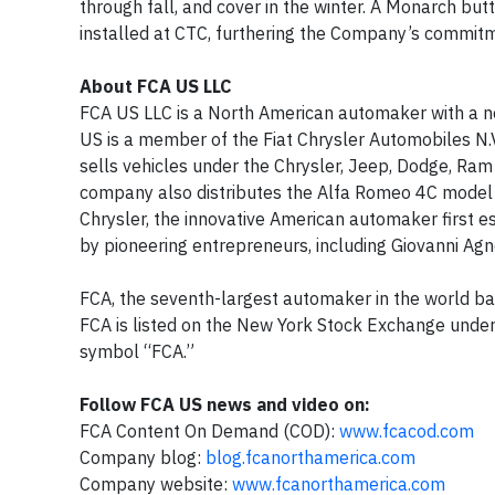
through fall, and cover in the winter. A Monarch bu
installed at CTC, furthering the Company’s commitm
About FCA US LLC
FCA US LLC is a North American automaker with a ne
US is a member of the Fiat Chrysler Automobiles N.
sells vehicles under the Chrysler, Jeep, Dodge, Ra
company also distributes the Alfa Romeo 4C model a
Chrysler, the innovative American automaker first es
by pioneering entrepreneurs, including Giovanni Agne
FCA, the seventh-largest automaker in the world bas
FCA is listed on the New York Stock Exchange unde
symbol “FCA.”
Follow FCA US news and video on:
FCA Content On Demand (COD):
www.fcacod.com
Company blog:
blog.fcanorthamerica.com
Company website:
www.fcanorthamerica.com