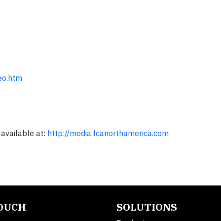
eo.htm
 available at:
http://media.fcanorthamerica.com
TOUCH
SOLUTIONS