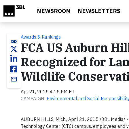
Skip to main content
NEWSROOM
NEWSLETTERS
Awards & Rankings
link
FCA US Auburn Hil
Recognized for La
Wildlife Conservat
email
Apr 21, 2015 4:15 PM ET
CAMPAIGN:
Environmental and Social Responsibilit
AUBURN HILLS, Mich., April 21, 2015 /3BL Media/
-
Technology Center (CTC) campus, employees and visi