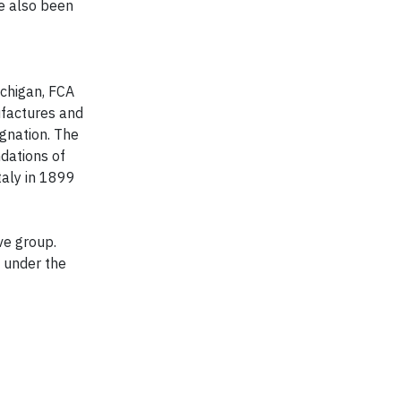
ve also been
ichigan, FCA
ufactures and
gnation. The
dations of
taly in 1899
ve group.
 under the