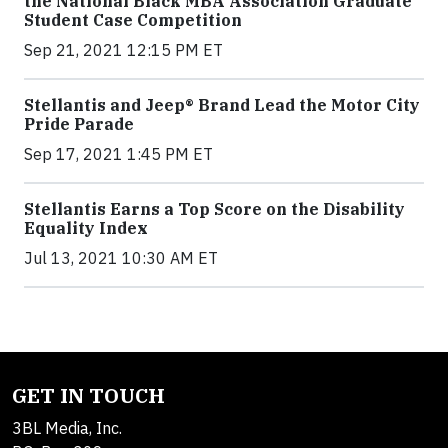
the National Black MBA Association Graduate
Student Case Competition
Sep 21, 2021 12:15 PM ET
Stellantis and Jeep® Brand Lead the Motor City
Pride Parade
Sep 17, 2021 1:45 PM ET
Stellantis Earns a Top Score on the Disability
Equality Index
Jul 13, 2021 10:30 AM ET
GET IN TOUCH
3BL Media, Inc.