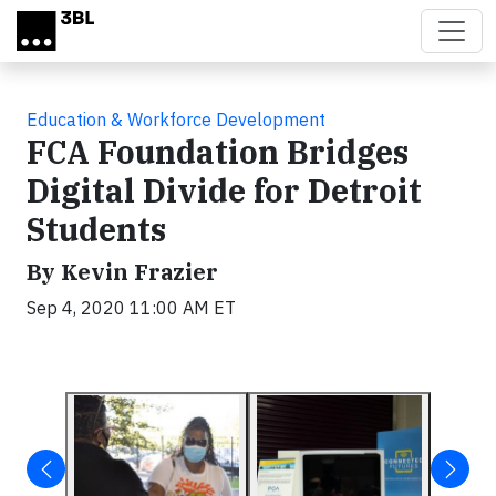
Skip to main content
Education & Workforce Development
FCA Foundation Bridges
Digital Divide for Detroit
Students
By Kevin Frazier
Sep 4, 2020 11:00 AM ET