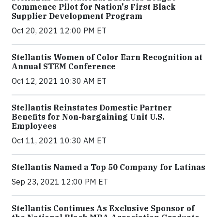
Commence Pilot for Nation's First Black
Supplier Development Program
Oct 20, 2021 12:00 PM ET
Stellantis Women of Color Earn Recognition at
Annual STEM Conference
Oct 12, 2021 10:30 AM ET
Stellantis Reinstates Domestic Partner
Benefits for Non-bargaining Unit U.S.
Employees
Oct 11, 2021 10:30 AM ET
Stellantis Named a Top 50 Company for Latinas
Sep 23, 2021 12:00 PM ET
Stellantis Continues As Exclusive Sponsor of