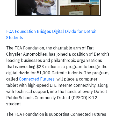
FCA Foundation Bridges Digital Divide for Detroit
Students
The FCA Foundation, the charitable arm of Fiat
Chrysler Automobiles, has joined a coalition of Detroit’s
leading businesses and philanthropic organizations
that is investing $23 million in a program to bridge the
digital divide for 51,000 Detroit students. The program,
called
Connected Futures
, will place a computer
tablet with high-speed LTE internet connectivity, along
with technical support, into the hands of every Detroit
Public Schools Community District (DPSCD) K-12
student.
The FCA Foundation is supporting Connected Futures