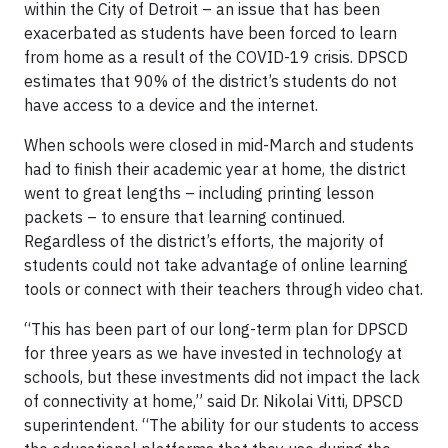
within the City of Detroit – an issue that has been
exacerbated as students have been forced to learn
from home as a result of the COVID-19 crisis. DPSCD
estimates that 90% of the district’s students do not
have access to a device and the internet.
When schools were closed in mid-March and students
had to finish their academic year at home, the district
went to great lengths – including printing lesson
packets – to ensure that learning continued.
Regardless of the district’s efforts, the majority of
students could not take advantage of online learning
tools or connect with their teachers through video chat.
“This has been part of our long-term plan for DPSCD
for three years as we have invested in technology at
schools, but these investments did not impact the lack
of connectivity at home,” said Dr. Nikolai Vitti, DPSCD
superintendent. “The ability for our students to access