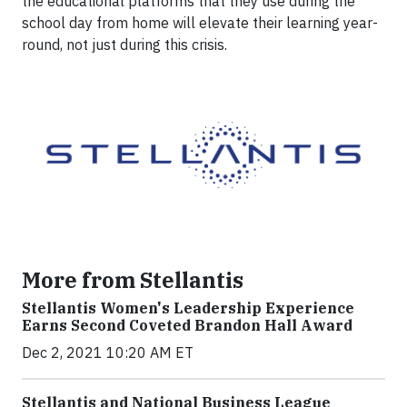
the educational platforms that they use during the
school day from home will elevate their learning year-
round, not just during this crisis.
More from Stellantis
Stellantis Women's Leadership Experience
Earns Second Coveted Brandon Hall Award
Dec 2, 2021 10:20 AM ET
Stellantis and National Business League