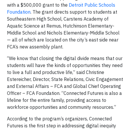
with a $500,000 grant to the
Detroit Public Schools
Foundation
. The grant directs support to students at
Southeastern High School, Carstens Academy of
Aquatic Science at Remus, Hutchinson Elementary-
Middle School and Nichols Elementary-Middle School
— all of which are located on the city’s east side near
FCA’s new assembly plant.
“We know that closing the digital divide means that our
students will have the kinds of opportunities they need
to live a full and productive life,” said Christine
Estereicher, Director, State Relations, Civic Engagement
and External Affairs – FCA and Global Chief Operating
Officer – FCA Foundation. “Connected Futures is also a
lifeline for the entire family, providing access to
workforce opportunities and community resources.”
According to the program’s organizers, Connected
Futures is the first step in addressing digital inequity