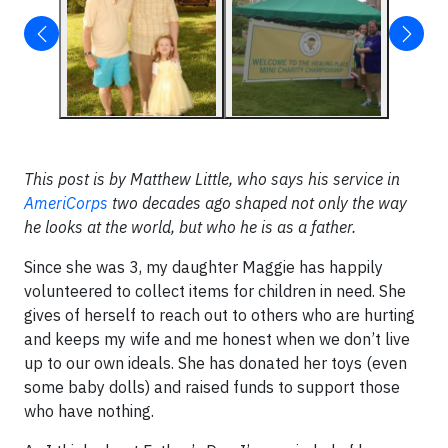
This post is by Matthew Little, who says his service in
AmeriCorps
two decades ago shaped not only the way
he looks at the world, but who he is as a father.
Since she was 3, my daughter Maggie has happily
volunteered to collect items for children in need. She
gives of herself to reach out to others who are hurting
and keeps my wife and me honest when we don’t live
up to our own ideals. She has donated her toys (even
some baby dolls) and raised funds to support those
who have nothing.