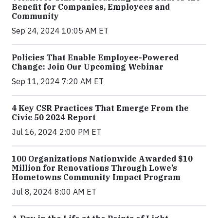
Benefit for Companies, Employees and
Community
Sep 24, 2024 10:05 AM ET
Policies That Enable Employee-Powered
Change: Join Our Upcoming Webinar
Sep 11, 2024 7:20 AM ET
4 Key CSR Practices That Emerge From the
Civic 50 2024 Report
Jul 16, 2024 2:00 PM ET
100 Organizations Nationwide Awarded $10
Million for Renovations Through Lowe’s
Hometowns Community Impact Program
Jul 8, 2024 8:00 AM ET