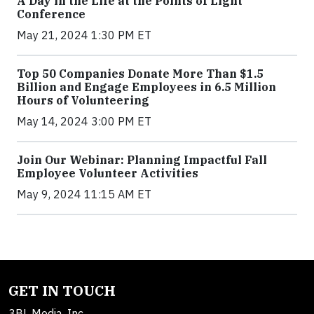
A Day in the Life at the Points of Light
Conference
May 21, 2024 1:30 PM ET
Top 50 Companies Donate More Than $1.5
Billion and Engage Employees in 6.5 Million
Hours of Volunteering
May 14, 2024 3:00 PM ET
Join Our Webinar: Planning Impactful Fall
Employee Volunteer Activities
May 9, 2024 11:15 AM ET
GET IN TOUCH
3BL Media, Inc.