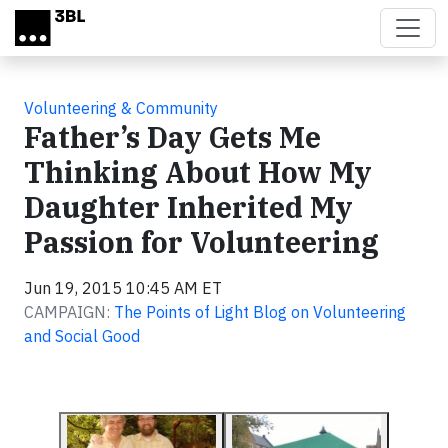
Skip to main content
Volunteering & Community
Father’s Day Gets Me
Thinking About How My
Daughter Inherited My
Passion for Volunteering
Jun 19, 2015 10:45 AM ET
CAMPAIGN:
The Points of Light Blog on Volunteering
and Social Good