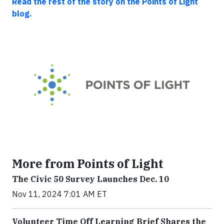
Read the rest of the story on the Points of Light
blog.
More from Points of Light
The Civic 50 Survey Launches Dec. 10
Nov 11, 2024 7:01 AM ET
Volunteer Time Off Learning Brief Shares the