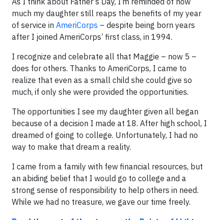
As I think about Father’s Day, I’m reminded of how
much my daughter still reaps the benefits of my year
of service in
AmeriCorps
– despite being born years
after I joined AmeriCorps’ first class, in 1994.
I recognize and celebrate all that Maggie – now 5 –
does for others. Thanks to AmeriCorps, I came to
realize that even as a small child she could give so
much, if only she were provided the opportunities.
The opportunities I see my daughter given all began
because of a decision I made at 18. After high school, I
dreamed of going to college. Unfortunately, I had no
way to make that dream a reality.
I came from a family with few financial resources, but
an abiding belief that I would go to college and a
strong sense of responsibility to help others in need.
While we had no treasure, we gave our time freely.