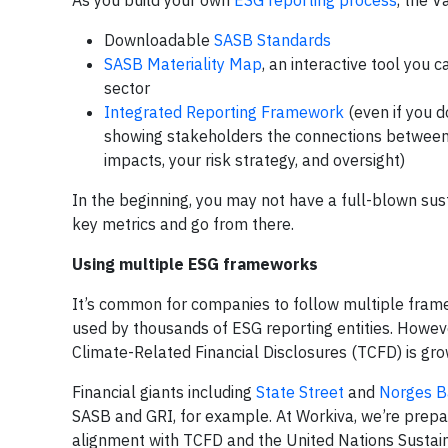
As you build your own
ESG reporting process
, the 
Downloadable
SASB Standards
SASB Materiality Map
, an interactive tool you 
sector
Integrated Reporting Framework
(even if you d
showing stakeholders the connections between 
impacts, your risk strategy, and oversight)
In the beginning, you may not have a full-blown sust
key metrics and go from there.
Using multiple ESG frameworks
It’s common for companies to follow multiple framew
used by thousands of ESG reporting entities. Howe
Climate-Related Financial Disclosures (TCFD) is gr
Financial giants including
State Street
and
Norges B
SASB and GRI, for example. At Workiva, we’re prepa
alignment with TCFD and the United Nations Susta