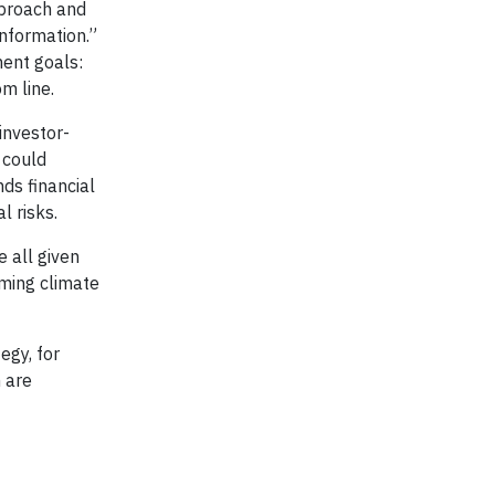
pproach and
information.”
ment goals:
m line.
investor-
 could
ds financial
l risks.
 all given
ming climate
egy, for
 are