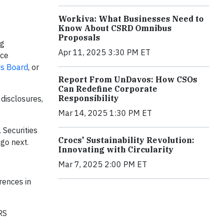
Workiva: What Businesses Need to
Know About CSRD Omnibus
Proposals
ng
Apr 11, 2025 3:30 PM ET
nce
ds Board
, or
Report From UnDavos: How CSOs
Can Redefine Corporate
Responsibility
disclosures,
Mar 14, 2025 1:30 PM ET
 Securities
Crocs' Sustainability Revolution:
go next.
Innovating with Circularity
Mar 7, 2025 2:00 PM ET
rences in
FRS