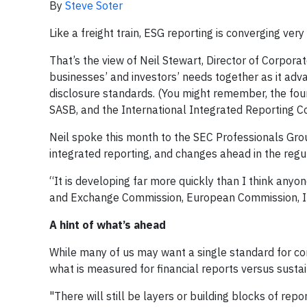
By
Steve Soter
Like a freight train, ESG reporting is converging ver
That’s the view of Neil Stewart, Director of Corpora
businesses’ and investors’ needs together as it ad
disclosure standards. (You might remember, the fo
SASB, and the International Integrated Reporting Co
Neil spoke this month to the SEC Professionals Gro
integrated reporting, and changes ahead in the regu
“It is developing far more quickly than I think anyon
and Exchange Commission, European Commission, IFR
A hint of what’s ahead
While many of us may want a single standard for cor
what is measured for financial reports versus sustai
"There will still be layers or building blocks of rep