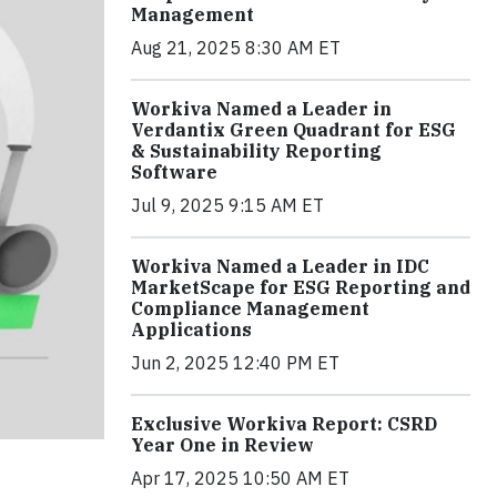
Management
Aug 21, 2025 8:30 AM ET
Workiva Named a Leader in
Verdantix Green Quadrant for ESG
& Sustainability Reporting
Software
Jul 9, 2025 9:15 AM ET
Workiva Named a Leader in IDC
MarketScape for ESG Reporting and
Compliance Management
Applications
Jun 2, 2025 12:40 PM ET
Exclusive Workiva Report: CSRD
Year One in Review
Apr 17, 2025 10:50 AM ET