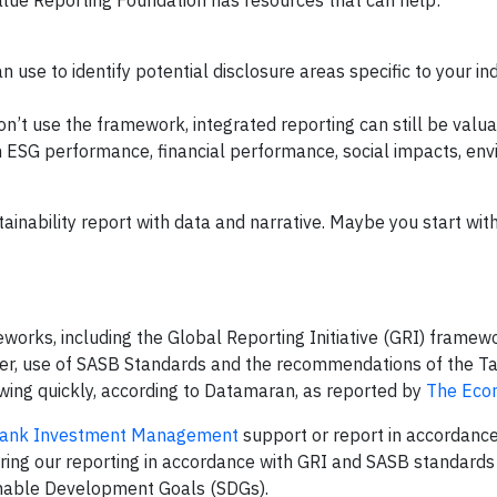
Value Reporting Foundation has resources that can help:
can use to identify potential disclosure areas specific to your i
on’t use the framework, integrated reporting can still be valua
ESG performance, financial performance, social impacts, en
ainability report with data and narrative. Maybe you start wit
orks, including the Global Reporting Initiative (GRI) framewo
ver, use of SASB Standards and the recommendations of the T
owing quickly, according to Datamaran, as reported by
The Eco
ank Investment Management
support or report in accordance
ring our reporting in accordance with GRI and SASB standards
inable Development Goals (SDGs).