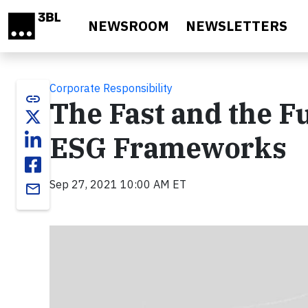
Skip to main content
NEWSROOM
NEWSLETTERS
Corporate Responsibility
link
The Fast and the F
ESG Frameworks
Sep 27, 2021 10:00 AM ET
email