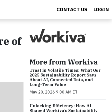
CONTACT US
LOGIN
re of
More from Workiva
Trust in Volatile Times: What Our
2025 Sustainability Report Says
About AI, Connected Data, and
Long-Term Value
May 20, 2026 9:00 AM ET
Unlocking Efficiency: How AI
Shaped Workiva’s Sustainability