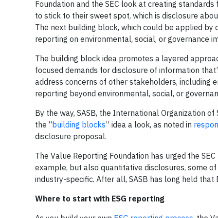
Foundation and the SEC look at creating standards 
to stick to their sweet spot, which is disclosure abou
The next building block, which could be applied by 
reporting on environmental, social, or governance im
The building block idea promotes a layered approach 
focused demands for disclosure of information that’s
address concerns of other stakeholders, including e
reporting beyond environmental, social, or governanc
By the way, SASB, the International Organization of
the “
building blocks
” idea a look, as noted in
respon
disclosure proposal.
The Value Reporting Foundation has urged the SEC t
example, but also quantitative disclosures, some o
industry-specific. After all, SASB has long held that E
Where to start with ESG reporting