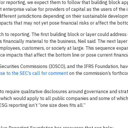
for reporting, we expect them to follow that building block a
t enterprise value for providers of capital as the users of the 
different jurisdictions depending on their sustainable develop
pacts that may not yet pose financial risks or affect the botto
to reporting. The first building block or layer could address 
 financially material to the business, Neil said. The next layer
mployees, customers, or society at large. This sequence expan
e impacts that affect the bottom line or pose current financia
 Securities Commissions (IOSCO), and the IFRS Foundation, have
se to the SEC’s call for comment
on the commission’s forthco
o require qualitative disclosures around governance and strat
f which would apply to all public companies and some of which
SG reporting isn’t “one size does fits all.”