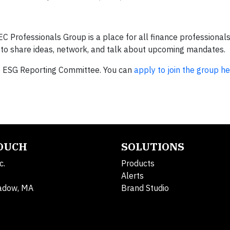
EC Professionals Group is a place for all finance professional
r—to share ideas, network, and talk about upcoming mandates.
he ESG Reporting Committee. You can
apply to join the group h
TOUCH
SOLUTIONS
c.
Products
Alerts
adow, MA
Brand Studio