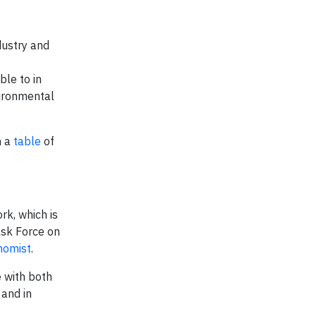
ndustry and
ble to in
vironmental
h a
table
of
rk, which is
ask Force on
nomist
.
 with both
 and in