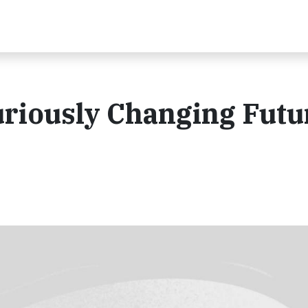
uriously Changing Futu