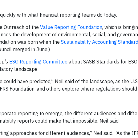
y quickly with what financial reporting teams do today.
te Outreach of the
Value Reporting Foundation
, which is bringi
vances the development of environmental, social, and governa
undation was born when the
Sustainability Accounting Standar
uncil merged in June.)
up’s
ESG Reporting Committee
about SASB Standards for ESG 
latory landscape.
e could have predicted,” Neil said of the landscape, as the U.S.
S Foundation, and others explore where regulations should 
porate reporting to emerge, the different audiences and diffe
nability reports could make that impossible, Neil said.
orting approaches for different audiences,” Neil said. “As the I