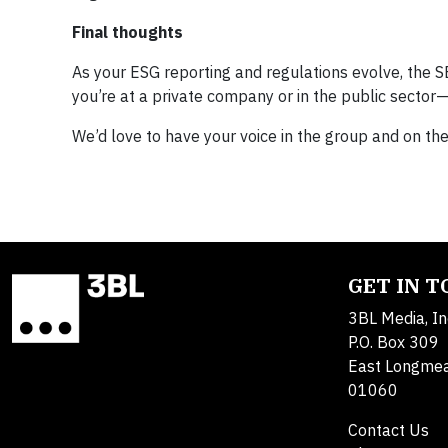
Final thoughts
As your ESG reporting and regulations evolve, the S
you’re at a private company or in the public secto
We’d love to have your voice in the group and on t
GET IN 
3BL Media, In
P.O. Box 309
East Longme
01060
Contact Us