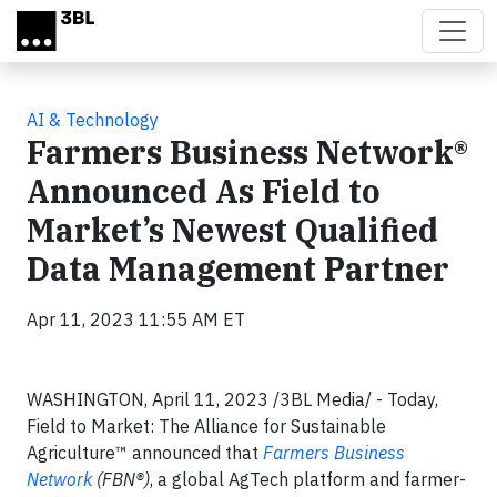
Skip to main content
AI & Technology
Farmers Business Network®
Announced As Field to
Market’s Newest Qualified
Data Management Partner
Apr 11, 2023 11:55 AM ET
WASHINGTON, April 11, 2023 /3BL Media/ - Today,
Field to Market: The Alliance for Sustainable
Agriculture™ announced that
Farmers Business
Network
(FBN®)
, a global AgTech platform and farmer-