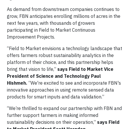
As demand from downstream companies continues to
grow, FBN anticipates enrolling millions of acres in the
next few years, with thousands of growers
participating in Field to Market Continuous
Improvement Projects.
“Field to Market envisions a technology landscape that
offers farmers robust sustainability analytics in the
platform of their choice, and this partnership helps
bring that vision to life,”
says Field to Market Vice
President of Science and Technology Paul
Hishmeh.
“We're excited to see and incorporate FBN's
innovative approaches in using remote sensed data
products for smart inputs and data validation.”
“We’re thrilled to expand our partnership with FBN and
further support farmers in making informed
sustainability decisions on their operation,”
says Field