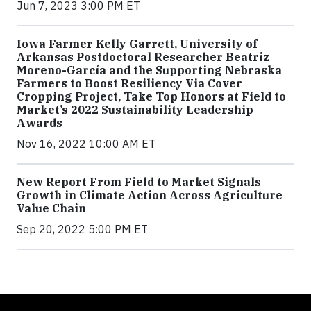
Jun 7, 2023 3:00 PM ET
Iowa Farmer Kelly Garrett, University of
Arkansas Postdoctoral Researcher Beatriz
Moreno-García and the Supporting Nebraska
Farmers to Boost Resiliency Via Cover
Cropping Project, Take Top Honors at Field to
Market’s 2022 Sustainability Leadership
Awards
Nov 16, 2022 10:00 AM ET
New Report From Field to Market Signals
Growth in Climate Action Across Agriculture
Value Chain
Sep 20, 2022 5:00 PM ET