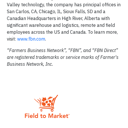
Valley technology, the company has principal offices in
San Carlos, CA, Chicago, IL, Sioux Falls, SD and a
Canadian Headquarters in High River, Alberta with
significant warehouse and logistics, remote and field
employees across the US and Canada. To learn more,
visit:
www.fbn.com
.
“Farmers Business Network”, “FBN”, and “FBN Direct”
are registered trademarks or service marks of Farmer's
Business Network, Inc.