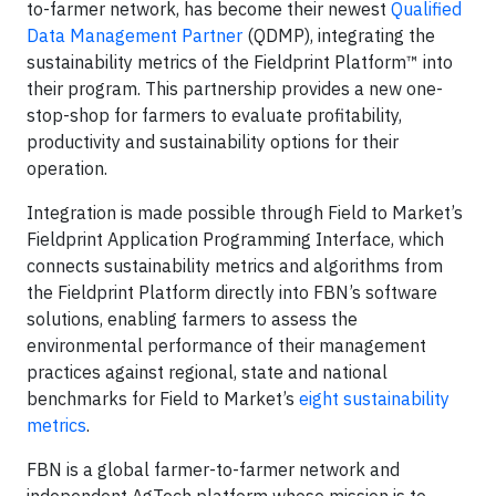
to-farmer network, has become their newest
Qualified
Data Management Partner
(QDMP), integrating the
sustainability metrics of the Fieldprint Platform™ into
their program. This partnership provides a new one-
stop-shop for farmers to evaluate profitability,
productivity and sustainability options for their
operation.
Integration is made possible through Field to Market’s
Fieldprint Application Programming Interface, which
connects sustainability metrics and algorithms from
the Fieldprint Platform directly into FBN’s software
solutions, enabling farmers to assess the
environmental performance of their management
practices against regional, state and national
benchmarks for Field to Market’s
eight sustainability
metrics
.
FBN is a global farmer-to-farmer network and