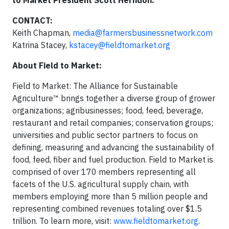
to Market President Scott Herndon.
CONTACT:
Keith Chapman,
media@farmersbusinessnetwork.com
Katrina Stacey,
kstacey@fieldtomarket.org
About Field to Market:
Field to Market: The Alliance for Sustainable
Agriculture™ brings together a diverse group of grower
organizations; agribusinesses; food, feed, beverage,
restaurant and retail companies; conservation groups;
universities and public sector partners to focus on
defining, measuring and advancing the sustainability of
food, feed, fiber and fuel production. Field to Market is
comprised of over 170 members representing all
facets of the U.S. agricultural supply chain, with
members employing more than 5 million people and
representing combined revenues totaling over $1.5
trillion. To learn more, visit:
www.fieldtomarket.org
.