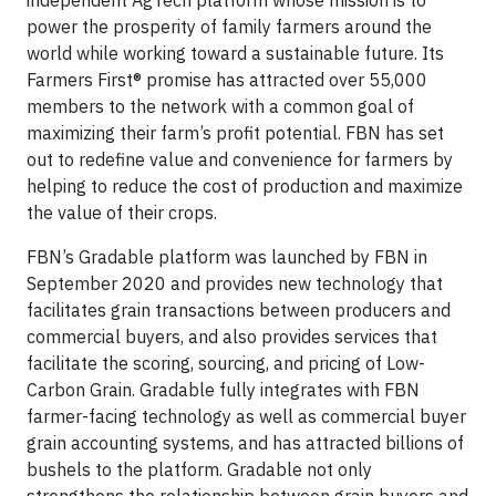
independent AgTech platform whose mission is to
power the prosperity of family farmers around the
world while working toward a sustainable future. Its
Farmers First® promise has attracted over 55,000
members to the network with a common goal of
maximizing their farm’s profit potential. FBN has set
out to redefine value and convenience for farmers by
helping to reduce the cost of production and maximize
the value of their crops.
FBN’s Gradable platform was launched by FBN in
September 2020 and provides new technology that
facilitates grain transactions between producers and
commercial buyers, and also provides services that
facilitate the scoring, sourcing, and pricing of Low-
Carbon Grain. Gradable fully integrates with FBN
farmer-facing technology as well as commercial buyer
grain accounting systems, and has attracted billions of
bushels to the platform. Gradable not only