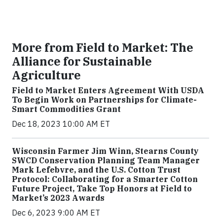
More from Field to Market: The
Alliance for Sustainable
Agriculture
Field to Market Enters Agreement With USDA
To Begin Work on Partnerships for Climate-
Smart Commodities Grant
Dec 18, 2023 10:00 AM ET
Wisconsin Farmer Jim Winn, Stearns County
SWCD Conservation Planning Team Manager
Mark Lefebvre, and the U.S. Cotton Trust
Protocol: Collaborating for a Smarter Cotton
Future Project, Take Top Honors at Field to
Market’s 2023 Awards
Dec 6, 2023 9:00 AM ET