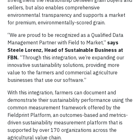
strengthens the relationship between grain buyers and
sellers, but also enables comprehensive
environmental transparency and supports a market
for premium, environmentally-scored grain.
“We are proud to be recognized as a Qualified Data
Management Partner with Field to Market,”
says
Steele Lorenz, Head of Sustainable Business at
FBN.
“Through this integration, we’re expanding our
innovative sustainability solutions, providing more
value to the farmers and commercial agriculture
businesses that use our software.”
With this integration, farmers can document and
demonstrate their sustainability performance using the
common measurement framework offered by the
Fieldprint Platform, an outcomes-based and metrics-
driven sustainability measurement platform that is
supported by over 170 organizations across the
agricultural value chain.