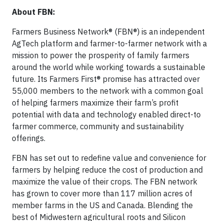
About FBN:
Farmers Business Network® (FBN®) is an independent
AgTech platform and farmer-to-farmer network with a
mission to power the prosperity of family farmers
around the world while working towards a sustainable
future. Its Farmers First® promise has attracted over
55,000 members to the network with a common goal
of helping farmers maximize their farm’s profit
potential with data and technology enabled direct-to
farmer commerce, community and sustainability
offerings.
FBN has set out to redefine value and convenience for
farmers by helping reduce the cost of production and
maximize the value of their crops. The FBN network
has grown to cover more than 117 million acres of
member farms in the US and Canada. Blending the
best of Midwestern agricultural roots and Silicon