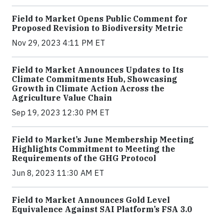
Field to Market Opens Public Comment for
Proposed Revision to Biodiversity Metric
Nov 29, 2023 4:11 PM ET
Field to Market Announces Updates to Its
Climate Commitments Hub, Showcasing
Growth in Climate Action Across the
Agriculture Value Chain
Sep 19, 2023 12:30 PM ET
Field to Market’s June Membership Meeting
Highlights Commitment to Meeting the
Requirements of the GHG Protocol
Jun 8, 2023 11:30 AM ET
Field to Market Announces Gold Level
Equivalence Against SAI Platform’s FSA 3.0